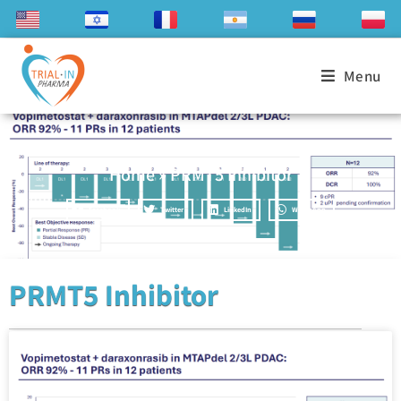
Menu
Home
»
PRMT5 Inhibitor
Facebook
Twitter
LinkedIn
WhatsApp
PRMT5 Inhibitor