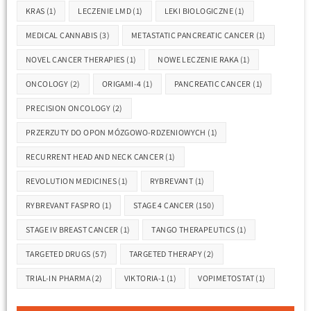
KRAS
(1)
LECZENIE LMD
(1)
LEKI BIOLOGICZNE
(1)
MEDICAL CANNABIS
(3)
METASTATIC PANCREATIC CANCER
(1)
NOVEL CANCER THERAPIES
(1)
NOWE LECZENIE RAKA
(1)
ONCOLOGY
(2)
ORIGAMI-4
(1)
PANCREATIC CANCER
(1)
PRECISION ONCOLOGY
(2)
PRZERZUTY DO OPON MÓZGOWO-RDZENIOWYCH
(1)
RECURRENT HEAD AND NECK CANCER
(1)
REVOLUTION MEDICINES
(1)
RYBREVANT
(1)
RYBREVANT FASPRO
(1)
STAGE 4 CANCER
(150)
STAGE IV BREAST CANCER
(1)
TANGO THERAPEUTICS
(1)
TARGETED DRUGS
(57)
TARGETED THERAPY
(2)
TRIAL-IN PHARMA
(2)
VIKTORIA-1
(1)
VOPIMETOSTAT
(1)