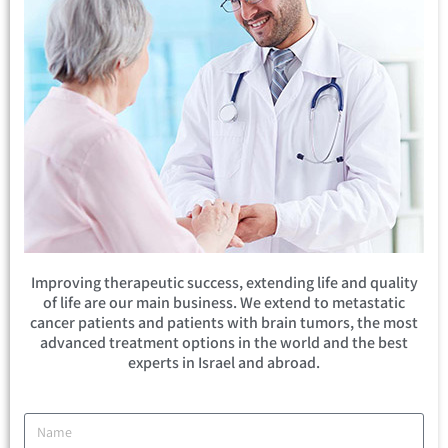
Improving therapeutic success, extending life and quality
of life are our main business. We extend to metastatic
cancer patients and patients with brain tumors, the most
advanced treatment options in the world and the best
experts in Israel and abroad.