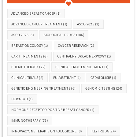
ADVANCED BREAST CANCER
(1)
ADVANCED CANCER TREATMENT
(1)
ASCO 2025
(2)
ASCO 2026
(3)
BIOLOGICAL DRUGS
(106)
BREAST ONCOLOGY
(1)
CANCER RESEARCH
(2)
CAR T TREATMENTS
(6)
CENTRALNY UKŁAD NERWOWY
(1)
CHEMOTHERAPY
(72)
CLINICAL TRIAL ENROLLMENT
(1)
CLINICAL TRIALS
(2)
FULVESTRANT
(1)
GEDATOLISIB
(1)
GENETIC ENGINEERING TREATMENTS
(6)
GENOMIC TESTING
(24)
HER3-DXD
(1)
HORMONE RECEPTOR POSITIVE BREAST CANCER
(1)
IMMUNOTHERAPY
(76)
INNOWACYJNE TERAPIE ONKOLOGICZNE
(3)
KEYTRUDA
(24)