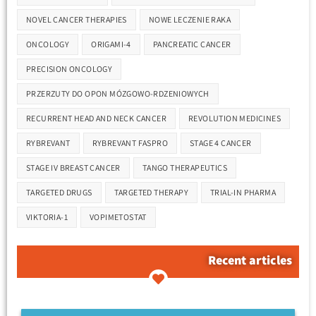
NOVEL CANCER THERAPIES
NOWE LECZENIE RAKA
ONCOLOGY
ORIGAMI-4
PANCREATIC CANCER
PRECISION ONCOLOGY
PRZERZUTY DO OPON MÓZGOWO-RDZENIOWYCH
RECURRENT HEAD AND NECK CANCER
REVOLUTION MEDICINES
RYBREVANT
RYBREVANT FASPRO
STAGE 4 CANCER
STAGE IV BREAST CANCER
TANGO THERAPEUTICS
TARGETED DRUGS
TARGETED THERAPY
TRIAL-IN PHARMA
VIKTORIA-1
VOPIMETOSTAT
Recent articles