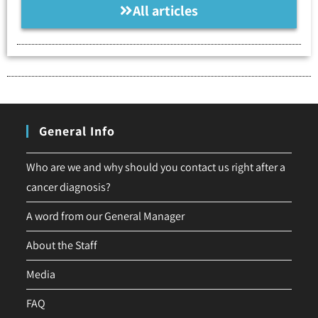
All articles
General Info
Who are we and why should you contact us right after a
cancer diagnosis?
A word from our General Manager
About the Staff
Media
FAQ