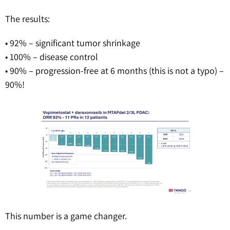
The results:
• 92% – significant tumor shrinkage
• 100% – disease control
• 90% – progression-free at 6 months (this is not a typo) –
90%!
This number is a game changer.