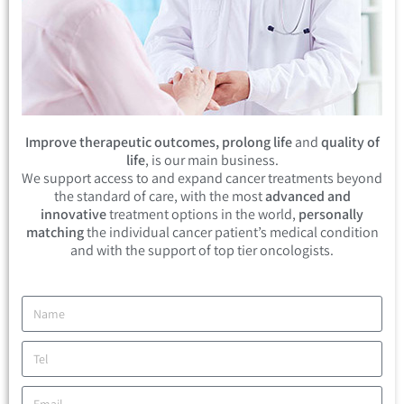
Improve therapeutic outcomes, prolong life
and
quality of
life
, is our main business.
We support access to and expand cancer treatments beyond
the standard of care, with the most
advanced and
innovative
treatment options in the world,
personally
matching
the individual cancer patient’s medical condition
and with the support of top tier oncologists.