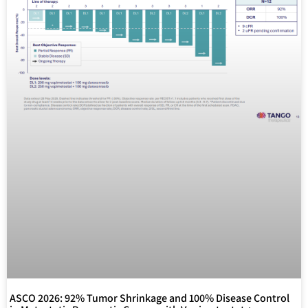
ASCO 2026: 92% Tumor Shrinkage and 100% Disease Control