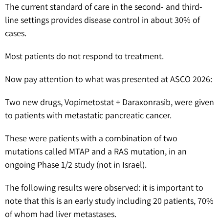
The current standard of care in the second- and third-
line settings provides disease control in about 30% of
cases.
Most patients do not respond to treatment.
Now pay attention to what was presented at ASCO 2026:
Two new drugs, Vopimetostat + Daraxonrasib, were given
to patients with metastatic pancreatic cancer.
These were patients with a combination of two
mutations called MTAP and a RAS mutation, in an
ongoing Phase 1/2 study (not in Israel).
The following results were observed: it is important to
note that this is an early study including 20 patients, 70%
of whom had liver metastases.