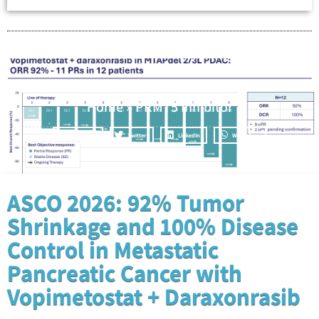
Home
»
PRMT5 Inhibitor
Facebook
Twitter
LinkedIn
WhatsApp
ASCO 2026: 92% Tumor
Shrinkage and 100% Disease
Control in Metastatic
Pancreatic Cancer with
Vopimetostat + Daraxonrasib