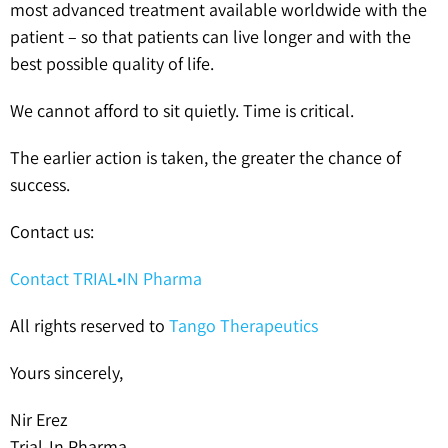
most advanced treatment available worldwide with the
patient – so that patients can live longer and with the
best possible quality of life.
We cannot afford to sit quietly. Time is critical.
The earlier action is taken, the greater the chance of
success.
Contact us:
Contact TRIAL•IN Pharma
All rights reserved to
Tango Therapeutics
Yours sincerely,
Nir Erez
Trial-In Pharma