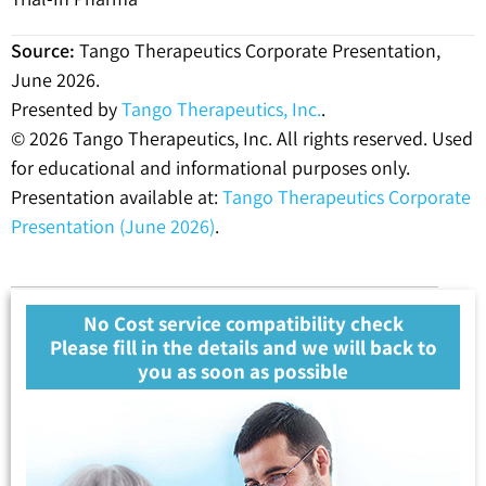
Source:
Tango Therapeutics Corporate Presentation,
June 2026.
Presented by
Tango Therapeutics, Inc.
.
© 2026 Tango Therapeutics, Inc. All rights reserved. Used
for educational and informational purposes only.
Presentation available at:
Tango Therapeutics Corporate
Presentation (June 2026)
.
No Cost service compatibility check
Please fill in the details and we will back to
you as soon as possible