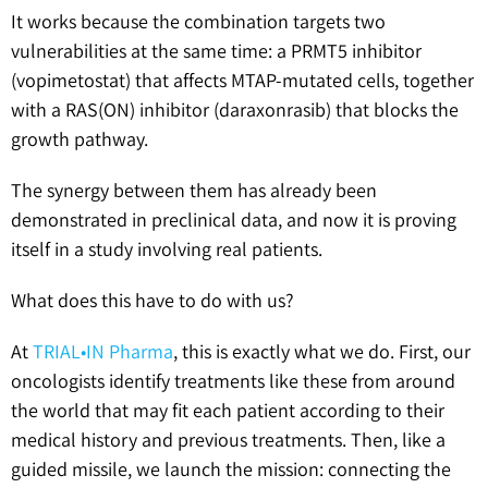
It works because the combination targets two
vulnerabilities at the same time: a PRMT5 inhibitor
(vopimetostat) that affects MTAP-mutated cells, together
with a RAS(ON) inhibitor (daraxonrasib) that blocks the
growth pathway.
The synergy between them has already been
demonstrated in preclinical data, and now it is proving
itself in a study involving real patients.
What does this have to do with us?
At
TRIAL•IN Pharma
, this is exactly what we do. First, our
oncologists identify treatments like these from around
the world that may fit each patient according to their
medical history and previous treatments. Then, like a
guided missile, we launch the mission: connecting the