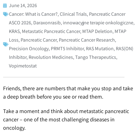
June 14, 2026
Cancer: What is Cancer?
,
Clinical Trials
,
Pancreatic Cancer
ASCO 2026
,
Daraxonrasib
,
innowacyjne terapie onkologiczne
,
KRAS
,
Metastatic Pancreatic Cancer
,
MTAP Deletion
,
MTAP
Loss
,
Pancreatic Cancer
,
Pancreatic Cancer Research
,
Precision Oncology
,
PRMT5 Inhibitor
,
RAS Mutation
,
RAS(ON)
Inhibitor
,
Revolution Medicines
,
Tango Therapeutics
,
Vopimetostat
Friends, there are numbers that make you stop and take
a deep breath before you see or read them.
Take a moment and think about metastatic pancreatic
cancer – one of the most challenging diseases in
oncology.