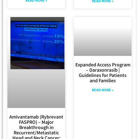
READ MORE »
READ MORE »
Expanded Access Program
– Daraxonrasib |
Guidelines for Patients
and Families
READ MORE »
Amivantamab (Rybrevant
FASPRO) – Major
Breakthrough in
Recurrent/Metastatic
Head and Neck Cancer: