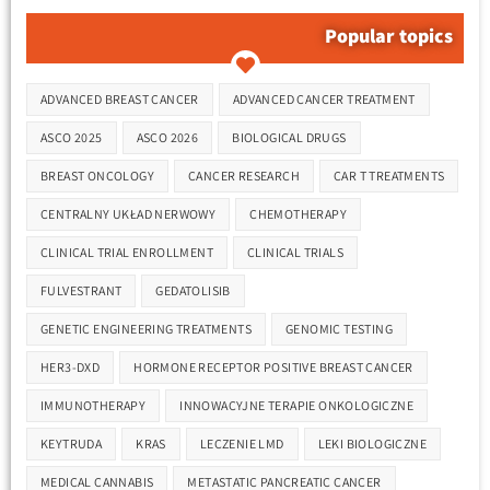
Popular topics
Tags
ADVANCED BREAST CANCER
ADVANCED CANCER TREATMENT
ASCO 2025
ASCO 2026
BIOLOGICAL DRUGS
BREAST ONCOLOGY
CANCER RESEARCH
CAR T TREATMENTS
CENTRALNY UKŁAD NERWOWY
CHEMOTHERAPY
CLINICAL TRIAL ENROLLMENT
CLINICAL TRIALS
FULVESTRANT
GEDATOLISIB
GENETIC ENGINEERING TREATMENTS
GENOMIC TESTING
HER3-DXD
HORMONE RECEPTOR POSITIVE BREAST CANCER
IMMUNOTHERAPY
INNOWACYJNE TERAPIE ONKOLOGICZNE
KEYTRUDA
KRAS
LECZENIE LMD
LEKI BIOLOGICZNE
MEDICAL CANNABIS
METASTATIC PANCREATIC CANCER