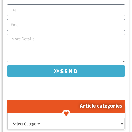
SEND
Article categories
קטגוריות המאמרים