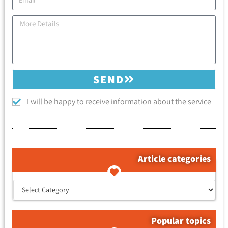
SEND
I will be happy to receive information about the service
Article categories
קטגוריות המאמרים
Popular topics
Tags