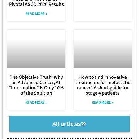
Pivotal ASCO 2026 Results
READ MORE »
The Objective Truth: Why
How to find innovative
in Advanced Cancer, AI
treatments for metastatic
“Information” Is Only 10%
cancer? A short guide for
of the Solution
stage 4 patients
READ MORE »
READ MORE »
All articles