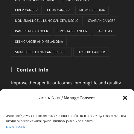
LIVER CANCER
LUNG CANCER
MESOTHELIOMA
NON SMALL CELL LUNG CANCER, NSCLC
OVARIAN CANCER
PANCREATIC CANCER
PROSTATE CANCER
SARCOMA
SKIN CANCER AND MELANOMA
SMALL CELL LUNG CANCER, SCLC
THYROID CANCER
Contact Info
Improve therapeutic outcomes, prolong life and quality
of life, is our main business. Feel comfortable to contact
ניהול הסכמה / Manage Consent
us for any request or clarification.
Phone:
אתר זה משתמש בקובצי עוגיות ובטכנולוגיות דומות כדי לשפר את חוויית הגלישה, לנתח תנועה
+972-58-444-5108
באתר ולהתאים תוכן ופרסומות. המשך שימוש באתר מהווה הסכמה
לתנאי השימוש
.
Email: