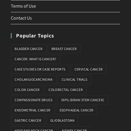
Terms of Use
Contact Us
Popular Topics
BLADDER CANCER
BREAST CANCER
CANCER: WHAT IS CANCER?
CASE STUDIES OR CASE REPORTS
CERVICAL CANCER
CHOLANGIOCARCINOMA
CLINICAL TRIALS
COLON CANCER
COLORECTAL CANCER
COMPASSIONATE DRUGS
DIPG (BRAIN STEM CANCER)
ENDOMETRIAL CANCER
ESOPHAGEAL CANCER
GASTRIC CANCER
GLIOBLASTOMA
HEAD AND NECK CANCER
KIDNEY CANCER