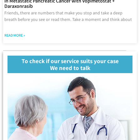
in Metastatic Pancreatic Cancer with Vopimetostat +
Daraxonrasib
Friends, there are numbers that make you stop and take a deep
breath before you see or read them. Take a moment and think about
READ MORE »
To check if our service suits your case
We need to talk