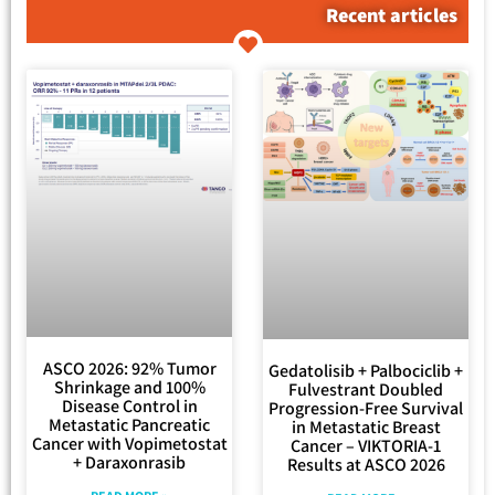
Recent articles
ASCO 2026: 92% Tumor
Gedatolisib + Palbociclib +
Shrinkage and 100%
Fulvestrant Doubled
Disease Control in
Progression-Free Survival
Metastatic Pancreatic
in Metastatic Breast
Cancer with Vopimetostat
Cancer – VIKTORIA-1
+ Daraxonrasib
Results at ASCO 2026