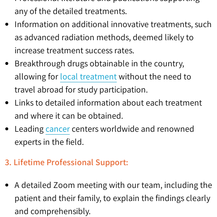
any of the detailed treatments.
Information on additional innovative treatments, such
as advanced radiation methods, deemed likely to
increase treatment success rates.
Breakthrough drugs obtainable in the country,
allowing for
local treatment
without the need to
travel abroad for study participation.
Links to detailed information about each treatment
and where it can be obtained.
Leading
cancer
centers worldwide and renowned
experts in the field.
3. Lifetime Professional Support:
A detailed Zoom meeting with our team, including the
patient and their family, to explain the findings clearly
and comprehensibly.