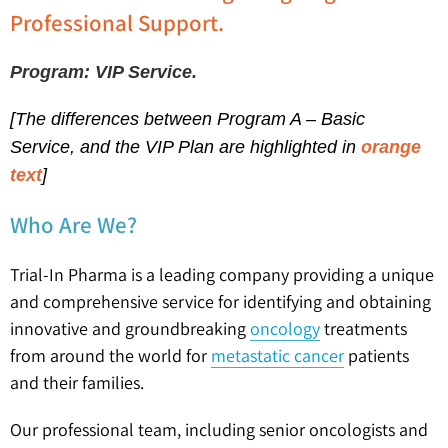
Professional Support.
Program: VIP Service.
[The differences between
Program A – Basic
Service,
and the VIP Plan are highlighted in
orange
text
]
Who Are We?
Trial-In Pharma is a leading company providing a unique
and comprehensive service for identifying and obtaining
innovative and groundbreaking
oncology
treatments
from around the world for
metastatic cancer
patients
and their families.
Our professional team, including senior oncologists and