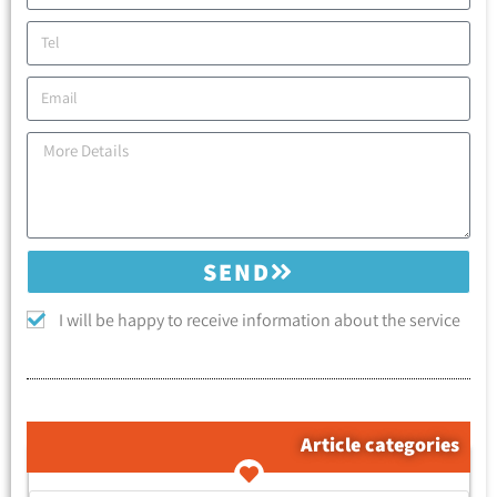
SEND
I will be happy to receive information about the service
Article categories
קטגוריות המאמרים