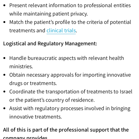
Present relevant information to professional entities
while maintaining patient privacy.
Match the patient’s profile to the criteria of potential
treatments and
clinical trials
.
Logistical and Regulatory Management:
Handle bureaucratic aspects with relevant health
ministries.
Obtain necessary approvals for importing innovative
drugs or treatments.
Coordinate the transportation of treatments to Israel
or the patient’s country of residence.
Assist with regulatory processes involved in bringing
innovative treatments.
All of this is part of the professional support that the
company provides.