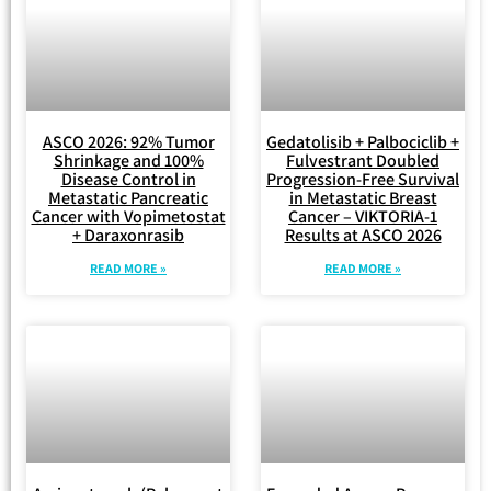
ASCO 2026: 92% Tumor
Gedatolisib + Palbociclib +
Shrinkage and 100%
Fulvestrant Doubled
Disease Control in
Progression-Free Survival
Metastatic Pancreatic
in Metastatic Breast
Cancer with Vopimetostat
Cancer – VIKTORIA-1
+ Daraxonrasib
Results at ASCO 2026
READ MORE »
READ MORE »