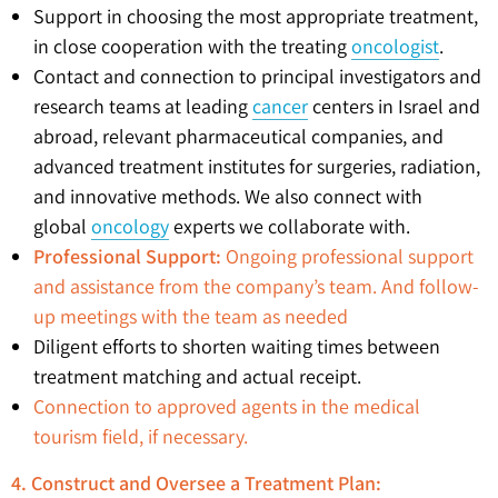
Support in choosing the most appropriate treatment,
in close cooperation with the treating
oncologist
.
Contact and connection to principal investigators and
research teams at leading
cancer
centers in Israel and
abroad, relevant pharmaceutical companies, and
advanced treatment institutes for surgeries, radiation,
and innovative methods. We also connect with
global
oncology
experts we collaborate with.
Professional Support:
Ongoing professional support
and assistance from the company’s team. And follow-
up meetings with the team as needed
Diligent efforts to shorten waiting times between
treatment matching and actual receipt.
Connection to approved agents in the medical
tourism field, if necessary.
4. Construct and Oversee a Treatment Plan: