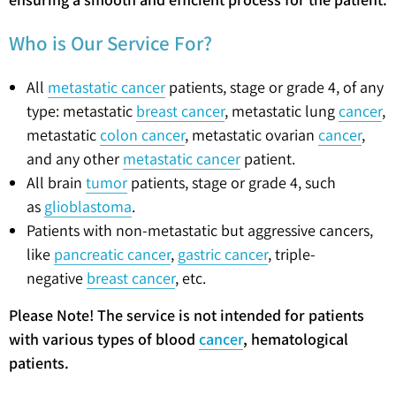
Who is Our Service For?
All
metastatic cancer
patients, stage or grade 4, of any
type: metastatic
breast cancer
, metastatic lung
cancer
,
metastatic
colon cancer
, metastatic ovarian
cancer
,
and any other
metastatic cancer
patient.
All brain
tumor
patients, stage or grade 4, such
as
glioblastoma
.
Patients with non-metastatic but aggressive cancers,
like
pancreatic cancer
,
gastric cancer
, triple-
negative
breast cancer
, etc.
Please Note! The service is not intended for patients
with various types of blood
cancer
, hematological
patients.