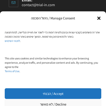
Email:
contact@trial-in.com
Follow Us On Facebook
ניהול הסכמה / Manage Consent
אתר זה משתמש בקובצי עוגיות ובטכנולוגיות דומות כדי לשפר את חוויית הגלישה, לנתח תנועה
באתר ולהתאים תוכן ופרסומות. המשך שימוש באתר מהווה הסכמה
Click to accept marketing cookies and enable
לתנאי השימוש
.
this content
This site uses cookies and similar technologies to enhance your browsing
experience, analyze traffic, and personalize content and ads. By continuing, you
agree to the
Terms of Use
.
Designed and built by
WP4All
הבנתי / Accept
לא מאשר / Decline