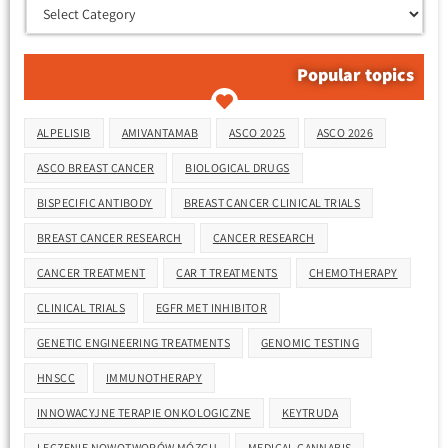
Popular topics
Tags
ALPELISIB
AMIVANTAMAB
ASCO 2025
ASCO 2026
ASCO BREAST CANCER
BIOLOGICAL DRUGS
BISPECIFIC ANTIBODY
BREAST CANCER CLINICAL TRIALS
BREAST CANCER RESEARCH
CANCER RESEARCH
CANCER TREATMENT
CAR T TREATMENTS
CHEMOTHERAPY
CLINICAL TRIALS
EGFR MET INHIBITOR
GENETIC ENGINEERING TREATMENTS
GENOMIC TESTING
HNSCC
IMMUNOTHERAPY
INNOWACYJNE TERAPIE ONKOLOGICZNE
KEYTRUDA
LECZENIE NOWOTWORÓW MÓZGU
MEDICAL CANNABIS