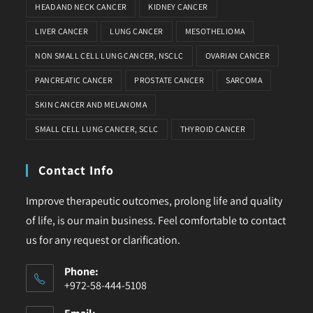
HEAD AND NECK CANCER
KIDNEY CANCER
LIVER CANCER
LUNG CANCER
MESOTHELIOMA
NON SMALL CELL LUNG CANCER, NSCLC
OVARIAN CANCER
PANCREATIC CANCER
PROSTATE CANCER
SARCOMA
SKIN CANCER AND MELANOMA
SMALL CELL LUNG CANCER, SCLC
THYROID CANCER
Contact Info
Improve therapeutic outcomes, prolong life and quality
of life, is our main business. Feel comfortable to contact
us for any request or clarification.
Phone:
+972-58-444-5108