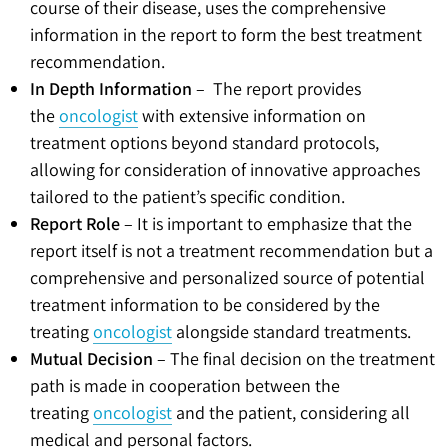
course of their disease, uses the comprehensive
information in the report to form the best treatment
recommendation.
In Depth Information
– The report provides
the
oncologist
with extensive information on
treatment options beyond standard protocols,
allowing for consideration of innovative approaches
tailored to the patient’s specific condition.
Report Role
– It is important to emphasize that the
report itself is not a treatment recommendation but a
comprehensive and personalized source of potential
treatment information to be considered by the
treating
oncologist
alongside standard treatments.
Mutual Decision
– The final decision on the treatment
path is made in cooperation between the
treating
oncologist
and the patient, considering all
medical and personal factors.