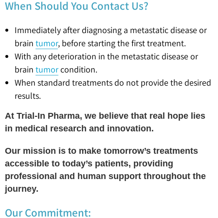
When Should You Contact Us?
Immediately after diagnosing a metastatic disease or
brain
tumor
, before starting the first treatment.
With any deterioration in the metastatic disease or
brain
tumor
condition.
When standard treatments do not provide the desired
results.
At Trial-In Pharma, we believe that real hope lies
in medical research and innovation.
Our mission is to make tomorrow’s treatments
accessible to today’s patients, providing
professional and human support throughout the
journey.
Our Commitment: