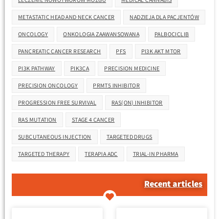
METASTATIC HEAD AND NECK CANCER
NADZIEJA DLA PACJENTÓW
ONCOLOGY
ONKOLOGIA ZAAWANSOWANA
PALBOCICLIB
PANCREATIC CANCER RESEARCH
PFS
PI3K AKT MTOR
PI3K PATHWAY
PIK3CA
PRECISION MEDICINE
PRECISION ONCOLOGY
PRMT5 INHIBITOR
PROGRESSION FREE SURVIVAL
RAS(ON) INHIBITOR
RAS MUTATION
STAGE 4 CANCER
SUBCUTANEOUS INJECTION
TARGETED DRUGS
TARGETED THERAPY
TERAPIA ADC
TRIAL-IN PHARMA
Recent articles