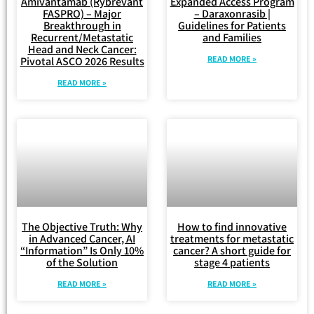
Amivantamab (Rybrevant
Expanded Access Program
FASPRO) – Major
– Daraxonrasib |
Breakthrough in
Guidelines for Patients
Recurrent/Metastatic
and Families
Head and Neck Cancer:
READ MORE »
Pivotal ASCO 2026 Results
READ MORE »
The Objective Truth: Why
How to find innovative
in Advanced Cancer, AI
treatments for metastatic
“Information” Is Only 10%
cancer? A short guide for
of the Solution
stage 4 patients
READ MORE »
READ MORE »