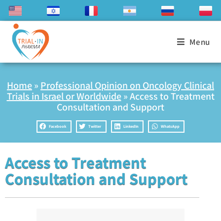
Menu
Home
»
Professional Opinion on Oncology Clinical
Trials in Israel or Worldwide
»
Access to Treatment
Consultation and Support
Facebook
Twitter
LinkedIn
WhatsApp
Access to Treatment
Consultation and Support