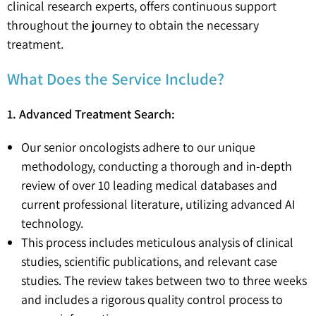
clinical research experts, offers continuous support
throughout the journey to obtain the necessary
treatment.
What Does the Service Include?
1. Advanced Treatment Search:
Our senior oncologists adhere to our unique
methodology, conducting a thorough and in-depth
review of over 10 leading medical databases and
current professional literature, utilizing advanced AI
technology.
This process includes meticulous analysis of clinical
studies, scientific publications, and relevant case
studies. The review takes between two to three weeks
and includes a rigorous quality control process to