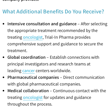
What Additional Benefits Do You Receive?
Intensive consultation and guidance
– After selecting
the appropriate treatment recommended by the
treating
oncologist
, Trial-In Pharma provides
comprehensive support and guidance to secure the
treatment.
Global coordination
– Establish connections with
principal investigators and research teams at
leading
cancer
centers worldwide.
Pharmaceutical companies
– Direct communication
with global pharmaceutical companies.
Medical collaboration
– Continuous contact with the
treating
oncologist
for updates and guidance
throughout the process.