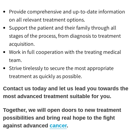
Provide comprehensive and up-to-date information
on all relevant treatment options.
Support the patient and their family through all
stages of the process, from diagnosis to treatment
acquisition.
Work in full cooperation with the treating medical
team.
Strive tirelessly to secure the most appropriate
treatment as quickly as possible.
Contact us today and let us lead you towards the
most advanced treatment suitable for you.
Together, we will open doors to new treatment
possibilities and bring real hope to the fight
against advanced
cancer
.