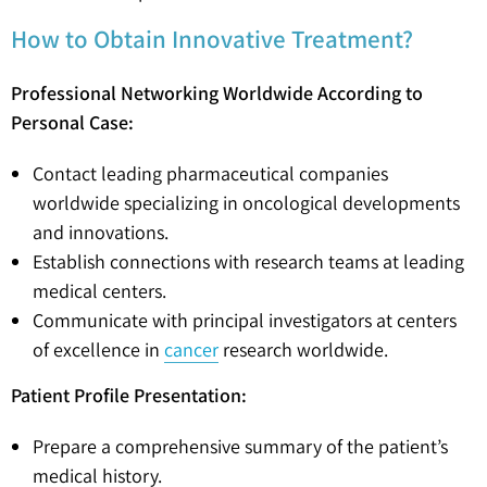
How to Obtain Innovative Treatment?
Professional Networking Worldwide According to
Personal Case:
Contact leading pharmaceutical companies
worldwide specializing in oncological developments
and innovations.
Establish connections with research teams at leading
medical centers.
Communicate with principal investigators at centers
of excellence in
cancer
research worldwide.
Patient Profile Presentation:
Prepare a comprehensive summary of the patient’s
medical history.