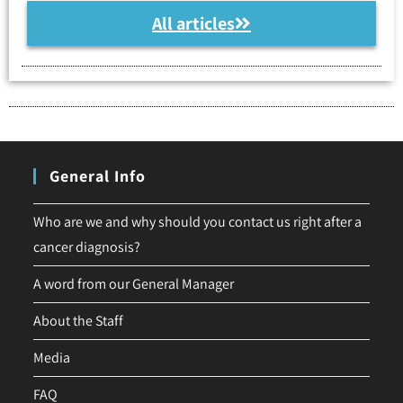
All articles
General Info
Who are we and why should you contact us right after a
cancer diagnosis?
A word from our General Manager
About the Staff
Media
FAQ