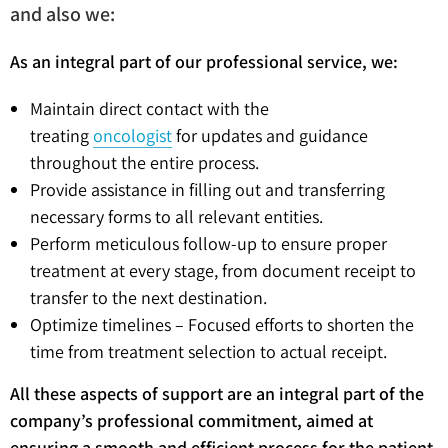
and also we:
As an integral part of our professional service, we:
Maintain direct contact with the
treating
oncologist
for updates and guidance
throughout the entire process.
Provide assistance in filling out and transferring
necessary forms to all relevant entities.
Perform meticulous follow-up to ensure proper
treatment at every stage, from document receipt to
transfer to the next destination.
Optimize timelines – Focused efforts to shorten the
time from treatment selection to actual receipt.
All these aspects of support are an integral part of the
company’s professional commitment, aimed at
ensuring a smooth and efficient process for the patient.