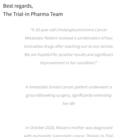
Best regards,
The Trial-In Pharma Team
“A 30-year-old Cholangiocarcinoma Cancer
Metastatic Patient received a combination of two
innovative drugs after reaching out to our service.
We are hopeful for positive results and significant
improvement in her condition!”
A metastatic breast cancer patient underwent a
groundbreaking surgery, significantly extending
her life
In October 2020, Nitzan’s mother was diagnosed
with metastatic pancreatic cancer. Thanks to Trial-