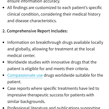
ensure information accuracy.
All findings are customized to each patient’s specific
clinical condition, considering their medical history
and disease characteristics.
2. Comprehensive Report Includes:
Information on breakthrough drugs available locally
and globally, allowing for treatment at the local
medical center.
Worldwide studies with innovative drugs that the
patient is eligible for and meets their criteria.
Compassionate use
drugs worldwide suitable for the
patient.
Case reports where specific treatments have led to
impressive therapeutic success for patients with
similar backgrounds.
Professional literature and publications supporting