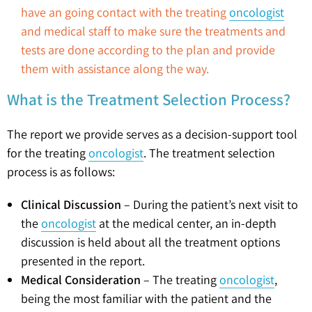
have an going contact with the treating
oncologist
and medical staff to make sure the treatments and
tests are done according to the plan and provide
them with assistance along the way.
What is the Treatment Selection Process?
The report we provide serves as a decision-support tool
for the treating
oncologist
. The treatment selection
process is as follows:
Clinical Discussion
– During the patient’s next visit to
the
oncologist
at the medical center, an in-depth
discussion is held about all the treatment options
presented in the report.
Medical Consideration
– The treating
oncologist
,
being the most familiar with the patient and the