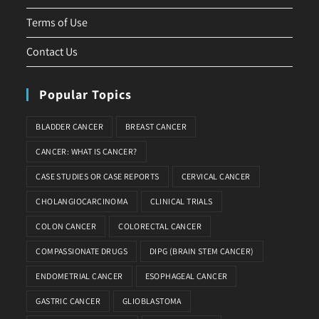
Terms of Use
Contact Us
Popular Topics
BLADDER CANCER
BREAST CANCER
CANCER: WHAT IS CANCER?
CASE STUDIES OR CASE REPORTS
CERVICAL CANCER
CHOLANGIOCARCINOMA
CLINICAL TRIALS
COLON CANCER
COLORECTAL CANCER
COMPASSIONATE DRUGS
DIPG (BRAIN STEM CANCER)
ENDOMETRIAL CANCER
ESOPHAGEAL CANCER
GASTRIC CANCER
GLIOBLASTOMA