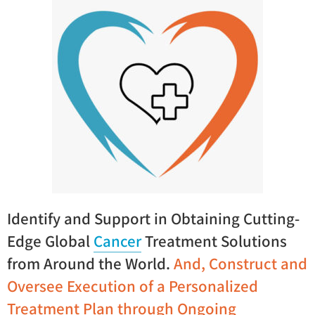
Identify and Support in Obtaining Cutting-
Edge Global
Cancer
Treatment Solutions
from Around the World.
And,
Construct and
Oversee Execution of a Personalized
Treatment Plan through Ongoing