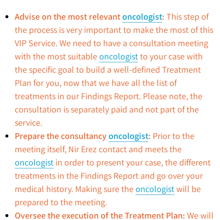
Advise on the most relevant
oncologist
:
This step of
the process is very important to make the most of this
VIP Service. We need to have a consultation meeting
with the most suitable
oncologist
to your case with
the specific goal to build a well-defined Treatment
Plan for you, now that we have all the list of
treatments in our Findings Report. Please note, the
consultation is separately paid and not part of the
service.
Prepare the consultancy
oncologist
:
Prior to the
meeting itself, Nir Erez contact and meets the
oncologist
in order to present your case, the different
treatments in the Findings Report and go over your
medical history. Making sure the
oncologist
will be
prepared to the meeting.
Oversee the execution of the Treatment Plan:
We will