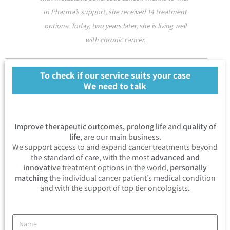
In Pharma’s support, she received 14 treatment
options. Today, two years later, she is living well
with chronic cancer.
To check if our service suits your case
We need to talk
Improve therapeutic outcomes, prolong life
and
quality of
life
, are our main business.
We support access to and expand cancer treatments beyond
the standard of care, with the most
advanced and
innovative
treatment options in the world,
personally
matching
the individual cancer patient’s medical condition
and with the support of top tier oncologists.