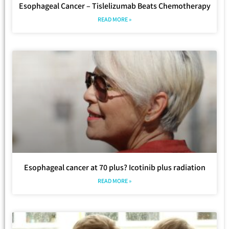
Esophageal Cancer – Tislelizumab Beats Chemotherapy
READ MORE »
Esophageal cancer at 70 plus? Icotinib plus radiation
READ MORE »