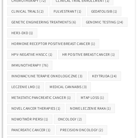
CHEMOTHERAPY
(72)
CLINICAL TRIAL ENROLLMENT
(1)
CLINICAL TRIALS
(2)
FULVESTRANT
(1)
GEDATOLISIB
(1)
GENETIC ENGINEERING TREATMENTS
(6)
GENOMIC TESTING
(24)
HER3-DXD
(1)
HORMONE RECEPTOR POSITIVE BREAST CANCER
(1)
HPV-NEGATIVE HNSCC
(1)
HR POSITIVE BREAST CANCER
(1)
IMMUNOTHERAPY
(76)
INNOWACYJNE TERAPIE ONKOLOGICZNE
(3)
KEYTRUDA
(24)
LECZENIE LMD
(1)
MEDICAL CANNABIS
(3)
METASTATIC PANCREATIC CANCER
(1)
MTAP LOSS
(1)
NOVEL CANCER THERAPIES
(1)
NOWE LECZENIE RAKA
(1)
NOWOTWÓR PIERSI
(1)
ONCOLOGY
(2)
PANCREATIC CANCER
(1)
PRECISION ONCOLOGY
(2)