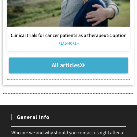
Clinical trials for cancer patients as a therapeutic option
READ MORE »
All articles
General Info
Who are we and why should you contact us right after a