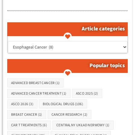
Article categories
קטגוריות המאמרים
Popular topics
Tags
ADVANCED BREAST CANCER
(1)
ADVANCED CANCER TREATMENT
(1)
ASCO 2025
(2)
ASCO 2026
(3)
BIOLOGICAL DRUGS
(106)
BREAST CANCER
(1)
CANCER RESEARCH
(2)
CAR T TREATMENTS
(6)
CENTRALNY UKŁAD NERWOWY
(1)