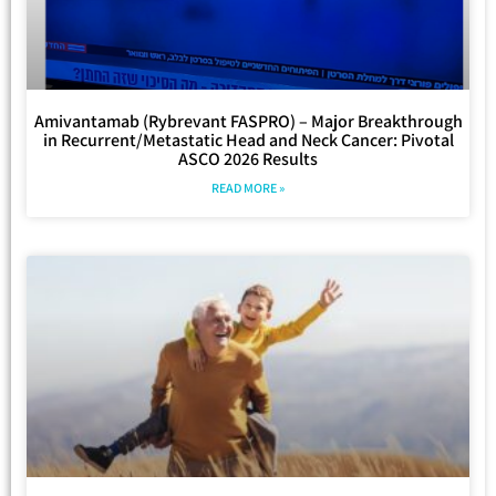
Amivantamab (Rybrevant FASPRO) – Major Breakthrough
in Recurrent/Metastatic Head and Neck Cancer: Pivotal
ASCO 2026 Results
READ MORE »