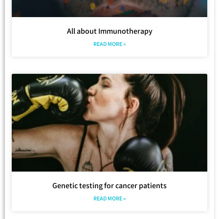
All about Immunotherapy
READ MORE »
Genetic testing for cancer patients
READ MORE »