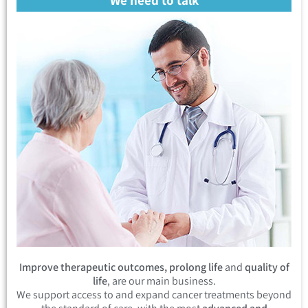
Improve therapeutic outcomes, prolong life
and
quality of
life
, are our main business.
We support access to and expand cancer treatments beyond