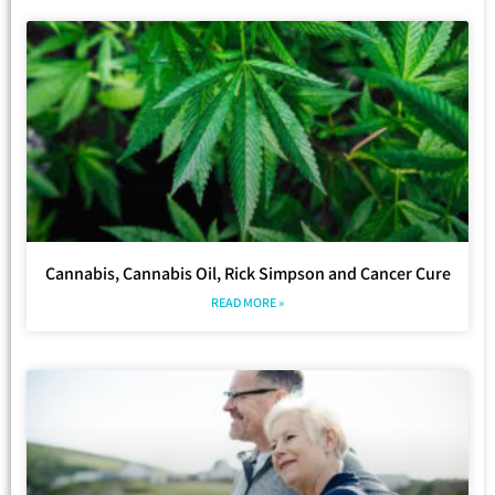
Cannabis, Cannabis Oil, Rick Simpson and Cancer Cure
READ MORE »