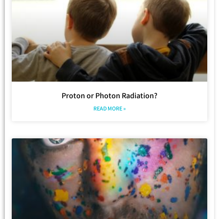
Proton or Photon Radiation?
READ MORE »