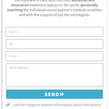
the standard of care, with the most
advanced and
innovative
treatment options in the world,
personally
matching
the individual cancer patient’s medical condition
and with the support of top tier oncologists.
SEND
I will be happy to receive information about the service