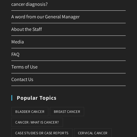
cancer diagnosis?
A word from our General Manager
About the Staff
Media
FAQ
Terms of Use
Contact Us
Popular Topics
BLADDER CANCER
BREAST CANCER
CANCER: WHAT IS CANCER?
CASE STUDIES OR CASE REPORTS
CERVICAL CANCER