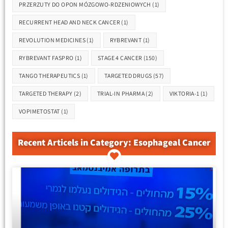
PRZERZUTY DO OPON MÓZGOWO-RDZENIOWYCH
(1)
RECURRENT HEAD AND NECK CANCER
(1)
REVOLUTION MEDICINES
(1)
RYBREVANT
(1)
RYBREVANT FASPRO
(1)
STAGE 4 CANCER
(150)
TANGO THERAPEUTICS
(1)
TARGETED DRUGS
(57)
TARGETED THERAPY
(2)
TRIAL-IN PHARMA
(2)
VIKTORIA-1
(1)
VOPIMETOSTAT
(1)
Recent Articels in Category: Esophageal Cancer