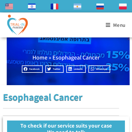
Menu
Home
»
Esophageal Cancer
Facebook
Twitter
LinkedIn
WhatsApp
Esophageal Cancer
To check if our service suits your case
We need to talk