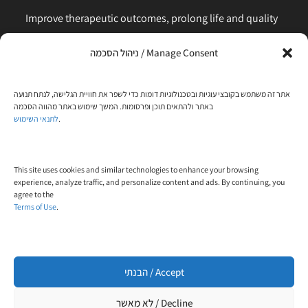
Improve therapeutic outcomes, prolong life and quality
of life, is our main business. Feel comfortable to contact
ניהול הסכמה / Manage Consent
us for any request or clarification.
Phone:
אתר זה משתמש בקובצי עוגיות ובטכנולוגיות דומות כדי לשפר את חוויית הגלישה, לנתח תנועה
+972-58-444-5108
באתר ולהתאים תוכן ופרסומות. המשך שימוש באתר מהווה הסכמה
לתנאי השימוש
.
Email:
contact@trial-in.com
Follow Us On Facebook
This site uses cookies and similar technologies to enhance your browsing
experience, analyze traffic, and personalize content and ads. By continuing, you
agree to the
Terms of Use
.
הבנתי / Accept
Click to accept marketing cookies and enable
this content
לא מאשר / Decline