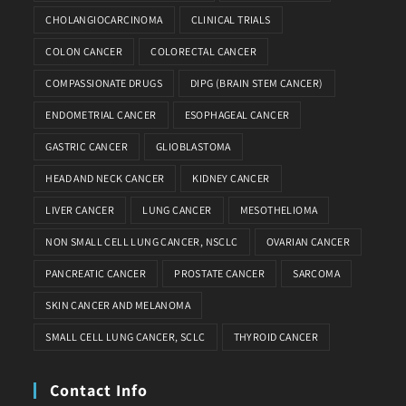
CHOLANGIOCARCINOMA
CLINICAL TRIALS
COLON CANCER
COLORECTAL CANCER
COMPASSIONATE DRUGS
DIPG (BRAIN STEM CANCER)
ENDOMETRIAL CANCER
ESOPHAGEAL CANCER
GASTRIC CANCER
GLIOBLASTOMA
HEAD AND NECK CANCER
KIDNEY CANCER
LIVER CANCER
LUNG CANCER
MESOTHELIOMA
NON SMALL CELL LUNG CANCER, NSCLC
OVARIAN CANCER
PANCREATIC CANCER
PROSTATE CANCER
SARCOMA
SKIN CANCER AND MELANOMA
SMALL CELL LUNG CANCER, SCLC
THYROID CANCER
Contact Info