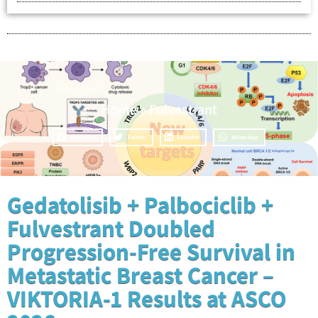
Home
»
Fulvestrant
Facebook
Twitter
LinkedIn
WhatsApp
Gedatolisib + Palbociclib +
Fulvestrant Doubled
Progression-Free Survival in
Metastatic Breast Cancer –
VIKTORIA-1 Results at ASCO