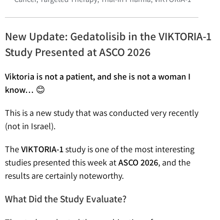
New Update: Gedatolisib in the VIKTORIA-1
Study Presented at ASCO 2026
Viktoria is not a patient, and she is not a woman I
know…
😊
This is a new study that was conducted very recently
(not in Israel).
The
VIKTORIA-1
study is one of the most interesting
studies presented this week at
ASCO 2026
, and the
results are certainly noteworthy.
What Did the Study Evaluate?