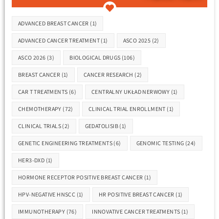
Tags
ADVANCED BREAST CANCER
(1)
ADVANCED CANCER TREATMENT
(1)
ASCO 2025
(2)
ASCO 2026
(3)
BIOLOGICAL DRUGS
(106)
BREAST CANCER
(1)
CANCER RESEARCH
(2)
CAR T TREATMENTS
(6)
CENTRALNY UKŁAD NERWOWY
(1)
CHEMOTHERAPY
(72)
CLINICAL TRIAL ENROLLMENT
(1)
CLINICAL TRIALS
(2)
GEDATOLISIB
(1)
GENETIC ENGINEERING TREATMENTS
(6)
GENOMIC TESTING
(24)
HER3-DXD
(1)
HORMONE RECEPTOR POSITIVE BREAST CANCER
(1)
HPV-NEGATIVE HNSCC
(1)
HR POSITIVE BREAST CANCER
(1)
IMMUNOTHERAPY
(76)
INNOVATIVE CANCER TREATMENTS
(1)