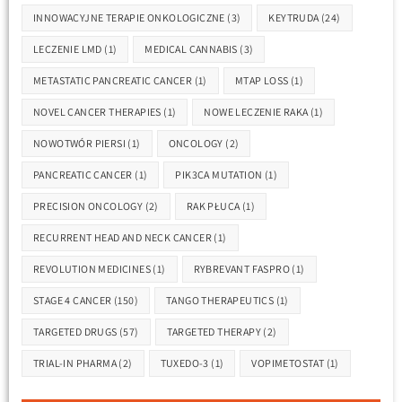
INNOWACYJNE TERAPIE ONKOLOGICZNE
(3)
KEYTRUDA
(24)
LECZENIE LMD
(1)
MEDICAL CANNABIS
(3)
METASTATIC PANCREATIC CANCER
(1)
MTAP LOSS
(1)
NOVEL CANCER THERAPIES
(1)
NOWE LECZENIE RAKA
(1)
NOWOTWÓR PIERSI
(1)
ONCOLOGY
(2)
PANCREATIC CANCER
(1)
PIK3CA MUTATION
(1)
PRECISION ONCOLOGY
(2)
RAK PŁUCA
(1)
RECURRENT HEAD AND NECK CANCER
(1)
REVOLUTION MEDICINES
(1)
RYBREVANT FASPRO
(1)
STAGE 4 CANCER
(150)
TANGO THERAPEUTICS
(1)
TARGETED DRUGS
(57)
TARGETED THERAPY
(2)
TRIAL-IN PHARMA
(2)
TUXEDO-3
(1)
VOPIMETOSTAT
(1)