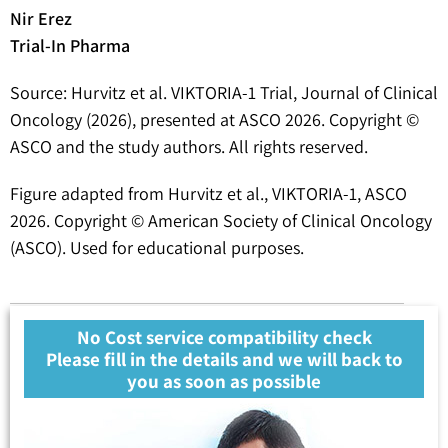
Nir Erez
Trial-In Pharma
Source: Hurvitz et al. VIKTORIA-1 Trial, Journal of Clinical
Oncology (2026), presented at ASCO 2026. Copyright ©
ASCO and the study authors. All rights reserved.
Figure adapted from Hurvitz et al., VIKTORIA-1, ASCO
2026. Copyright © American Society of Clinical Oncology
(ASCO). Used for educational purposes.
No Cost service compatibility check
Please fill in the details and we will back to
you as soon as possible