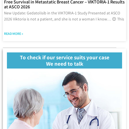
Free Survival in Metastatic Breast Cancer – VIKTORIA-1 Results
at ASCO 2026
New Update: Gedatolisib in the VIKTORIA-1 Study Presented at ASCO
2026 Viktoria is not a patient, and she is not a woman I know… 😊 This
READ MORE »
To check if our service suits your case
We need to talk