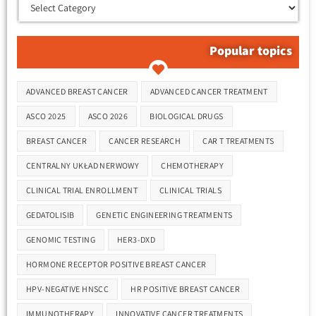
Popular topics
Tags
ADVANCED BREAST CANCER
ADVANCED CANCER TREATMENT
ASCO 2025
ASCO 2026
BIOLOGICAL DRUGS
BREAST CANCER
CANCER RESEARCH
CAR T TREATMENTS
CENTRALNY UKŁAD NERWOWY
CHEMOTHERAPY
CLINICAL TRIAL ENROLLMENT
CLINICAL TRIALS
GEDATOLISIB
GENETIC ENGINEERING TREATMENTS
GENOMIC TESTING
HER3-DXD
HORMONE RECEPTOR POSITIVE BREAST CANCER
HPV-NEGATIVE HNSCC
HR POSITIVE BREAST CANCER
IMMUNOTHERAPY
INNOVATIVE CANCER TREATMENTS