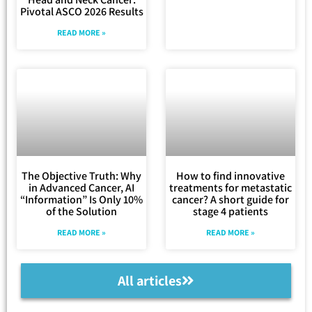
Pivotal ASCO 2026 Results
READ MORE »
The Objective Truth: Why
How to find innovative
in Advanced Cancer, AI
treatments for metastatic
“Information” Is Only 10%
cancer? A short guide for
of the Solution
stage 4 patients
READ MORE »
READ MORE »
All articles