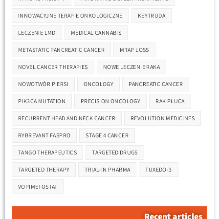
INNOWACYJNE TERAPIE ONKOLOGICZNE
KEYTRUDA
LECZENIE LMD
MEDICAL CANNABIS
METASTATIC PANCREATIC CANCER
MTAP LOSS
NOVEL CANCER THERAPIES
NOWE LECZENIE RAKA
NOWOTWÓR PIERSI
ONCOLOGY
PANCREATIC CANCER
PIK3CA MUTATION
PRECISION ONCOLOGY
RAK PŁUCA
RECURRENT HEAD AND NECK CANCER
REVOLUTION MEDICINES
RYBREVANT FASPRO
STAGE 4 CANCER
TANGO THERAPEUTICS
TARGETED DRUGS
TARGETED THERAPY
TRIAL-IN PHARMA
TUXEDO-3
VOPIMETOSTAT
Recent articles