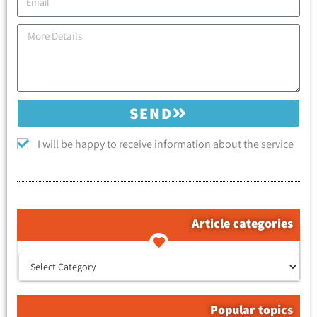
SEND
I will be happy to receive information about the service
Article categories
קטגוריות המאמרים
Popular topics