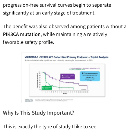
progression-free survival curves begin to separate
significantly at an early stage of treatment.
The benefit was also observed among patients without a
PIK3CA mutation
, while maintaining a relatively
favorable safety profile.
Why Is This Study Important?
This is exactly the type of study I like to see.