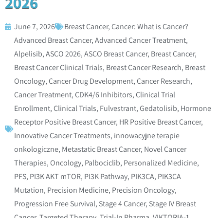
2026
June 7, 2026
Breast Cancer
,
Cancer: What is Cancer?
Advanced Breast Cancer
,
Advanced Cancer Treatment
,
Alpelisib
,
ASCO 2026
,
ASCO Breast Cancer
,
Breast Cancer
,
Breast Cancer Clinical Trials
,
Breast Cancer Research
,
Breast
Oncology
,
Cancer Drug Development
,
Cancer Research
,
Cancer Treatment
,
CDK4/6 Inhibitors
,
Clinical Trial
Enrollment
,
Clinical Trials
,
Fulvestrant
,
Gedatolisib
,
Hormone
Receptor Positive Breast Cancer
,
HR Positive Breast Cancer
,
Innovative Cancer Treatments
,
innowacyjne terapie
onkologiczne
,
Metastatic Breast Cancer
,
Novel Cancer
Therapies
,
Oncology
,
Palbociclib
,
Personalized Medicine
,
PFS
,
PI3K AKT mTOR
,
PI3K Pathway
,
PIK3CA
,
PIK3CA
Mutation
,
Precision Medicine
,
Precision Oncology
,
Progression Free Survival
,
Stage 4 Cancer
,
Stage IV Breast
Cancer
,
Targeted Therapy
,
Trial-In Pharma
,
VIKTORIA-1