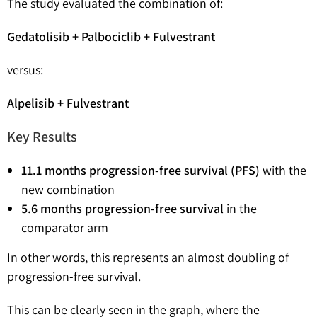
The study evaluated the combination of:
Gedatolisib + Palbociclib + Fulvestrant
versus:
Alpelisib + Fulvestrant
Key Results
11.1 months progression-free survival (PFS)
with the
new combination
5.6 months progression-free survival
in the
comparator arm
In other words, this represents an almost doubling of
progression-free survival.
This can be clearly seen in the graph, where the