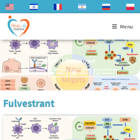
Menu
Home
»
Fulvestrant
Facebook
Twitter
LinkedIn
WhatsApp
Fulvestrant