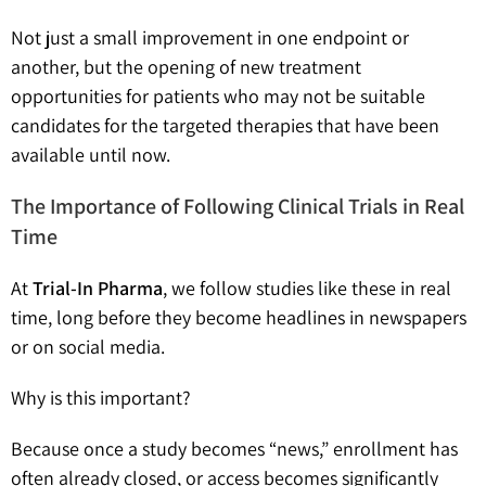
Not just a small improvement in one endpoint or
another, but the opening of new treatment
opportunities for patients who may not be suitable
candidates for the targeted therapies that have been
available until now.
The Importance of Following Clinical Trials in Real
Time
At
Trial-In Pharma
, we follow studies like these in real
time, long before they become headlines in newspapers
or on social media.
Why is this important?
Because once a study becomes “news,” enrollment has
often already closed, or access becomes significantly