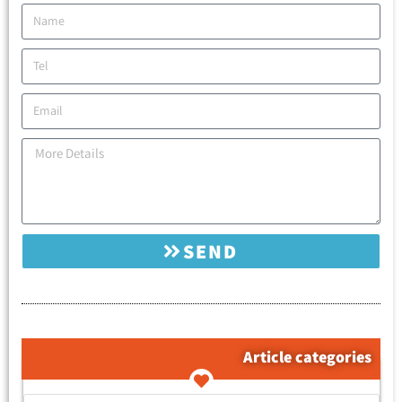
SEND
Article categories
קטגוריות המאמרים