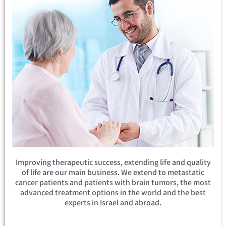
Improving therapeutic success, extending life and quality
of life are our main business. We extend to metastatic
cancer patients and patients with brain tumors, the most
advanced treatment options in the world and the best
experts in Israel and abroad.