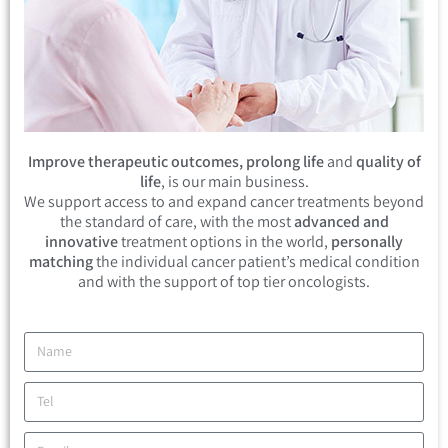
Improve therapeutic outcomes, prolong life
and
quality of
life
, is our main business.
We support access to and expand cancer treatments beyond
the standard of care, with the most
advanced and
innovative
treatment options in the world,
personally
matching
the individual cancer patient’s medical condition
and with the support of top tier oncologists.