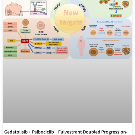
Gedatolisib + Palbociclib + Fulvestrant Doubled Progression-