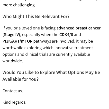
more challenging.
Who Might This Be Relevant For?
If you or a loved one is facing
advanced breast cancer
(Stage IV)
, especially when the
CDK4/6
and
PI3K/AKT/mTOR
pathways are involved, it may be
worthwhile exploring which innovative treatment
options and clinical trials are currently available
worldwide.
Would You Like to Explore What Options May Be
Available for You?
Contact us.
Kind regards,