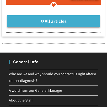
All articles
General Info
Who are we and why should you contact us right after a
cancer diagnosis?
A word from our General Manager
About the Staff