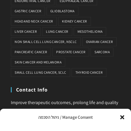
ENDOMETRIAL CANCER
ESOPHAGEAL CANCER
GASTRIC CANCER
GLIOBLASTOMA
HEAD AND NECK CANCER
KIDNEY CANCER
LIVER CANCER
LUNG CANCER
MESOTHELIOMA
NON SMALL CELL LUNG CANCER, NSCLC
OVARIAN CANCER
PANCREATIC CANCER
PROSTATE CANCER
SARCOMA
SKIN CANCER AND MELANOMA
SMALL CELL LUNG CANCER, SCLC
THYROID CANCER
Contact Info
Improve therapeutic outcomes, prolong life and quality
of life, is our main business. Feel comfortable to contact
ניהול הסכמה / Manage Consent
us for any request or clarification.