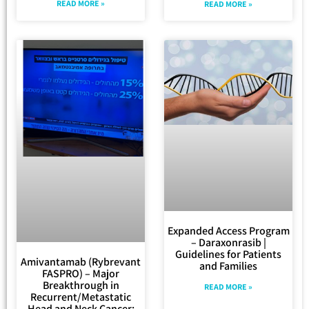
READ MORE »
READ MORE »
Expanded Access Program
– Daraxonrasib |
Guidelines for Patients
Amivantamab (Rybrevant
and Families
FASPRO) – Major
Breakthrough in
READ MORE »
Recurrent/Metastatic
Head and Neck Cancer: