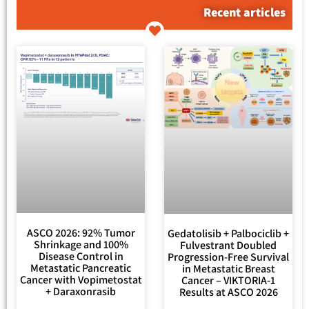
Recent articles
ASCO 2026: 92% Tumor
Gedatolisib + Palbociclib +
Shrinkage and 100%
Fulvestrant Doubled
Disease Control in
Progression-Free Survival
Metastatic Pancreatic
in Metastatic Breast
Cancer with Vopimetostat
Cancer – VIKTORIA-1
+ Daraxonrasib
Results at ASCO 2026