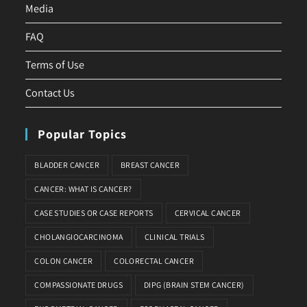
Media
FAQ
Terms of Use
Contact Us
Popular Topics
BLADDER CANCER
BREAST CANCER
CANCER: WHAT IS CANCER?
CASE STUDIES OR CASE REPORTS
CERVICAL CANCER
CHOLANGIOCARCINOMA
CLINICAL TRIALS
COLON CANCER
COLORECTAL CANCER
COMPASSIONATE DRUGS
DIPG (BRAIN STEM CANCER)