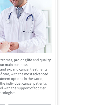
tcomes, prolong life
and
quality
 our main business.
 and expand cancer treatments
f care, with the most
advanced
atment options in the world,
the individual cancer patient’s
d with the support of top tier
ncologists.