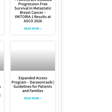
Progression-Free
Survival in Metastatic
Breast Cancer –
VIKTORIA-1 Results at
ASCO 2026
READ MORE »
Expanded Access
–
Program – Daraxonrasib |
n
Guidelines for Patients
and Families
:
READ MORE »