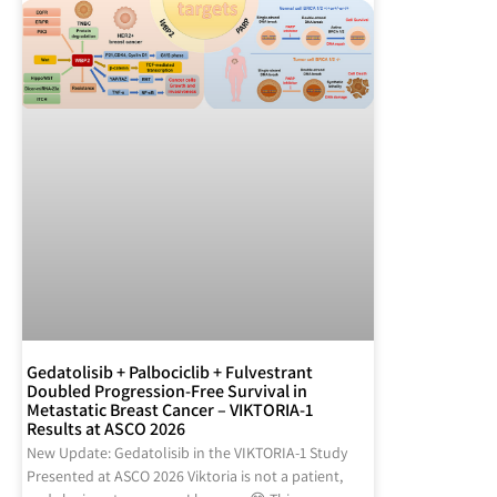
Gedatolisib + Palbociclib + Fulvestrant
Doubled Progression-Free Survival in
Metastatic Breast Cancer – VIKTORIA-1
Results at ASCO 2026
New Update: Gedatolisib in the VIKTORIA-1 Study
Presented at ASCO 2026 Viktoria is not a patient,