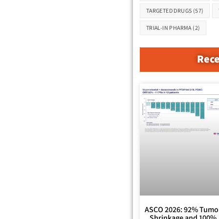
TARGETED DRUGS
(57)
TRIAL-IN PHARMA
(2)
Rece
ASCO 2026: 92% Tumo
Shrinkage and 100%