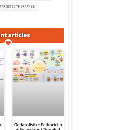
TARGETED THERAPY
(2)
nt articles
r
Gedatolisib + Palbociclib
+ Fulvestrant Doubled