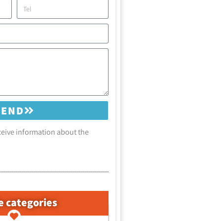
SEND
eceive information about the
e categories