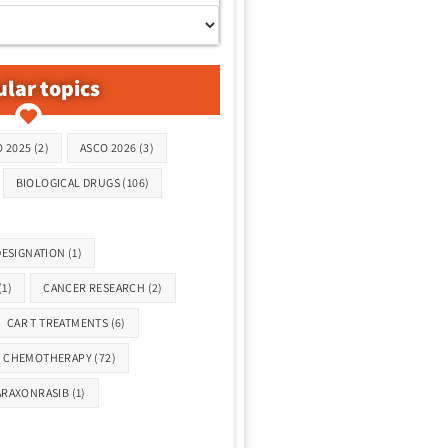
lar topics
 2025
(2)
ASCO 2026
(3)
BIOLOGICAL DRUGS
(106)
ESIGNATION
(1)
(1)
CANCER RESEARCH
(2)
CAR T TREATMENTS
(6)
CHEMOTHERAPY
(72)
ARAXONRASIB
(1)