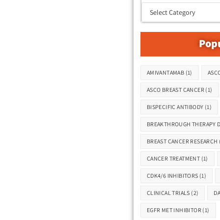
Popu
Tags
AMIVANTAMAB
(1)
ASCO
ASCO BREAST CANCER
(1)
BISPECIFIC ANTIBODY
(1)
BREAKTHROUGH THERAPY D
BREAST CANCER RESEARCH
CANCER TREATMENT
(1)
CDK4/6 INHIBITORS
(1)
CLINICAL TRIALS
(2)
D
EGFR MET INHIBITOR
(1)