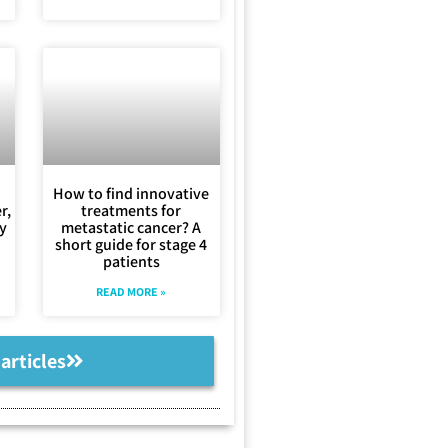
How to find innovative
r,
treatments for
ly
metastatic cancer? A
short guide for stage 4
patients
READ MORE »
 articles