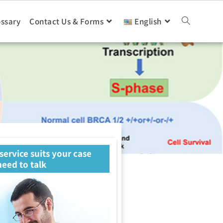
ossary
Contact Us & Forms
English
 service suits your case
eed to talk