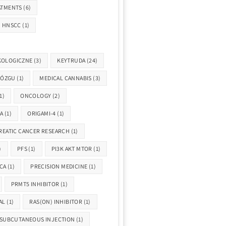
ATMENTS
(6)
HNSCC
(1)
KOLOGICZNE
(3)
KEYTRUDA
(24)
MÓZGU
(1)
MEDICAL CANNABIS
(3)
1)
ONCOLOGY
(2)
A
(1)
ORIGAMI-4
(1)
REATIC CANCER RESEARCH
(1)
)
PFS
(1)
PI3K AKT MTOR
(1)
CA
(1)
PRECISION MEDICINE
(1)
PRMT5 INHIBITOR
(1)
AL
(1)
RAS(ON) INHIBITOR
(1)
SUBCUTANEOUS INJECTION
(1)