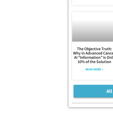
The Objective Truth:
Why in Advanced Cance
AI “Information” Is On
10% of the Solution
READ MORE »
All