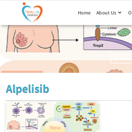
Home
About Us
O
Faceboo
Alpelisib