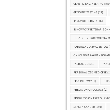
GENETIC ENGINEERING TRE
GENOMIC TESTING
(24)
IMMUNOTHERAPY
(76)
INNOWACYJNE TERAPIE ON
LECZENIE NOWOTWORÓW 
NADZIEJA DLA PACJENTÓW
(
ONKOLOGIA ZAAWANSOWAN
PALBOCICLIB
(1)
PANC
PERSONALIZED MEDICINE
(1
PI3K PATHWAY
(1)
PIK3
PRECISION ONCOLOGY
(2)
PROGRESSION FREE SURVIV
STAGE 4 CANCER
(150)