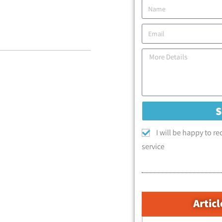
I will be happy to r
service
Articl
קטגוריות המאמרים