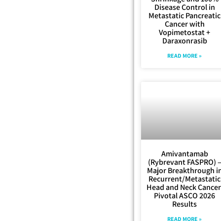
Disease Control in
Metastatic Pancreatic
Cancer with
Vopimetostat +
Daraxonrasib
READ MORE »
Amivantamab
(Rybrevant FASPRO) 
Major Breakthrough i
Recurrent/Metastatic
Head and Neck Cancer
Pivotal ASCO 2026
Results
READ MORE »