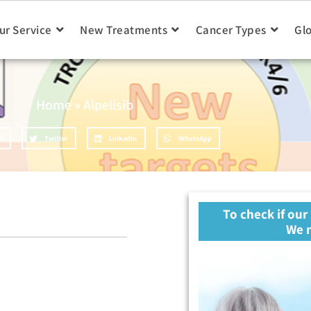
ur Service
New Treatments
Cancer Types
Gl
Home
»
Alpelisib
k
Twitter
LinkedIn
WhatsApp
To check if our
We n