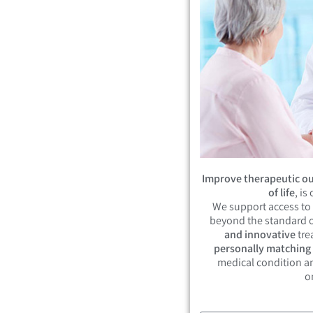
Improve therapeutic ou
of life
, is
We support access to
beyond the standard o
and innovative
tre
personally matching
medical condition an
o