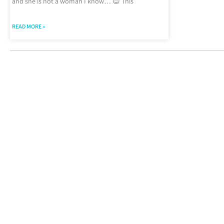
and she is not a woman I know… 😊 This
READ MORE »