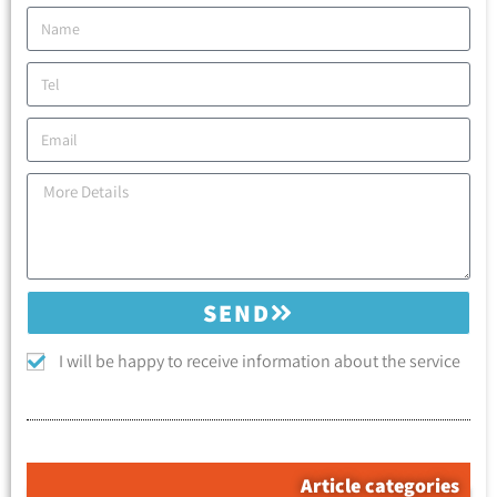
SEND
I will be happy to receive information about the service
Article categories