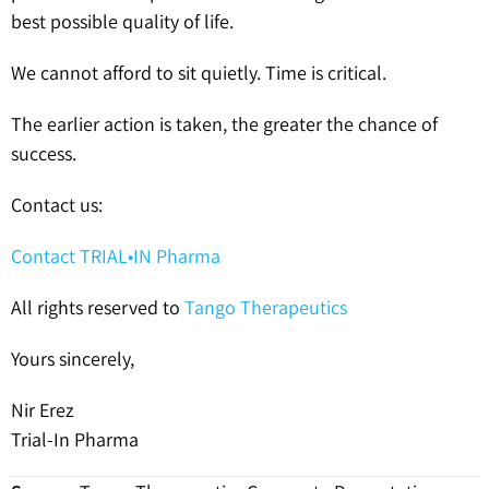
best possible quality of life.
We cannot afford to sit quietly. Time is critical.
The earlier action is taken, the greater the chance of
success.
Contact us:
Contact TRIAL•IN Pharma
All rights reserved to
Tango Therapeutics
Yours sincerely,
Nir Erez
Trial-In Pharma