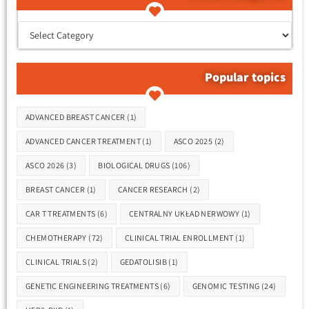
קטגוריות המאמרים
Popular topics
Tags
ADVANCED BREAST CANCER
(1)
ADVANCED CANCER TREATMENT
(1)
ASCO 2025
(2)
ASCO 2026
(3)
BIOLOGICAL DRUGS
(106)
BREAST CANCER
(1)
CANCER RESEARCH
(2)
CAR T TREATMENTS
(6)
CENTRALNY UKŁAD NERWOWY
(1)
CHEMOTHERAPY
(72)
CLINICAL TRIAL ENROLLMENT
(1)
CLINICAL TRIALS
(2)
GEDATOLISIB
(1)
GENETIC ENGINEERING TREATMENTS
(6)
GENOMIC TESTING
(24)