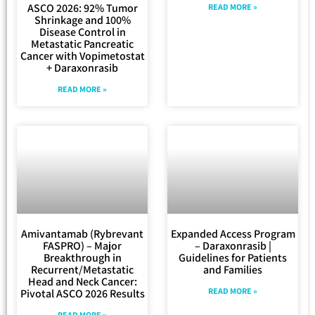
ASCO 2026: 92% Tumor
READ MORE »
Shrinkage and 100%
Disease Control in
Metastatic Pancreatic
Cancer with Vopimetostat
+ Daraxonrasib
READ MORE »
Amivantamab (Rybrevant
Expanded Access Program
FASPRO) – Major
– Daraxonrasib |
Breakthrough in
Guidelines for Patients
Recurrent/Metastatic
and Families
Head and Neck Cancer:
READ MORE »
Pivotal ASCO 2026 Results
READ MORE »