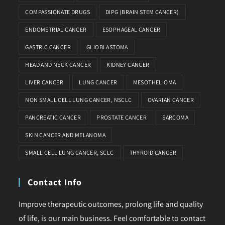
COMPASSIONATE DRUGS
DIPG (BRAIN STEM CANCER)
ENDOMETRIAL CANCER
ESOPHAGEAL CANCER
GASTRIC CANCER
GLIOBLASTOMA
HEAD AND NECK CANCER
KIDNEY CANCER
LIVER CANCER
LUNG CANCER
MESOTHELIOMA
NON SMALL CELL LUNG CANCER, NSCLC
OVARIAN CANCER
PANCREATIC CANCER
PROSTATE CANCER
SARCOMA
SKIN CANCER AND MELANOMA
SMALL CELL LUNG CANCER, SCLC
THYROID CANCER
Contact Info
Improve therapeutic outcomes, prolong life and quality
of life, is our main business. Feel comfortable to contact