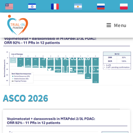
Menu
Home
»
ASCO 2026
Facebook
Twitter
LinkedIn
WhatsApp
ASCO 2026