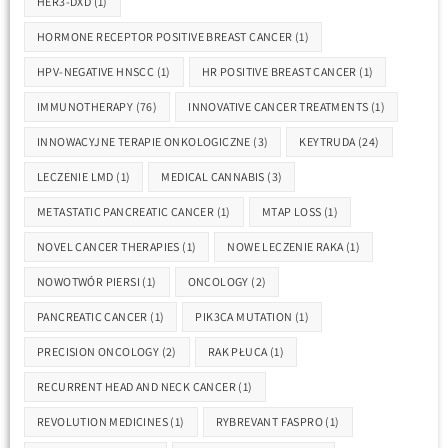
HER3-DXD
(1)
HORMONE RECEPTOR POSITIVE BREAST CANCER
(1)
HPV-NEGATIVE HNSCC
(1)
HR POSITIVE BREAST CANCER
(1)
IMMUNOTHERAPY
(76)
INNOVATIVE CANCER TREATMENTS
(1)
INNOWACYJNE TERAPIE ONKOLOGICZNE
(3)
KEYTRUDA
(24)
LECZENIE LMD
(1)
MEDICAL CANNABIS
(3)
METASTATIC PANCREATIC CANCER
(1)
MTAP LOSS
(1)
NOVEL CANCER THERAPIES
(1)
NOWE LECZENIE RAKA
(1)
NOWOTWÓR PIERSI
(1)
ONCOLOGY
(2)
PANCREATIC CANCER
(1)
PIK3CA MUTATION
(1)
PRECISION ONCOLOGY
(2)
RAK PŁUCA
(1)
RECURRENT HEAD AND NECK CANCER
(1)
REVOLUTION MEDICINES
(1)
RYBREVANT FASPRO
(1)