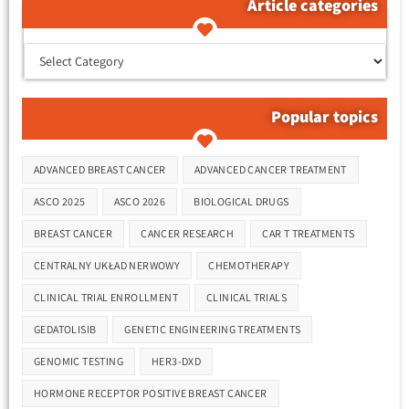
Article categories
קטגוריות המאמרים
Popular topics
Tags
ADVANCED BREAST CANCER
ADVANCED CANCER TREATMENT
ASCO 2025
ASCO 2026
BIOLOGICAL DRUGS
BREAST CANCER
CANCER RESEARCH
CAR T TREATMENTS
CENTRALNY UKŁAD NERWOWY
CHEMOTHERAPY
CLINICAL TRIAL ENROLLMENT
CLINICAL TRIALS
GEDATOLISIB
GENETIC ENGINEERING TREATMENTS
GENOMIC TESTING
HER3-DXD
HORMONE RECEPTOR POSITIVE BREAST CANCER