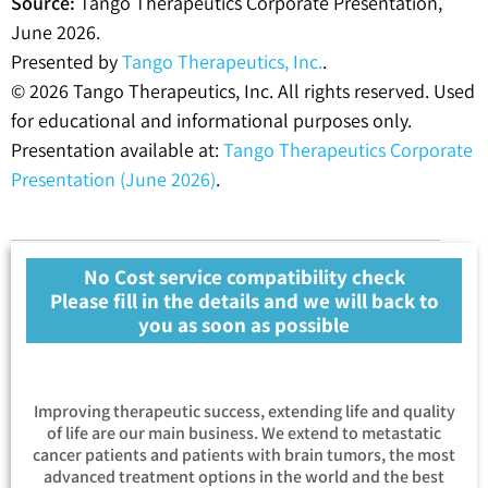
Source:
Tango Therapeutics Corporate Presentation,
June 2026.
Presented by
Tango Therapeutics, Inc.
.
© 2026 Tango Therapeutics, Inc. All rights reserved. Used
for educational and informational purposes only.
Presentation available at:
Tango Therapeutics Corporate
Presentation (June 2026)
.
No Cost service compatibility check
Please fill in the details and we will back to
you as soon as possible
Improving therapeutic success, extending life and quality
of life are our main business. We extend to metastatic
cancer patients and patients with brain tumors, the most
advanced treatment options in the world and the best