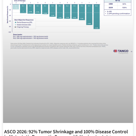
ASCO 2026: 92% Tumor Shrinkage and 100% Disease Control