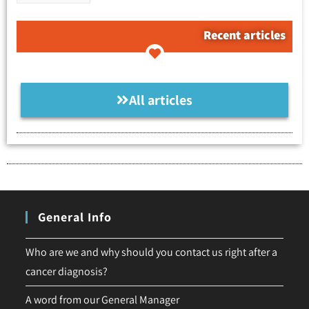
Recent articles
All articles
General Info
Who are we and why should you contact us right after a
cancer diagnosis?
A word from our General Manager