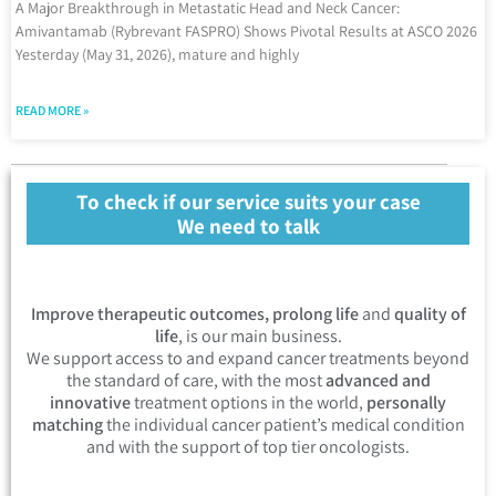
A Major Breakthrough in Metastatic Head and Neck Cancer:
Amivantamab (Rybrevant FASPRO) Shows Pivotal Results at ASCO 2026
Yesterday (May 31, 2026), mature and highly
READ MORE »
To check if our service suits your case
We need to talk
Improve therapeutic outcomes, prolong life
and
quality of
life
, is our main business.
We support access to and expand cancer treatments beyond
the standard of care, with the most
advanced and
innovative
treatment options in the world,
personally
matching
the individual cancer patient’s medical condition
and with the support of top tier oncologists.