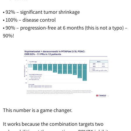
• 92% – significant tumor shrinkage
• 100% – disease control
• 90% – progression-free at 6 months (this is not a typo) –
90%!
This number is a game changer.
It works because the combination targets two