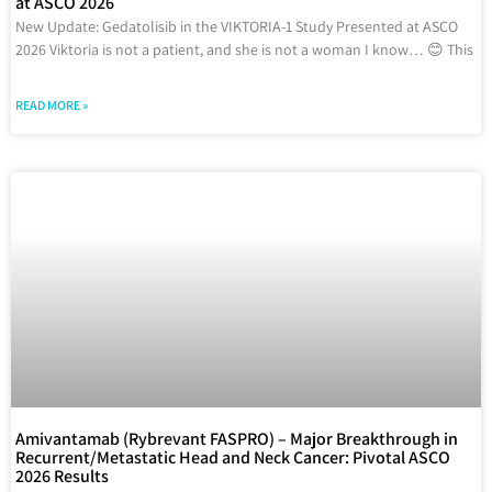
at ASCO 2026
New Update: Gedatolisib in the VIKTORIA-1 Study Presented at ASCO
2026 Viktoria is not a patient, and she is not a woman I know… 😊 This
READ MORE »
Amivantamab (Rybrevant FASPRO) – Major Breakthrough in
Recurrent/Metastatic Head and Neck Cancer: Pivotal ASCO
2026 Results