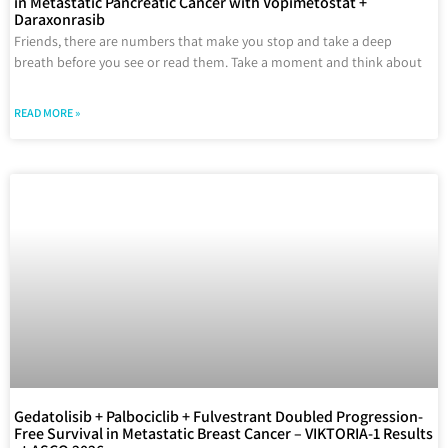
in Metastatic Pancreatic Cancer with Vopimetostat +
Daraxonrasib
Friends, there are numbers that make you stop and take a deep
breath before you see or read them. Take a moment and think about
READ MORE »
Gedatolisib + Palbociclib + Fulvestrant Doubled Progression-
Free Survival in Metastatic Breast Cancer – VIKTORIA-1 Results