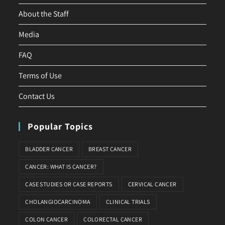
About the Staff
Media
FAQ
Terms of Use
Contact Us
Popular Topics
BLADDER CANCER
BREAST CANCER
CANCER: WHAT IS CANCER?
CASE STUDIES OR CASE REPORTS
CERVICAL CANCER
CHOLANGIOCARCINOMA
CLINICAL TRIALS
COLON CANCER
COLORECTAL CANCER