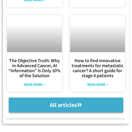
The Objective Truth: Why
How to find innovative
in Advanced Cancer, AI
treatments for metastatic
“Information” Is Only 10%
cancer? A short guide for
of the Solution
stage 4 patients
READ MORE »
READ MORE »
All articles