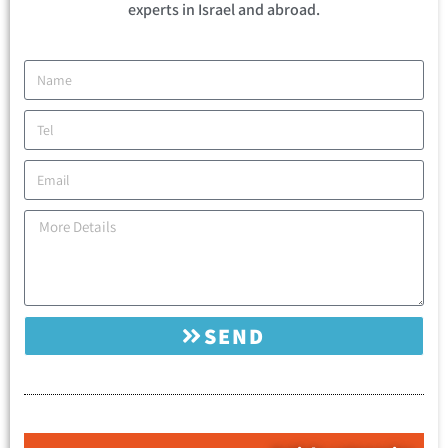
experts in Israel and abroad.
SEND