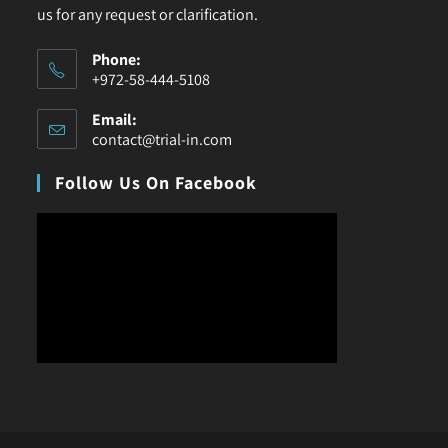
us for any request or clarification.
Phone:
+972-58-444-5108
Email:
contact@trial-in.com
Follow Us On Facebook