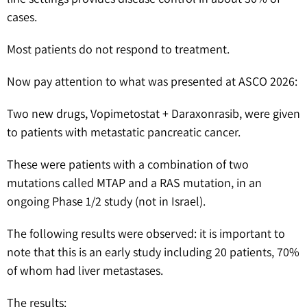
cases.
Most patients do not respond to treatment.
Now pay attention to what was presented at ASCO 2026:
Two new drugs, Vopimetostat + Daraxonrasib, were given
to patients with metastatic pancreatic cancer.
These were patients with a combination of two
mutations called MTAP and a RAS mutation, in an
ongoing Phase 1/2 study (not in Israel).
The following results were observed: it is important to
note that this is an early study including 20 patients, 70%
of whom had liver metastases.
The results: