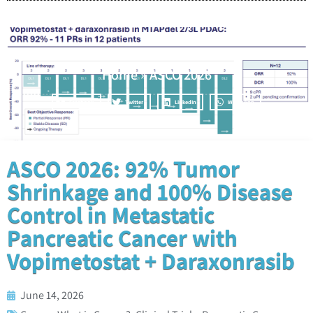
Home
»
ASCO 2026
Facebook
Twitter
LinkedIn
WhatsApp
ASCO 2026: 92% Tumor
Shrinkage and 100% Disease
Control in Metastatic
Pancreatic Cancer with
Vopimetostat + Daraxonrasib
June 14, 2026