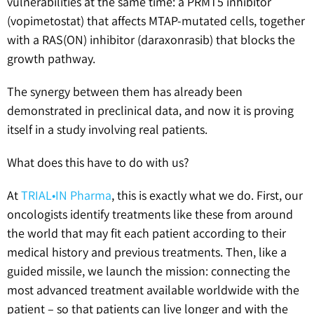
vulnerabilities at the same time: a PRMT5 inhibitor
(vopimetostat) that affects MTAP-mutated cells, together
with a RAS(ON) inhibitor (daraxonrasib) that blocks the
growth pathway.
The synergy between them has already been
demonstrated in preclinical data, and now it is proving
itself in a study involving real patients.
What does this have to do with us?
At
TRIAL•IN Pharma
, this is exactly what we do. First, our
oncologists identify treatments like these from around
the world that may fit each patient according to their
medical history and previous treatments. Then, like a
guided missile, we launch the mission: connecting the
most advanced treatment available worldwide with the
patient – so that patients can live longer and with the