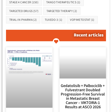
STAGE 4 CANCER
(150)
TANGO THERAPEUTICS
(1)
TARGETED DRUGS
(57)
TARGETED THERAPY
(2)
TRIAL-IN PHARMA
(2)
TUXEDO-3
(1)
VOPIMETOSTAT
(1)
Recent articles
Gedatolisib + Palbociclib +
Fulvestrant Doubled
Progression-Free Survival
in Metastatic Breast
Cancer – VIKTORIA-1
Results at ASCO 2026