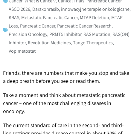
Cancer: What is Cancer?
,
Clinical Trials
,
Pancreatic Cancer
ASCO 2026
,
Daraxonrasib
,
innowacyjne terapie onkologiczne
,
KRAS
,
Metastatic Pancreatic Cancer
,
MTAP Deletion
,
MTAP
Loss
,
Pancreatic Cancer
,
Pancreatic Cancer Research
,
Precision Oncology
,
PRMT5 Inhibitor
,
RAS Mutation
,
RAS(ON)
Inhibitor
,
Revolution Medicines
,
Tango Therapeutics
,
Vopimetostat
Friends, there are numbers that make you stop and take
a deep breath before you see or read them.
Take a moment and think about metastatic pancreatic
cancer – one of the most challenging diseases in
oncology.
The current standard of care in the second- and third-
line settings provides disease control in about 30% of