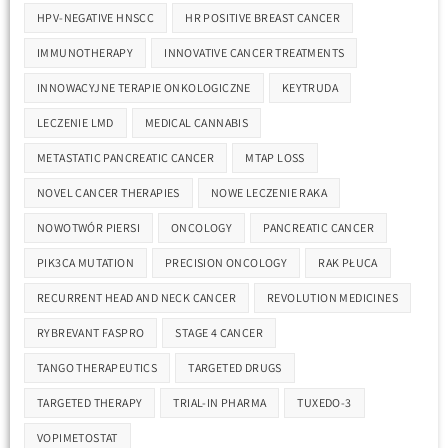
HPV-NEGATIVE HNSCC
HR POSITIVE BREAST CANCER
IMMUNOTHERAPY
INNOVATIVE CANCER TREATMENTS
INNOWACYJNE TERAPIE ONKOLOGICZNE
KEYTRUDA
LECZENIE LMD
MEDICAL CANNABIS
METASTATIC PANCREATIC CANCER
MTAP LOSS
NOVEL CANCER THERAPIES
NOWE LECZENIE RAKA
NOWOTWÓR PIERSI
ONCOLOGY
PANCREATIC CANCER
PIK3CA MUTATION
PRECISION ONCOLOGY
RAK PŁUCA
RECURRENT HEAD AND NECK CANCER
REVOLUTION MEDICINES
RYBREVANT FASPRO
STAGE 4 CANCER
TANGO THERAPEUTICS
TARGETED DRUGS
TARGETED THERAPY
TRIAL-IN PHARMA
TUXEDO-3
VOPIMETOSTAT