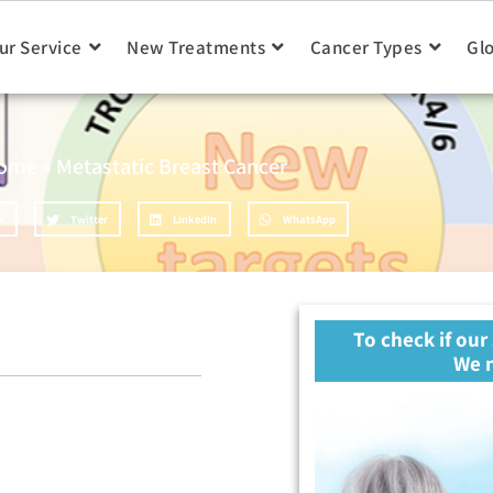
ur Service
New Treatments
Cancer Types
Gl
ome
»
Metastatic Breast Cancer
k
Twitter
LinkedIn
WhatsApp
To check if our
We n