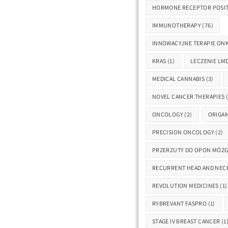
HORMONE RECEPTOR POSIT
IMMUNOTHERAPY
(76)
INNOWACYJNE TERAPIE ON
KRAS
(1)
LECZENIE LM
MEDICAL CANNABIS
(3)
NOVEL CANCER THERAPIES
(
ONCOLOGY
(2)
ORIGAM
PRECISION ONCOLOGY
(2)
PRZERZUTY DO OPON MÓZ
RECURRENT HEAD AND NEC
REVOLUTION MEDICINES
(1)
RYBREVANT FASPRO
(1)
STAGE IV BREAST CANCER
(1