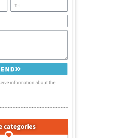
SEND
eceive information about the
e categories