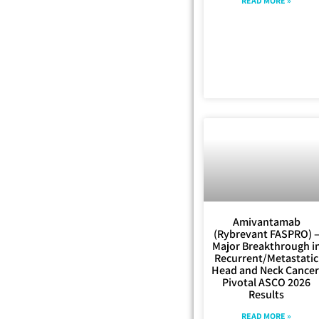
READ MORE »
Amivantamab
(Rybrevant FASPRO) 
Major Breakthrough i
Recurrent/Metastatic
Head and Neck Cancer
Pivotal ASCO 2026
Results
READ MORE »