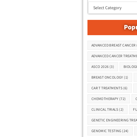
Popu
Tags
ADVANCED BREAST CANCER
ADVANCED CANCER TREATM
ASCO 2026
(3)
BIOLOG
BREAST ONCOLOGY
(1)
CAR T TREATMENTS
(6)
CHEMOTHERAPY
(72)
CLINICAL TRIALS
(2)
F
GENETIC ENGINEERING TRE
GENOMIC TESTING
(24)