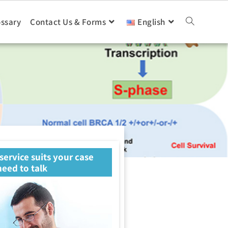
ossary
Contact Us & Forms
English
 service suits your case
eed to talk