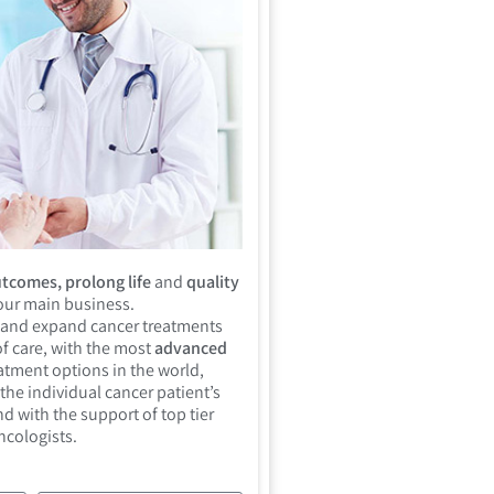
tcomes, prolong life
and
quality
 our main business.
 and expand cancer treatments
f care, with the most
advanced
atment options in the world,
the individual cancer patient’s
d with the support of top tier
ncologists.