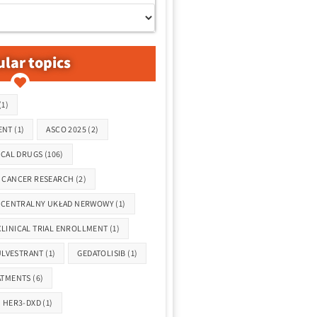
lar topics
(1)
ENT
(1)
ASCO 2025
(2)
ICAL DRUGS
(106)
CANCER RESEARCH
(2)
CENTRALNY UKŁAD NERWOWY
(1)
CLINICAL TRIAL ENROLLMENT
(1)
ULVESTRANT
(1)
GEDATOLISIB
(1)
ATMENTS
(6)
HER3-DXD
(1)