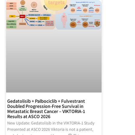
Gedatolisib + Palbociclib + Fulvestrant
Doubled Progression-Free Survival in
Metastatic Breast Cancer – VIKTORIA-1
Results at ASCO 2026
New Update: Gedatolisib in the VIKTORIA-1 Study
Presented at ASCO 2026 Viktoria is not a patient,