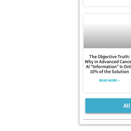
The Objective Truth:
Why in Advanced Cance
AI “Information” Is On
10% of the Solution
READ MORE »
All