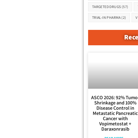
TARGETED DRUGS
(57)
TRIAL-IN PHARMA
(2)
V
Rece
ASCO 2026: 92% Tumo
Shrinkage and 100%
Disease Control in
Metastatic Pancreatic
Cancer with
Vopimetostat +
Daraxonrasib