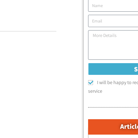
I will be happy to r
service
Articl
קטגוריות המאמרים