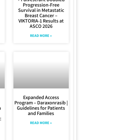
Progression-Free
Survival in Metastatic
Breast Cancer –
VIKTORIA-1 Results at
ASCO 2026
READ MORE »
Expanded Access
–
Program – Daraxonrasib |
n
Guidelines for Patients
and Families
:
READ MORE »