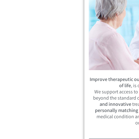
Improve therapeutic ou
of life
, is
We support access to
beyond the standard o
and innovative
tre
personally matching
medical condition an
o