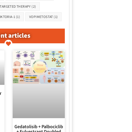
TARGETED THERAPY
(2)
IKTORIA-1
(1)
VOPIMETOSTAT
(1)
nt articles
r
Gedatolisib + Palbociclib
+ Fulvestrant Doubled