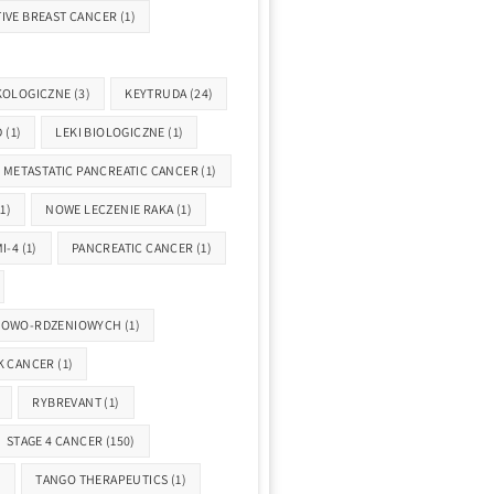
IVE BREAST CANCER
(1)
KOLOGICZNE
(3)
KEYTRUDA
(24)
D
(1)
LEKI BIOLOGICZNE
(1)
METASTATIC PANCREATIC CANCER
(1)
1)
NOWE LECZENIE RAKA
(1)
I-4
(1)
PANCREATIC CANCER
(1)
GOWO-RDZENIOWYCH
(1)
K CANCER
(1)
RYBREVANT
(1)
STAGE 4 CANCER
(150)
)
TANGO THERAPEUTICS
(1)