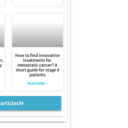
How to find innovative
r,
treatments for
ly
metastatic cancer? A
short guide for stage 4
patients
READ MORE »
 articles