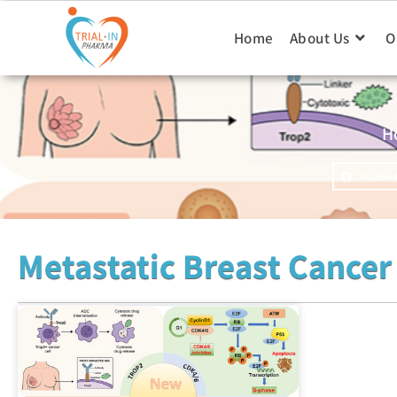
Home
About Us
O
H
Faceboo
Metastatic Breast Cancer