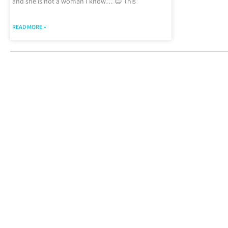
and she is not a woman I know… 😊 This
READ MORE »