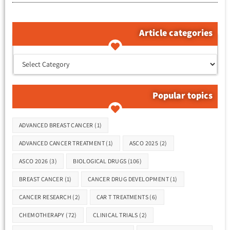
Article categories
קטגוריות המאמרים
Popular topics
Tags
ADVANCED BREAST CANCER
(1)
ADVANCED CANCER TREATMENT
(1)
ASCO 2025
(2)
ASCO 2026
(3)
BIOLOGICAL DRUGS
(106)
BREAST CANCER
(1)
CANCER DRUG DEVELOPMENT
(1)
CANCER RESEARCH
(2)
CAR T TREATMENTS
(6)
CHEMOTHERAPY
(72)
CLINICAL TRIALS
(2)