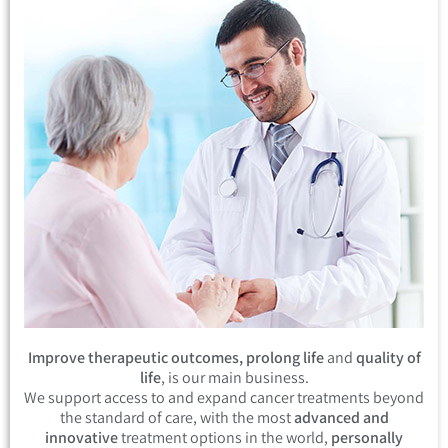
Improve therapeutic outcomes, prolong life
and
quality of
life
, is our main business.
We support access to and expand cancer treatments beyond
the standard of care, with the most
advanced and
innovative
treatment options in the world,
personally