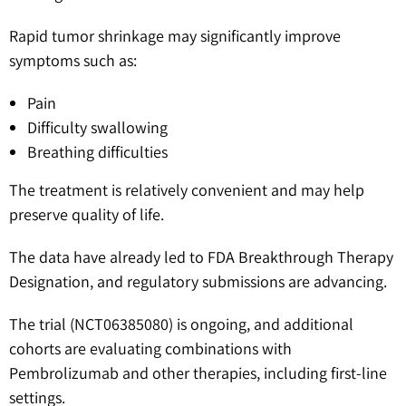
Rapid tumor shrinkage may significantly improve
symptoms such as:
Pain
Difficulty swallowing
Breathing difficulties
The treatment is relatively convenient and may help
preserve quality of life.
The data have already led to FDA Breakthrough Therapy
Designation, and regulatory submissions are advancing.
The trial (NCT06385080) is ongoing, and additional
cohorts are evaluating combinations with
Pembrolizumab and other therapies, including first-line
settings.