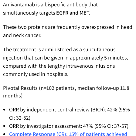
Amivantamab is a bispecific antibody that
simultaneously targets
EGFR and MET.
These two proteins are frequently overexpressed in head
and neck cancer.
The treatment is administered as a subcutaneous
injection that can be given in approximately 5 minutes,
compared with the lengthy intravenous infusions
commonly used in hospitals.
Pivotal Results (n=102 patients, median follow-up 11.8
months)
ORR by independent central review (BICR): 42% (95%
CI: 32-52)
ORR by investigator assessment: 47% (95% CI: 37-57)
Complete Response (CR): 15% of patients achieved