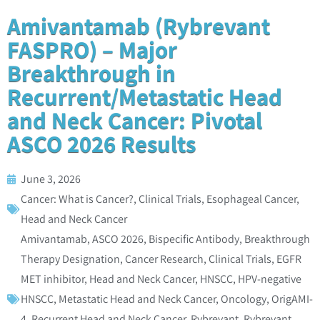
Amivantamab (Rybrevant
FASPRO) – Major
Breakthrough in
Recurrent/Metastatic Head
and Neck Cancer: Pivotal
ASCO 2026 Results
June 3, 2026
Cancer: What is Cancer?
,
Clinical Trials
,
Esophageal Cancer
,
Head and Neck Cancer
Amivantamab
,
ASCO 2026
,
Bispecific Antibody
,
Breakthrough
Therapy Designation
,
Cancer Research
,
Clinical Trials
,
EGFR
MET inhibitor
,
Head and Neck Cancer
,
HNSCC
,
HPV-negative
HNSCC
,
Metastatic Head and Neck Cancer
,
Oncology
,
OrigAMI-
4
,
Recurrent Head and Neck Cancer
,
Rybrevant
,
Rybrevant