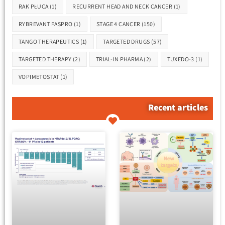
RAK PŁUCA
(1)
RECURRENT HEAD AND NECK CANCER
(1)
RYBREVANT FASPRO
(1)
STAGE 4 CANCER
(150)
TANGO THERAPEUTICS
(1)
TARGETED DRUGS
(57)
TARGETED THERAPY
(2)
TRIAL-IN PHARMA
(2)
TUXEDO-3
(1)
VOPIMETOSTAT
(1)
Recent articles