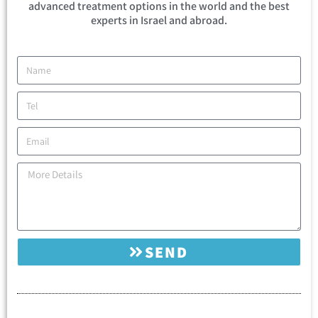
advanced treatment options in the world and the best
experts in Israel and abroad.
SEND