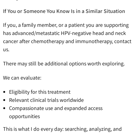
If You or Someone You Know Is in a Similar Situation
If you, a family member, or a patient you are supporting
has advanced/metastatic HPV-negative head and neck
cancer after chemotherapy and immunotherapy, contact
us.
There may still be additional options worth exploring.
We can evaluate:
Eligibility for this treatment
Relevant clinical trials worldwide
Compassionate use and expanded access
opportunities
This is what I do every day: searching, analyzing, and