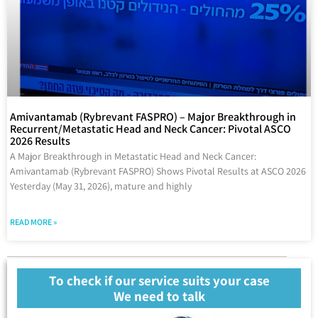
Amivantamab (Rybrevant FASPRO) – Major Breakthrough in
Recurrent/Metastatic Head and Neck Cancer: Pivotal ASCO
2026 Results
A Major Breakthrough in Metastatic Head and Neck Cancer:
Amivantamab (Rybrevant FASPRO) Shows Pivotal Results at ASCO 2026
Yesterday (May 31, 2026), mature and highly
READ MORE »
To check if our service suits your case
We need to talk