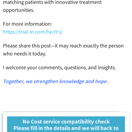
matching patients with innovative treatment
opportunities.
For more information:
https://trial-in.com/he/בית/
Please share this post—it may reach exactly the person
who needs it today.
I welcome your comments, questions, and insights.
Together, we strengthen knowledge and hope.
No Cost service compatibility check
Please fill in the details and we will back to