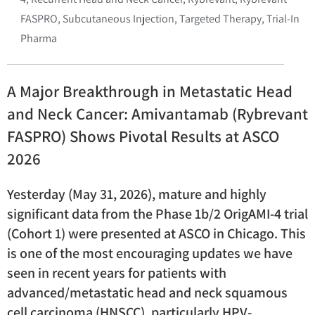
FASPRO
,
Subcutaneous Injection
,
Targeted Therapy
,
Trial-In
Pharma
A Major Breakthrough in Metastatic Head
and Neck Cancer: Amivantamab (Rybrevant
FASPRO) Shows Pivotal Results at ASCO
2026
Yesterday (May 31, 2026), mature and highly
significant data from the Phase 1b/2 OrigAMI-4 trial
(Cohort 1) were presented at ASCO in Chicago. This
is one of the most encouraging updates we have
seen in recent years for patients with
advanced/metastatic head and neck squamous
cell carcinoma (HNSCC), particularly HPV-