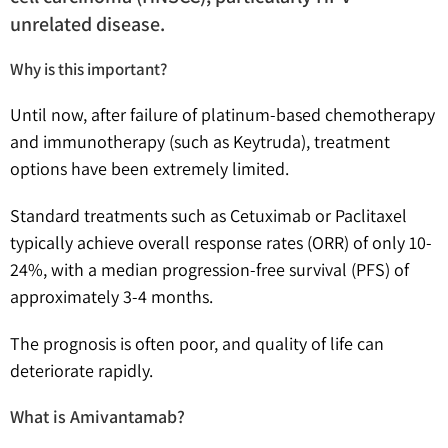
unrelated disease.
Why is this important?
Until now, after failure of platinum-based chemotherapy
and immunotherapy (such as Keytruda), treatment
options have been extremely limited.
Standard treatments such as Cetuximab or Paclitaxel
typically achieve overall response rates (ORR) of only 10-
24%, with a median progression-free survival (PFS) of
approximately 3-4 months.
The prognosis is often poor, and quality of life can
deteriorate rapidly.
What is Amivantamab?