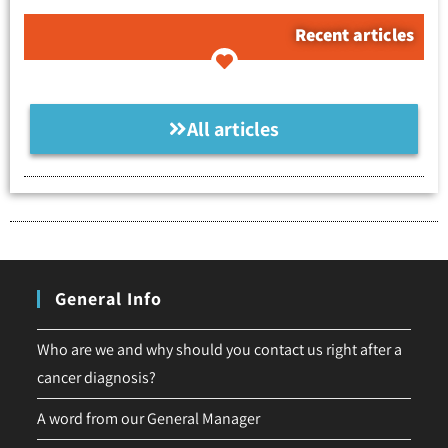
Recent articles
All articles
General Info
Who are we and why should you contact us right after a
cancer diagnosis?
A word from our General Manager