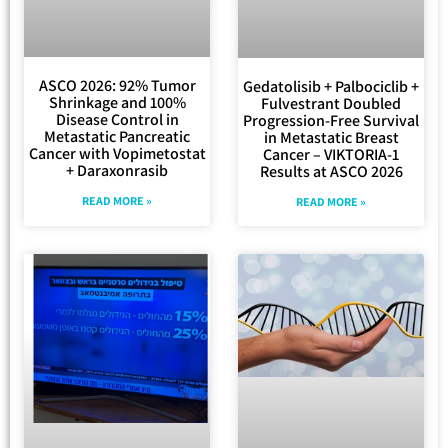
ASCO 2026: 92% Tumor
Gedatolisib + Palbociclib +
Shrinkage and 100%
Fulvestrant Doubled
Disease Control in
Progression-Free Survival
Metastatic Pancreatic
in Metastatic Breast
Cancer with Vopimetostat
Cancer – VIKTORIA-1
+ Daraxonrasib
Results at ASCO 2026
READ MORE »
READ MORE »