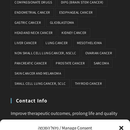
COMPASSIONATE DRUGS
DIPG (BRAIN STEM CANCER)
ENDOMETRIAL CANCER
ESOPHAGEAL CANCER
GASTRIC CANCER
GLIOBLASTOMA
HEAD AND NECK CANCER
KIDNEY CANCER
LIVER CANCER
LUNG CANCER
MESOTHELIOMA
NON SMALL CELL LUNG CANCER, NSCLC
OVARIAN CANCER
PANCREATIC CANCER
PROSTATE CANCER
SARCOMA
SKIN CANCER AND MELANOMA
SMALL CELL LUNG CANCER, SCLC
THYROID CANCER
Contact Info
Improve therapeutic outcomes, prolong life and quality
of life, is our main business. Feel comfortable to contact
ניהול הסכמה / Manage Consent
us for any request or clarification.