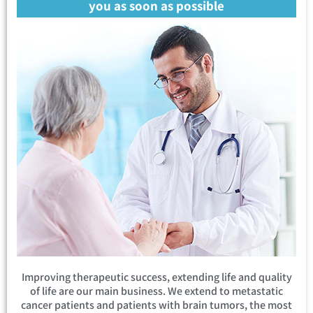
you as soon as possible
Improving therapeutic success, extending life and quality
of life are our main business. We extend to metastatic
cancer patients and patients with brain tumors, the most