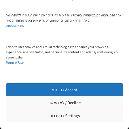
Phone:
אתר זה משתמש בקובצי עוגיות ובטכנולוגיות דומות כדי לשפר את חוויית הגלישה, לנתח תנועה
+972-58-444-5108
באתר ולהתאים תוכן ופרסומות. המשך שימוש באתר מהווה הסכמה
לתנאי השימוש
.
Email:
contact@trial-in.com
This site uses cookies and similar technologies to enhance your browsing
Follow Us On Facebook
experience, analyze traffic, and personalize content and ads. By continuing, you
agree to the
Terms of Use
.
Click to accept marketing cookies and enable
this content
הבנתי / Accept
לא מאשר / Decline
העדפות / Settings
Designed and built by
WP4All