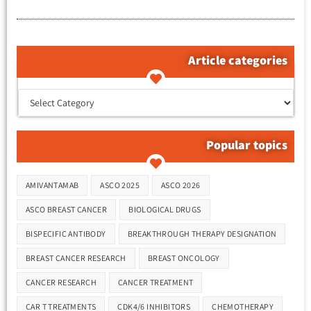
Article categories
קטגוריות המאמרים
Popular topics
Tags
AMIVANTAMAB
ASCO 2025
ASCO 2026
ASCO BREAST CANCER
BIOLOGICAL DRUGS
BISPECIFIC ANTIBODY
BREAKTHROUGH THERAPY DESIGNATION
BREAST CANCER RESEARCH
BREAST ONCOLOGY
CANCER RESEARCH
CANCER TREATMENT
CAR T TREATMENTS
CDK4/6 INHIBITORS
CHEMOTHERAPY