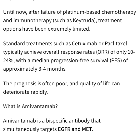
Until now, after failure of platinum-based chemotherapy
and immunotherapy (such as Keytruda), treatment
options have been extremely limited.
Standard treatments such as Cetuximab or Paclitaxel
typically achieve overall response rates (ORR) of only 10-
24%, with a median progression-free survival (PFS) of
approximately 3-4 months.
The prognosis is often poor, and quality of life can
deteriorate rapidly.
What is Amivantamab?
Amivantamab is a bispecific antibody that
simultaneously targets
EGFR and MET.