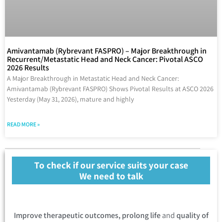
Amivantamab (Rybrevant FASPRO) – Major Breakthrough in
Recurrent/Metastatic Head and Neck Cancer: Pivotal ASCO
2026 Results
A Major Breakthrough in Metastatic Head and Neck Cancer:
Amivantamab (Rybrevant FASPRO) Shows Pivotal Results at ASCO 2026
Yesterday (May 31, 2026), mature and highly
READ MORE »
To check if our service suits your case
We need to talk
Improve therapeutic outcomes, prolong life
and
quality of