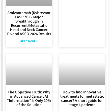
Amivantamab (Rybrevant
FASPRO) – Major
Breakthrough in
Recurrent/Metastatic
Head and Neck Cancer:
Pivotal ASCO 2026 Results
READ MORE »
The Objective Truth: Why
How to find innovative
in Advanced Cancer, AI
treatments for metastatic
“Information” Is Only 10%
cancer? A short guide for
of the Solution
stage 4 patients