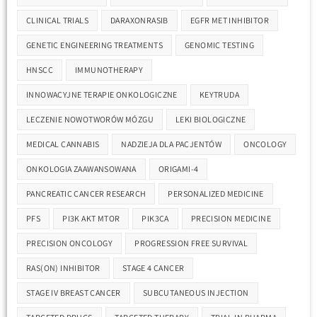
CLINICAL TRIALS
DARAXONRASIB
EGFR MET INHIBITOR
GENETIC ENGINEERING TREATMENTS
GENOMIC TESTING
HNSCC
IMMUNOTHERAPY
INNOWACYJNE TERAPIE ONKOLOGICZNE
KEYTRUDA
LECZENIE NOWOTWORÓW MÓZGU
LEKI BIOLOGICZNE
MEDICAL CANNABIS
NADZIEJA DLA PACJENTÓW
ONCOLOGY
ONKOLOGIA ZAAWANSOWANA
ORIGAMI-4
PANCREATIC CANCER RESEARCH
PERSONALIZED MEDICINE
PFS
PI3K AKT MTOR
PIK3CA
PRECISION MEDICINE
PRECISION ONCOLOGY
PROGRESSION FREE SURVIVAL
RAS(ON) INHIBITOR
STAGE 4 CANCER
STAGE IV BREAST CANCER
SUBCUTANEOUS INJECTION