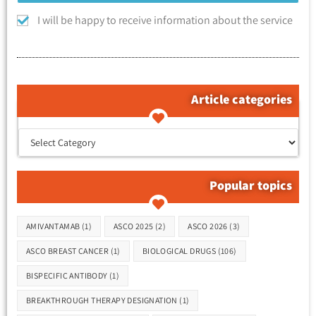
I will be happy to receive information about the service
Article categories
קטגוריות המאמרים
Popular topics
Tags
AMIVANTAMAB
(1)
ASCO 2025
(2)
ASCO 2026
(3)
ASCO BREAST CANCER
(1)
BIOLOGICAL DRUGS
(106)
BISPECIFIC ANTIBODY
(1)
BREAKTHROUGH THERAPY DESIGNATION
(1)