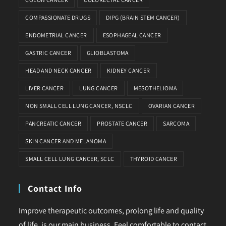
COMPASSIONATE DRUGS
DIPG (BRAIN STEM CANCER)
ENDOMETRIAL CANCER
ESOPHAGEAL CANCER
GASTRIC CANCER
GLIOBLASTOMA
HEAD AND NECK CANCER
KIDNEY CANCER
LIVER CANCER
LUNG CANCER
MESOTHELIOMA
NON SMALL CELL LUNG CANCER, NSCLC
OVARIAN CANCER
PANCREATIC CANCER
PROSTATE CANCER
SARCOMA
SKIN CANCER AND MELANOMA
SMALL CELL LUNG CANCER, SCLC
THYROID CANCER
Contact Info
Improve therapeutic outcomes, prolong life and quality
of life, is our main business. Feel comfortable to contact