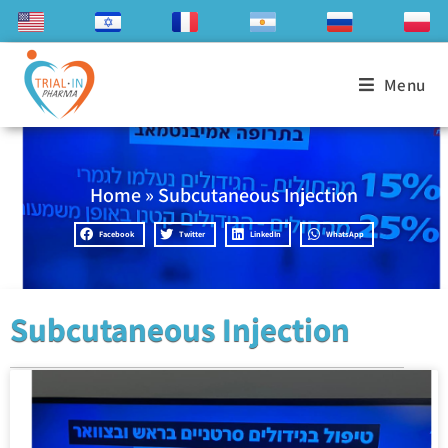
Menu
Home
»
Subcutaneous Injection
Facebook
Twitter
LinkedIn
WhatsApp
Subcutaneous Injection