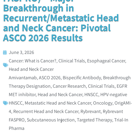
Breakthrough in
Recurrent/Metastatic Head
and Neck Cancer: Pivotal
ASCO 2026 Results
June 3, 2026
Cancer: What is Cancer?
,
Clinical Trials
,
Esophageal Cancer
,
Head and Neck Cancer
Amivantamab
,
ASCO 2026
,
Bispecific Antibody
,
Breakthrough
Therapy Designation
,
Cancer Research
,
Clinical Trials
,
EGFR
MET inhibitor
,
Head and Neck Cancer
,
HNSCC
,
HPV-negative
HNSCC
,
Metastatic Head and Neck Cancer
,
Oncology
,
OrigAMI-
4
,
Recurrent Head and Neck Cancer
,
Rybrevant
,
Rybrevant
FASPRO
,
Subcutaneous Injection
,
Targeted Therapy
,
Trial-In
Pharma