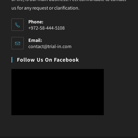
us for any request or clarification.
Phone:
+972-58-444-5108
Email:
contact@trial-in.com
Follow Us On Facebook