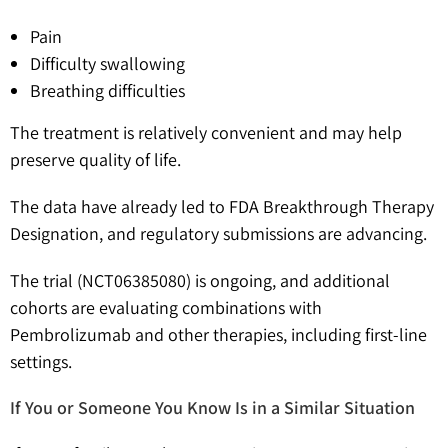
Pain
Difficulty swallowing
Breathing difficulties
The treatment is relatively convenient and may help
preserve quality of life.
The data have already led to FDA Breakthrough Therapy
Designation, and regulatory submissions are advancing.
The trial (NCT06385080) is ongoing, and additional
cohorts are evaluating combinations with
Pembrolizumab and other therapies, including first-line
settings.
If You or Someone You Know Is in a Similar Situation