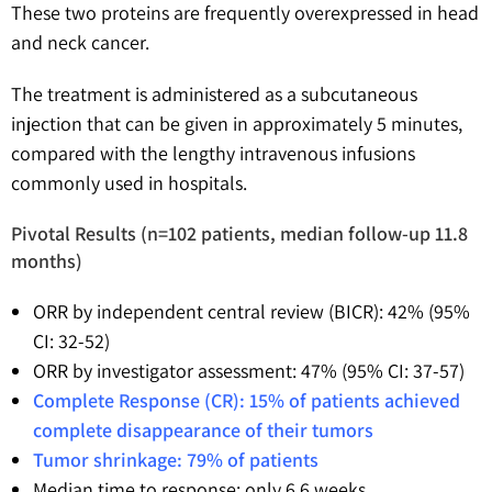
These two proteins are frequently overexpressed in head
and neck cancer.
The treatment is administered as a subcutaneous
injection that can be given in approximately 5 minutes,
compared with the lengthy intravenous infusions
commonly used in hospitals.
Pivotal Results (n=102 patients, median follow-up 11.8
months)
ORR by independent central review (BICR): 42% (95%
CI: 32-52)
ORR by investigator assessment: 47% (95% CI: 37-57)
Complete Response (CR): 15% of patients achieved
complete disappearance of their tumors
Tumor shrinkage: 79% of patients
Median time to response: only 6.6 weeks