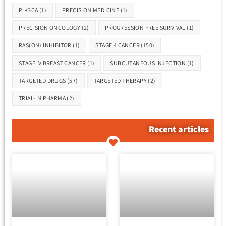
PIK3CA
(1)
PRECISION MEDICINE
(1)
PRECISION ONCOLOGY
(2)
PROGRESSION FREE SURVIVAL
(1)
RAS(ON) INHIBITOR
(1)
STAGE 4 CANCER
(150)
STAGE IV BREAST CANCER
(1)
SUBCUTANEOUS INJECTION
(1)
TARGETED DRUGS
(57)
TARGETED THERAPY
(2)
TRIAL-IN PHARMA
(2)
Recent articles