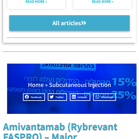
READ MORE »
READ MORE »
All articles
Home
»
Subcutaneous Injection
Facebook
Twitter
LinkedIn
WhatsApp
Amivantamab (Rybrevant
FASPRO) – Major