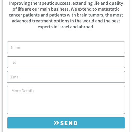
Improving therapeutic success, extending life and quality
of life are our main business. We extend to metastatic
cancer patients and patients with brain tumors, the most
advanced treatment options in the world and the best
experts in Israel and abroad.
SEND