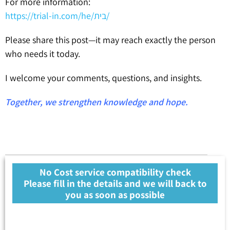
For more information:
https://trial-in.com/he/בית/
Please share this post—it may reach exactly the person
who needs it today.
I welcome your comments, questions, and insights.
Together, we strengthen knowledge and hope.
No Cost service compatibility check
Please fill in the details and we will back to
you as soon as possible