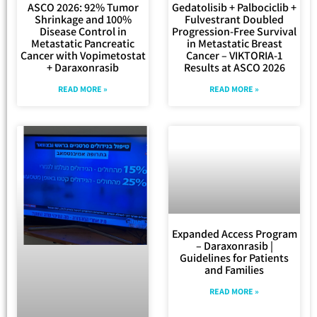
ASCO 2026: 92% Tumor
Gedatolisib + Palbociclib +
Shrinkage and 100%
Fulvestrant Doubled
Disease Control in
Progression-Free Survival
Metastatic Pancreatic
in Metastatic Breast
Cancer with Vopimetostat
Cancer – VIKTORIA-1
+ Daraxonrasib
Results at ASCO 2026
READ MORE »
READ MORE »
Expanded Access Program
– Daraxonrasib |
Guidelines for Patients
and Families
READ MORE »