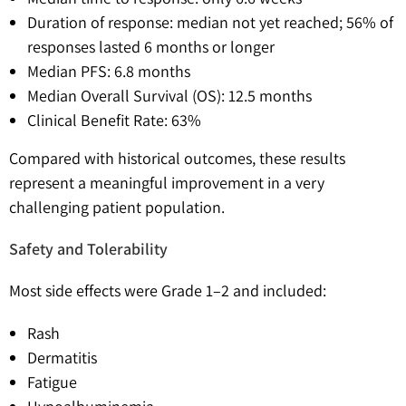
Duration of response: median not yet reached; 56% of
responses lasted 6 months or longer
Median PFS: 6.8 months
Median Overall Survival (OS): 12.5 months
Clinical Benefit Rate: 63%
Compared with historical outcomes, these results
represent a meaningful improvement in a very
challenging patient population.
Safety and Tolerability
Most side effects were Grade 1–2 and included:
Rash
Dermatitis
Fatigue