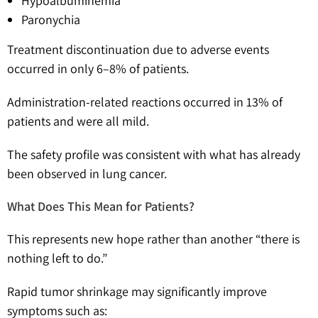
Hypoalbuminemia
Paronychia
Treatment discontinuation due to adverse events
occurred in only 6–8% of patients.
Administration-related reactions occurred in 13% of
patients and were all mild.
The safety profile was consistent with what has already
been observed in lung cancer.
What Does This Mean for Patients?
This represents new hope rather than another “there is
nothing left to do.”
Rapid tumor shrinkage may significantly improve
symptoms such as: