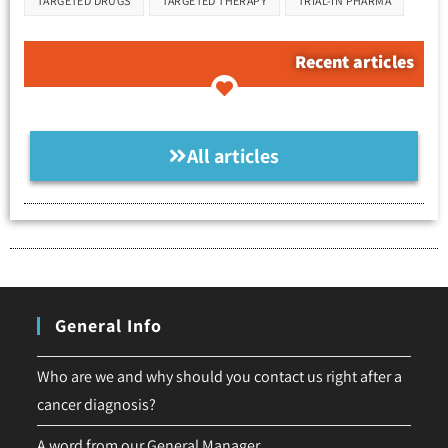
TARGETED DRUGS
TARGETED THERAPY
TRIAL-IN PHARMA
Recent articles
All articles
General Info
Who are we and why should you contact us right after a
cancer diagnosis?
A word from our General Manager