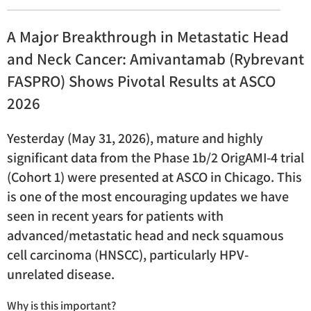
A Major Breakthrough in Metastatic Head
and Neck Cancer: Amivantamab (Rybrevant
FASPRO) Shows Pivotal Results at ASCO
2026
Yesterday (May 31, 2026), mature and highly
significant data from the Phase 1b/2 OrigAMI-4 trial
(Cohort 1) were presented at ASCO in Chicago. This
is one of the most encouraging updates we have
seen in recent years for patients with
advanced/metastatic head and neck squamous
cell carcinoma (HNSCC), particularly HPV-
unrelated disease.
Why is this important?