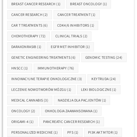
BREAST CANCER RESEARCH
(1)
BREAST ONCOLOGY
(1)
CANCER RESEARCH
(2)
CANCER TREATMENT
(1)
CAR T TREATMENTS
(6)
CDK4/6 INHIBITORS
(1)
CHEMOTHERAPY
(72)
CLINICAL TRIALS
(2)
DARAXONRASIB
(1)
EGFR MET INHIBITOR
(1)
GENETIC ENGINEERING TREATMENTS
(6)
GENOMIC TESTING
(24)
HNSCC
(1)
IMMUNOTHERAPY
(76)
INNOWACYJNE TERAPIE ONKOLOGICZNE
(3)
KEYTRUDA
(24)
LECZENIE NOWOTWORÓW MÓZGU
(1)
LEKI BIOLOGICZNE
(1)
MEDICAL CANNABIS
(3)
NADZIEJA DLA PACJENTÓW
(1)
ONCOLOGY
(2)
ONKOLOGIA ZAAWANSOWANA
(1)
ORIGAMI-4
(1)
PANCREATIC CANCER RESEARCH
(1)
PERSONALIZED MEDICINE
(1)
PFS
(1)
PI3K AKT MTOR
(1)