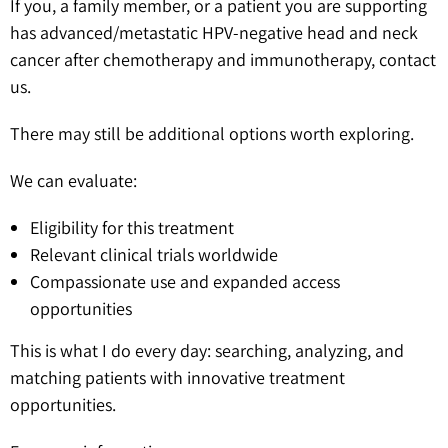
If you, a family member, or a patient you are supporting
has advanced/metastatic HPV-negative head and neck
cancer after chemotherapy and immunotherapy, contact
us.
There may still be additional options worth exploring.
We can evaluate:
Eligibility for this treatment
Relevant clinical trials worldwide
Compassionate use and expanded access
opportunities
This is what I do every day: searching, analyzing, and
matching patients with innovative treatment
opportunities.