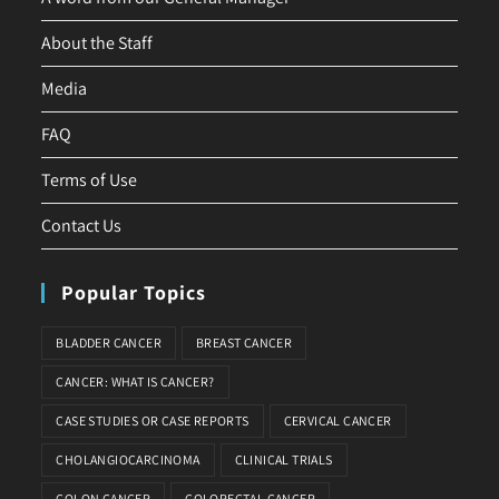
About the Staff
Media
FAQ
Terms of Use
Contact Us
Popular Topics
BLADDER CANCER
BREAST CANCER
CANCER: WHAT IS CANCER?
CASE STUDIES OR CASE REPORTS
CERVICAL CANCER
CHOLANGIOCARCINOMA
CLINICAL TRIALS
COLON CANCER
COLORECTAL CANCER