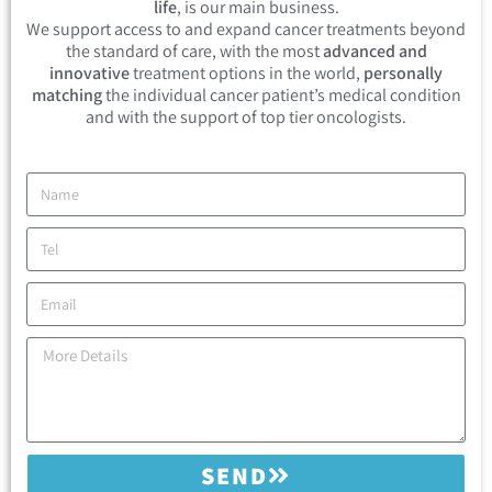
life
, is our main business.
We support access to and expand cancer treatments beyond
the standard of care, with the most
advanced and
innovative
treatment options in the world,
personally
matching
the individual cancer patient’s medical condition
and with the support of top tier oncologists.
SEND