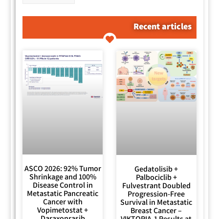
Recent articles
ASCO 2026: 92% Tumor
Gedatolisib +
Shrinkage and 100%
Palbociclib +
Disease Control in
Fulvestrant Doubled
Metastatic Pancreatic
Progression-Free
Cancer with
Survival in Metastatic
Vopimetostat +
Breast Cancer –
Daraxonrasib
VIKTORIA-1 Results at