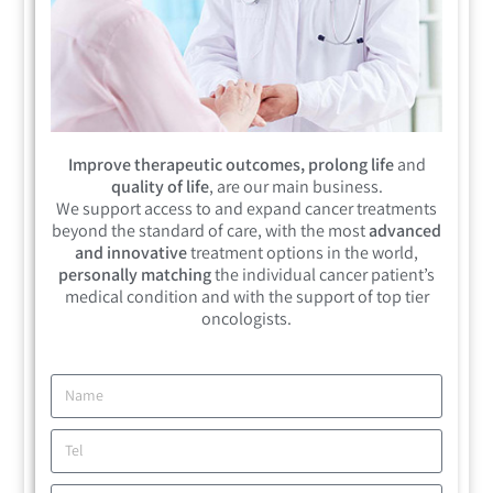
Improve therapeutic outcomes, prolong life
and
quality of life
, are our main business.
We support access to and expand cancer treatments
beyond the standard of care, with the most
advanced
and innovative
treatment options in the world,
personally matching
the individual cancer patient’s
medical condition and with the support of top tier
oncologists.