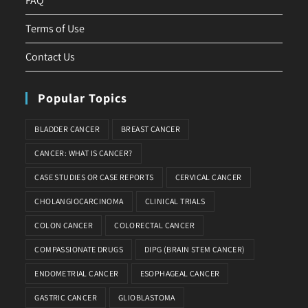
FAQ
Terms of Use
Contact Us
Popular Topics
BLADDER CANCER
BREAST CANCER
CANCER: WHAT IS CANCER?
CASE STUDIES OR CASE REPORTS
CERVICAL CANCER
CHOLANGIOCARCINOMA
CLINICAL TRIALS
COLON CANCER
COLORECTAL CANCER
COMPASSIONATE DRUGS
DIPG (BRAIN STEM CANCER)
ENDOMETRIAL CANCER
ESOPHAGEAL CANCER
GASTRIC CANCER
GLIOBLASTOMA