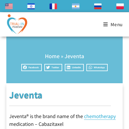
Menu
Home
»
Jeventa
Facebook
Twitter
LinkedIn
WhatsApp
Jeventa
Jeventa® is the brand name of the
chemotherapy
medication – Cabazitaxel