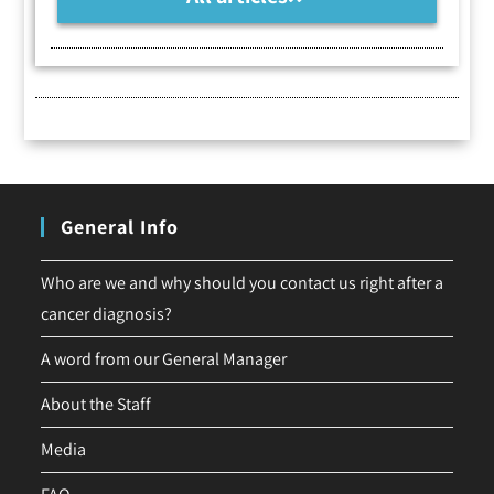
General Info
Who are we and why should you contact us right after a
cancer diagnosis?
A word from our General Manager
About the Staff
Media