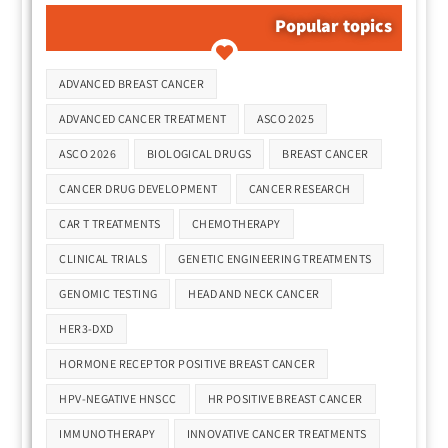
Popular topics
Tags
ADVANCED BREAST CANCER
ADVANCED CANCER TREATMENT
ASCO 2025
ASCO 2026
BIOLOGICAL DRUGS
BREAST CANCER
CANCER DRUG DEVELOPMENT
CANCER RESEARCH
CAR T TREATMENTS
CHEMOTHERAPY
CLINICAL TRIALS
GENETIC ENGINEERING TREATMENTS
GENOMIC TESTING
HEAD AND NECK CANCER
HER3-DXD
HORMONE RECEPTOR POSITIVE BREAST CANCER
HPV-NEGATIVE HNSCC
HR POSITIVE BREAST CANCER
IMMUNOTHERAPY
INNOVATIVE CANCER TREATMENTS