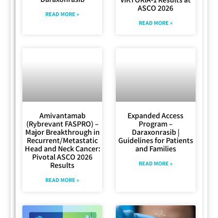
ASCO 2026
READ MORE »
READ MORE »
Amivantamab
Expanded Access
(Rybrevant FASPRO) –
Program –
Major Breakthrough in
Daraxonrasib |
Recurrent/Metastatic
Guidelines for Patients
Head and Neck Cancer:
and Families
Pivotal ASCO 2026
READ MORE »
Results
READ MORE »