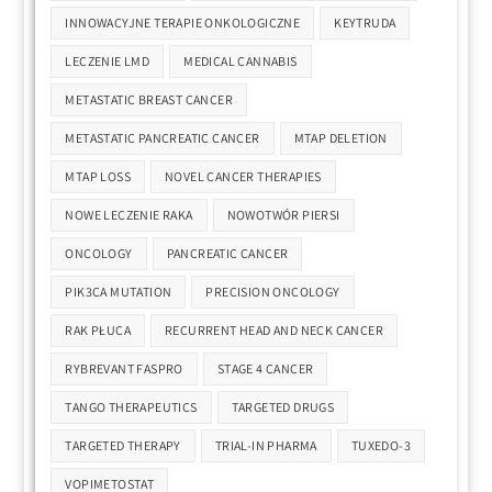
INNOWACYJNE TERAPIE ONKOLOGICZNE
KEYTRUDA
LECZENIE LMD
MEDICAL CANNABIS
METASTATIC BREAST CANCER
METASTATIC PANCREATIC CANCER
MTAP DELETION
MTAP LOSS
NOVEL CANCER THERAPIES
NOWE LECZENIE RAKA
NOWOTWÓR PIERSI
ONCOLOGY
PANCREATIC CANCER
PIK3CA MUTATION
PRECISION ONCOLOGY
RAK PŁUCA
RECURRENT HEAD AND NECK CANCER
RYBREVANT FASPRO
STAGE 4 CANCER
TANGO THERAPEUTICS
TARGETED DRUGS
TARGETED THERAPY
TRIAL-IN PHARMA
TUXEDO-3
VOPIMETOSTAT