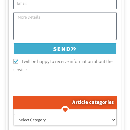
SEND
I will be happy to receive information about the
service
Article categories
קטגוריות המאמרים