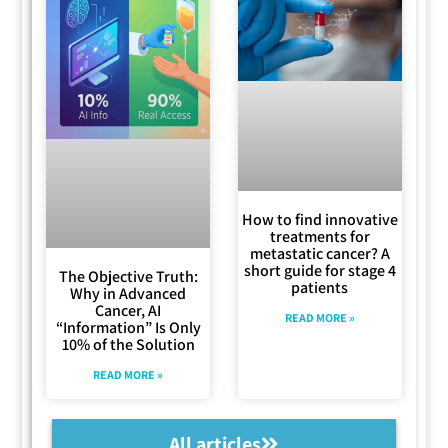
How to find innovative
treatments for
metastatic cancer? A
short guide for stage 4
The Objective Truth:
patients
Why in Advanced
Cancer, AI
READ MORE »
“Information” Is Only
10% of the Solution
READ MORE »
All articles