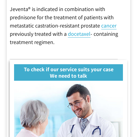
Jeventa® is indicated in combination with
prednisone for the treatment of patients with
metastatic castration-resistant prostate
cancer
previously treated with a
docetaxel
- containing
treatment regimen.
To check if our service suits your case
We need to talk