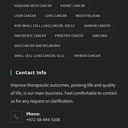
HEAD AND NECK CANCER
KIDNEY CANCER
LIVER CANCER
LUNG CANCER
MESOTHELIOMA
NON SMALL CELL LUNG CANCER, NSCLC
OVARIAN CANCER
PANCREATIC CANCER
PROSTATE CANCER
SARCOMA
SKIN CANCER AND MELANOMA
SMALL CELL LUNG CANCER, SCLC
THYROID CANCER
Contact Info
Improve therapeutic outcomes, prolong life and quality
of life, is our main business. Feel comfortable to contact
us for any request or clarification.
Phone:
+972-58-444-5108