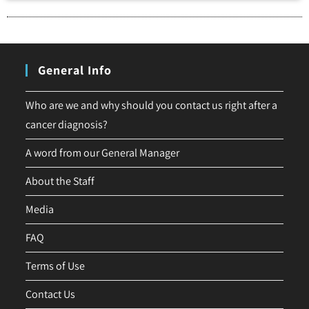
General Info
Who are we and why should you contact us right after a
cancer diagnosis?
A word from our General Manager
About the Staff
Media
FAQ
Terms of Use
Contact Us