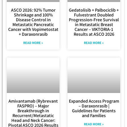
ASCO 2026: 92% Tumor
Gedatolisib + Palbociclib +
Shrinkage and 100%
Fulvestrant Doubled
Disease Control in
Progression-Free Survival
Metastatic Pancreatic
in Metastatic Breast
Cancer with Vopimetostat
Cancer – VIKTORIA-1
+ Daraxonrasib
Results at ASCO 2026
READ MORE »
READ MORE »
Amivantamab (Rybrevant
Expanded Access Program
FASPRO) – Major
– Daraxonrasib |
Breakthrough in
Guidelines for Patients
Recurrent/Metastatic
and Families
Head and Neck Cancer:
READ MORE »
Pivotal ASCO 2026 Results