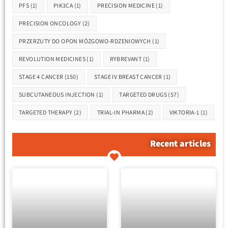
PFS
(1)
PIK3CA
(1)
PRECISION MEDICINE
(1)
PRECISION ONCOLOGY
(2)
PRZERZUTY DO OPON MÓZGOWO-RDZENIOWYCH
(1)
REVOLUTION MEDICINES
(1)
RYBREVANT
(1)
STAGE 4 CANCER
(150)
STAGE IV BREAST CANCER
(1)
SUBCUTANEOUS INJECTION
(1)
TARGETED DRUGS
(57)
TARGETED THERAPY
(2)
TRIAL-IN PHARMA
(2)
VIKTORIA-1
(1)
Recent articles