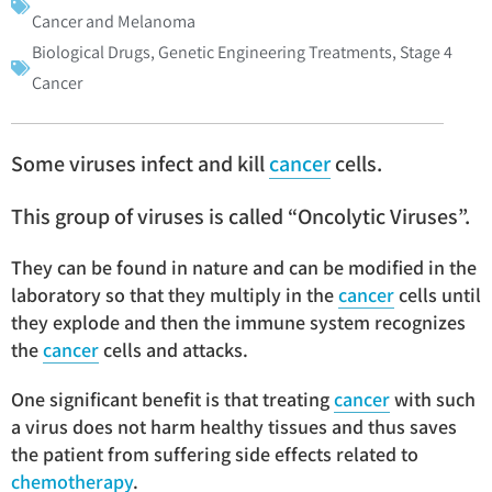
Cancer and Melanoma
Biological Drugs
,
Genetic Engineering Treatments
,
Stage 4
Cancer
Some viruses infect and kill
cancer
cells.
This group of viruses is called “Oncolytic Viruses”.
They can be found in nature and can be modified in the
laboratory so that they multiply in the
cancer
cells until
they explode and then the immune system recognizes
the
cancer
cells and attacks.
One significant benefit is that treating
cancer
with such
a virus does not harm healthy tissues and thus saves
the patient from suffering side effects related to
chemotherapy
.