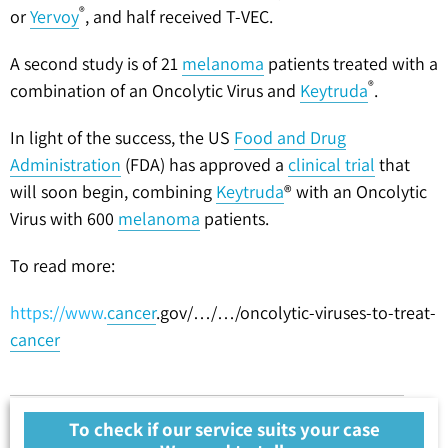
®
or
Yervoy
, and half received T-VEC.
A second study is of 21
melanoma
patients treated with a
®
combination of an Oncolytic Virus and
Keytruda
.
In light of the success, the US
Food and Drug
Administration
(FDA) has approved a
clinical trial
that
will soon begin, combining
Keytruda
® with an Oncolytic
Virus with 600
melanoma
patients.
To read more:
https://www.
cancer
.gov/…/…/oncolytic-viruses-to-treat-
cancer
To check if our service suits your case