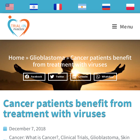
Menu
Home
»
Glioblastoma
»
Cancer patients benefit
from treatment with viruses
Facebook
Twitter
LinkedIn
WhatsApp
Cancer patients benefit from
treatment with viruses
December 7, 2018
Cancer: What is Cancer?
,
Clinical Trials
,
Glioblastoma
,
Skin