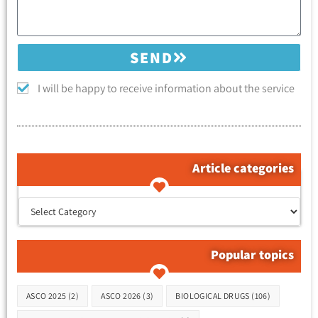
SEND
I will be happy to receive information about the service
Article categories
קטגוריות המאמרים
Popular topics
Tags
ASCO 2025
(2)
ASCO 2026
(3)
BIOLOGICAL DRUGS
(106)