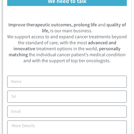
We need to talk
Improve therapeutic outcomes, prolong life
and
quality of
life,
is our main business.
We support access to and expand cancer treatments beyond
the standard of care, with the most
advanced and
innovative
treatment options in the world,
personally
matching
the individual cancer patient’s medical condition
and with the support of top tier oncologists.