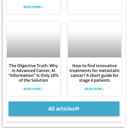
READ MORE »
The Objective Truth: Why
How to find innovative
in Advanced Cancer, AI
treatments for metastatic
“Information” Is Only 10%
cancer? A short guide for
of the Solution
stage 4 patients
READ MORE »
READ MORE »
All articles