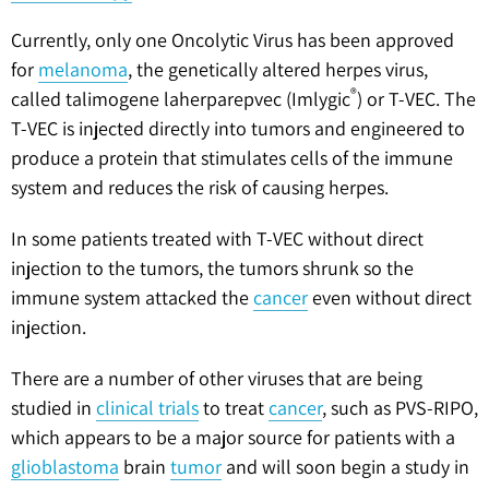
Currently, only one Oncolytic Virus has been approved
for
melanoma
, the genetically altered herpes virus,
®
called talimogene laherparepvec (Imlygic
) or T-VEC. The
T-VEC is injected directly into tumors and engineered to
produce a protein that stimulates cells of the immune
system and reduces the risk of causing herpes.
In some patients treated with T-VEC without direct
injection to the tumors, the tumors shrunk so the
immune system attacked the
cancer
even without direct
injection.
There are a number of other viruses that are being
studied in
clinical trials
to treat
cancer
, such as PVS-RIPO,
which appears to be a major source for patients with a
glioblastoma
brain
tumor
and will soon begin a study in