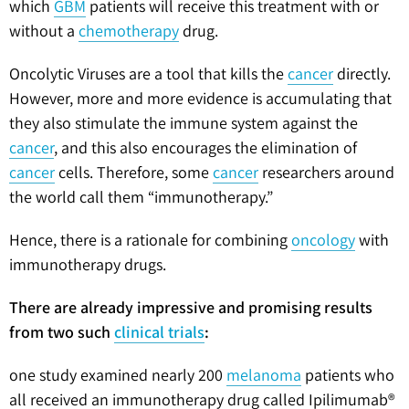
which
GBM
patients will receive this treatment with or
without a
chemotherapy
drug.
Oncolytic Viruses are a tool that kills the
cancer
directly.
However, more and more evidence is accumulating that
they also stimulate the immune system against the
cancer
, and this also encourages the elimination of
cancer
cells. Therefore, some
cancer
researchers around
the world call them “immunotherapy.”
Hence, there is a rationale for combining
oncology
with
immunotherapy drugs.
There are already impressive and promising results
from two such
clinical trials
:
one study examined nearly 200
melanoma
patients who
all received an immunotherapy drug called Ipilimumab®