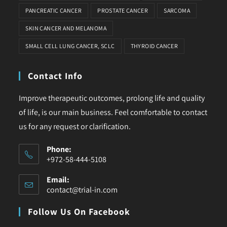
PANCREATIC CANCER
PROSTATE CANCER
SARCOMA
SKIN CANCER AND MELANOMA
SMALL CELL LUNG CANCER, SCLC
THYROID CANCER
Contact Info
Improve therapeutic outcomes, prolong life and quality
of life, is our main business. Feel comfortable to contact
us for any request or clarification.
Phone:
+972-58-444-5108
Email:
contact@trial-in.com
Follow Us On Facebook