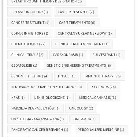
BREAKTHROUGH THERAPY DESIGNATION
(1)
BREAST ONCOLOGY
(1)
CANCER RESEARCH
(2)
CANCER TREATMENT
(1)
CAR T TREATMENTS
(6)
CDK4/6 INHIBITORS
(1)
CENTRALNY UKŁAD NERWOWY
(1)
CHEMOTHERAPY
(72)
CLINICAL TRIAL ENROLLMENT
(1)
CLINICAL TRIALS
(2)
DARAXONRASIB
(1)
FULVESTRANT
(1)
GEDATOLISIB
(1)
GENETIC ENGINEERING TREATMENTS
(6)
GENOMIC TESTING
(24)
HNSCC
(1)
IMMUNOTHERAPY
(76)
INNOWACYJNE TERAPIE ONKOLOGICZNE
(3)
KEYTRUDA
(24)
KRAS
(1)
LEKI BIOLOGICZNE
(1)
MEDICAL CANNABIS
(3)
NADZIEJA DLA PACJENTÓW
(1)
ONCOLOGY
(2)
ONKOLOGIA ZAAWANSOWANA
(1)
ORIGAMI-4
(1)
PANCREATIC CANCER RESEARCH
(1)
PERSONALIZED MEDICINE
(1)