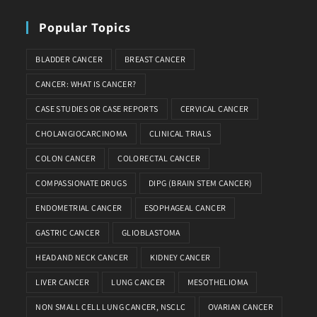
Popular Topics
BLADDER CANCER
BREAST CANCER
CANCER: WHAT IS CANCER?
CASE STUDIES OR CASE REPORTS
CERVICAL CANCER
CHOLANGIOCARCINOMA
CLINICAL TRIALS
COLON CANCER
COLORECTAL CANCER
COMPASSIONATE DRUGS
DIPG (BRAIN STEM CANCER)
ENDOMETRIAL CANCER
ESOPHAGEAL CANCER
GASTRIC CANCER
GLIOBLASTOMA
HEAD AND NECK CANCER
KIDNEY CANCER
LIVER CANCER
LUNG CANCER
MESOTHELIOMA
NON SMALL CELL LUNG CANCER, NSCLC
OVARIAN CANCER