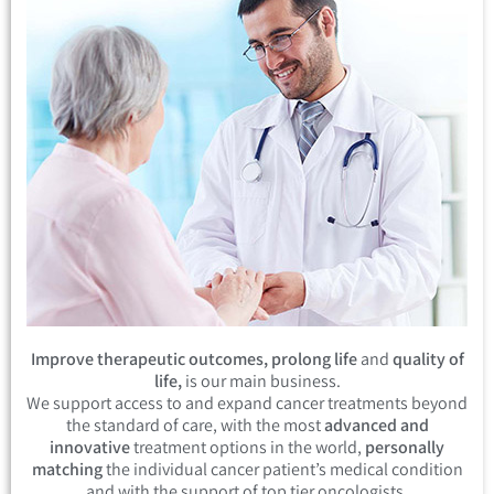
Improve therapeutic outcomes, prolong life
and
quality of
life,
is our main business.
We support access to and expand cancer treatments beyond
the standard of care, with the most
advanced and
innovative
treatment options in the world,
personally
matching
the individual cancer patient’s medical condition
and with the support of top tier oncologists.