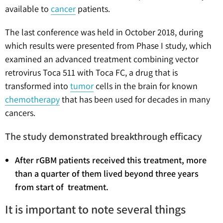
available to
cancer
patients.
The last conference was held in October 2018, during
which results were presented from Phase I study, which
examined an advanced treatment combining vector
retrovirus Toca 511 with Toca FC, a drug that is
transformed into
tumor
cells in the brain for known
chemotherapy
that has been used for decades in many
cancers.
The study demonstrated breakthrough efficacy
After rGBM patients received this treatment, more
than a quarter of them lived beyond three years
from start of treatment.
It is important to note several things