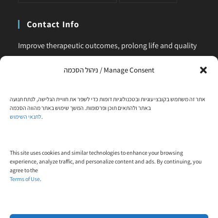
Contact Info
Improve therapeutic outcomes, prolong life and quality
of life, is our main business. Feel comfortable to contact
ניהול הסכמה / Manage Consent
us for any request or clarification.
Phone:
אתר זה משתמש בקובצי עוגיות ובטכנולוגיות דומות כדי לשפר את חוויית הגלישה, לנתח תנועה
+972-58-444-5108
באתר ולהתאים תוכן ופרסומות. המשך שימוש באתר מהווה הסכמה
לתנאי השימוש
.
Email:
contact@trial-in.com
Follow Us On Facebook
This site uses cookies and similar technologies to enhance your browsing
experience, analyze traffic, and personalize content and ads. By continuing, you
agree to the
Terms of Use
.