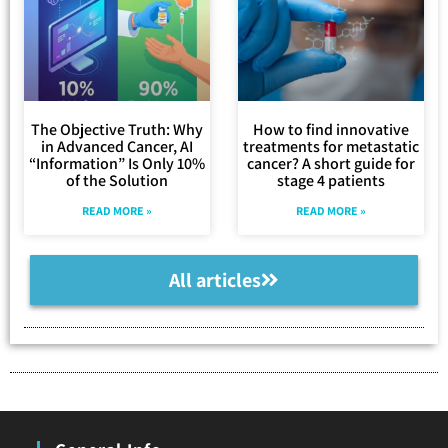
The Objective Truth: Why
How to find innovative
in Advanced Cancer, AI
treatments for metastatic
“Information” Is Only 10%
cancer? A short guide for
of the Solution
stage 4 patients
READ MORE »
READ MORE »
All articles