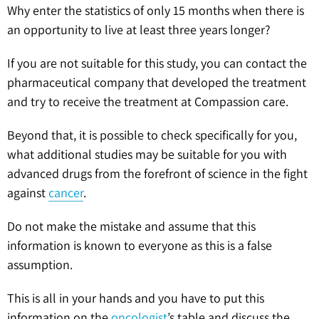
Why enter the statistics of only 15 months when there is
an opportunity to live at least three years longer?
If you are not suitable for this study, you can contact the
pharmaceutical company that developed the treatment
and try to receive the treatment at Compassion care.
Beyond that, it is possible to check specifically for you,
what additional studies may be suitable for you with
advanced drugs from the forefront of science in the fight
against
cancer
.
Do not make the mistake and assume that this
information is known to everyone as this is a false
assumption.
This is all in your hands and you have to put this
information on the
oncologist
’s table and discuss the