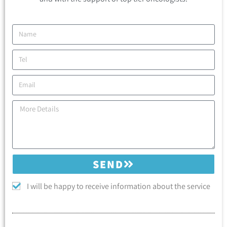
SEND
I will be happy to receive information about the service