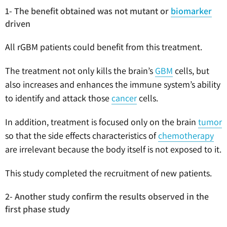
1- The benefit obtained was not mutant or
biomarker
driven
All rGBM patients could benefit from this treatment.
The treatment not only kills the brain’s
GBM
cells, but
also increases and enhances the immune system’s ability
to identify and attack those
cancer
cells.
In addition, treatment is focused only on the brain
tumor
so that the side effects characteristics of
chemotherapy
are irrelevant because the body itself is not exposed to it.
This study completed the recruitment of new patients.
2- Another study confirm the results observed in the
first phase study