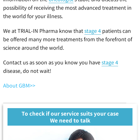
possibility of receiving the most advanced treatment in
the world for your illness.
We at TRIAL-IN Pharma know that
stage 4
patients can
be offered many more treatments from the forefront of
science around the world.
Contact us as soon as you know you have
stage 4
disease, do not wait!
About GBM>>
To check if our service suits your case
We need to talk