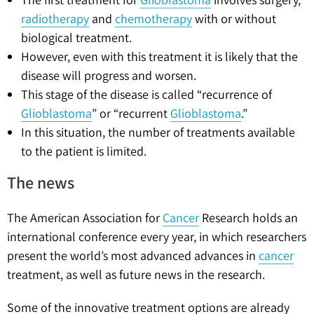
radiotherapy
and
chemotherapy
with or without
biological treatment.
However, even with this treatment it is likely that the
disease will progress and worsen.
This stage of the disease is called “recurrence of
Glioblastoma
” or “recurrent
Glioblastoma
.”
In this situation, the number of treatments available
to the patient is limited.
The news
The American Association for
Cancer
Research holds an
international conference every year, in which researchers
present the world’s most advanced advances in
cancer
treatment, as well as future news in the research.
Some of the innovative treatment options are already