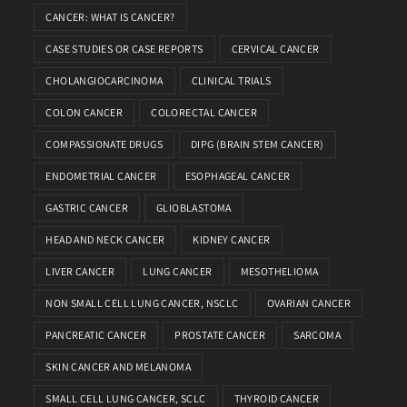
CANCER: WHAT IS CANCER?
CASE STUDIES OR CASE REPORTS
CERVICAL CANCER
CHOLANGIOCARCINOMA
CLINICAL TRIALS
COLON CANCER
COLORECTAL CANCER
COMPASSIONATE DRUGS
DIPG (BRAIN STEM CANCER)
ENDOMETRIAL CANCER
ESOPHAGEAL CANCER
GASTRIC CANCER
GLIOBLASTOMA
HEAD AND NECK CANCER
KIDNEY CANCER
LIVER CANCER
LUNG CANCER
MESOTHELIOMA
NON SMALL CELL LUNG CANCER, NSCLC
OVARIAN CANCER
PANCREATIC CANCER
PROSTATE CANCER
SARCOMA
SKIN CANCER AND MELANOMA
SMALL CELL LUNG CANCER, SCLC
THYROID CANCER