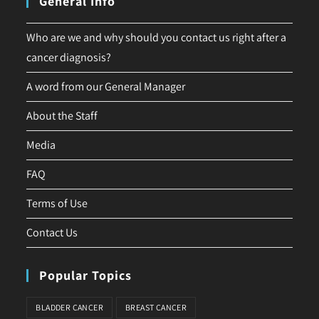
General Info
Who are we and why should you contact us right after a
cancer diagnosis?
A word from our General Manager
About the Staff
Media
FAQ
Terms of Use
Contact Us
Popular Topics
BLADDER CANCER
BREAST CANCER