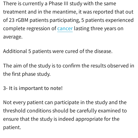
There is currently a Phase III study with the same
treatment and in the meantime, it was reported that out
of 23 rGBM patients participating, 5 patients experienced
complete regression of
cancer
lasting three years on
average.
Additional 5 patients were cured of the disease.
The aim of the study is to confirm the results observed in
the first phase study.
3- It is important to note!
Not every patient can participate in the study and the
threshold conditions should be carefully examined to
ensure that the study is indeed appropriate for the
patient.