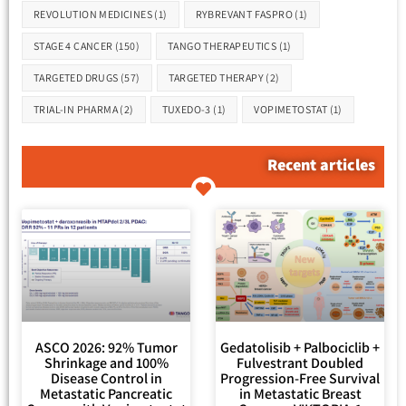
REVOLUTION MEDICINES
(1)
RYBREVANT FASPRO
(1)
STAGE 4 CANCER
(150)
TANGO THERAPEUTICS
(1)
TARGETED DRUGS
(57)
TARGETED THERAPY
(2)
TRIAL-IN PHARMA
(2)
TUXEDO-3
(1)
VOPIMETOSTAT
(1)
Recent articles
ASCO 2026: 92% Tumor
Gedatolisib + Palbociclib +
Shrinkage and 100%
Fulvestrant Doubled
Disease Control in
Progression-Free Survival
Metastatic Pancreatic
in Metastatic Breast