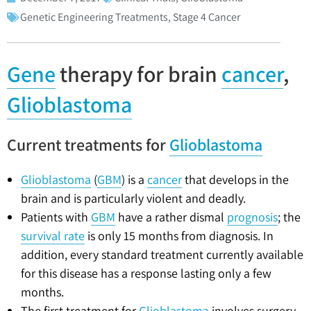
Genetic Engineering Treatments
,
Stage 4 Cancer
Gene
therapy for brain
cancer
,
Glioblastoma
Current treatments for
Glioblastoma
Glioblastoma
(
GBM
) is a
cancer
that develops in the
brain and is particularly violent and deadly.
Patients with
GBM
have a rather dismal
prognosis
; the
survival rate
is only 15 months from diagnosis. In
addition, every standard treatment currently available
for this disease has a response lasting only a few
months.
The first treatment for
Glioblastoma
involves surgery,