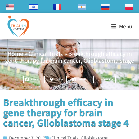
Menu
Home
»
Clinical Trials
»
Breakthrough efficacy in
gene therapy for brain cancer, Glioblastoma stage
4
Facebook
Twitter
LinkedIn
WhatsApp
Breakthrough efficacy in
gene therapy for brain
cancer, Glioblastoma stage 4
December 7, 2017
Clinical Trials
,
Glioblastoma