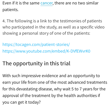
Even if it is the same
cancer
, there are no two similar
patients.
4. The following is a link to the testimonies of patients
who participated in the study, as well as a specific video
showing a personal story of one of the patients:
https://tocagen.com/patient-stories/
https://www.youtube.com/embed/K-DVfEWvrK0
The opportunity in this trial
With such impressive evidence and an opportunity to
earn your life from one of the most advanced treatments
for this devastating disease, why wait 5 to 7 years for the
approval of the treatment by the health authorities if
you can get it today?