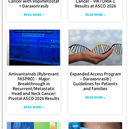
Cancer with Vopimetostat
Cancer – VIKTORIA-1
+ Daraxonrasib
Results at ASCO 2026
READ MORE »
READ MORE »
Amivantamab (Rybrevant
Expanded Access Program
FASPRO) – Major
– Daraxonrasib |
Breakthrough in
Guidelines for Patients
Recurrent/Metastatic
and Families
Head and Neck Cancer:
READ MORE »
Pivotal ASCO 2026 Results
READ MORE »