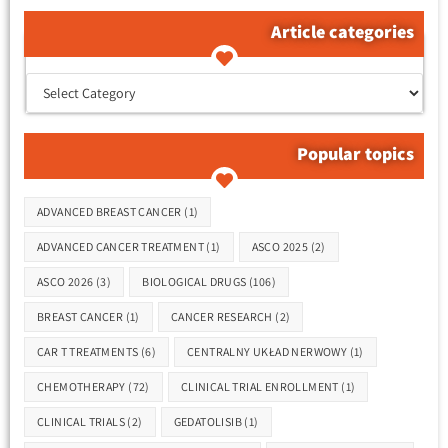
Article categories
קטגוריות המאמרים
Popular topics
Tags
ADVANCED BREAST CANCER
(1)
ADVANCED CANCER TREATMENT
(1)
ASCO 2025
(2)
ASCO 2026
(3)
BIOLOGICAL DRUGS
(106)
BREAST CANCER
(1)
CANCER RESEARCH
(2)
CAR T TREATMENTS
(6)
CENTRALNY UKŁAD NERWOWY
(1)
CHEMOTHERAPY
(72)
CLINICAL TRIAL ENROLLMENT
(1)
CLINICAL TRIALS
(2)
GEDATOLISIB
(1)