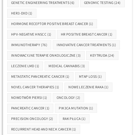
GENETIC ENGINEERING TREATMENTS
(6)
GENOMIC TESTING
(24)
HER3-DXD
(1)
HORMONE RECEPTOR POSITIVE BREAST CANCER
(1)
HPV-NEGATIVE HNSCC
(1)
HR POSITIVE BREAST CANCER
(1)
IMMUNOTHERAPY
(76)
INNOVATIVE CANCER TREATMENTS
(1)
INNOWACYJNE TERAPIE ONKOLOGICZNE
(3)
KEYTRUDA
(24)
LECZENIE LMD
(1)
MEDICAL CANNABIS
(3)
METASTATIC PANCREATIC CANCER
(1)
MTAP LOSS
(1)
NOVEL CANCER THERAPIES
(1)
NOWE LECZENIE RAKA
(1)
NOWOTWÓR PIERSI
(1)
ONCOLOGY
(2)
PANCREATIC CANCER
(1)
PIK3CA MUTATION
(1)
PRECISION ONCOLOGY
(2)
RAK PŁUCA
(1)
RECURRENT HEAD AND NECK CANCER
(1)