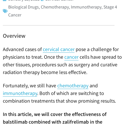
Biological Drugs
,
Chemotherapy
,
Immunotherapy
,
Stage 4
Cancer
Overview
Advanced cases of
cervical cancer
pose a challenge for
physicians to treat. Once the
cancer
cells have spread to
other tissues, procedures such as surgery and curative
radiation therapy become less effective.
Fortunately, we still have
chemotherapy
and
immunotherapy
. Both of which are switching to
combination treatments that show promising results.
In this article, we will cover the effectiveness of
balstilimab combined with zalifrelimab in the