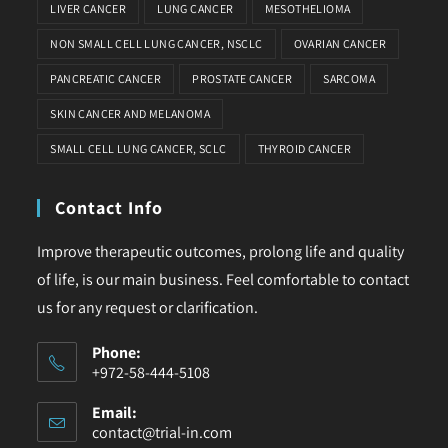
LIVER CANCER
LUNG CANCER
MESOTHELIOMA
NON SMALL CELL LUNG CANCER, NSCLC
OVARIAN CANCER
PANCREATIC CANCER
PROSTATE CANCER
SARCOMA
SKIN CANCER AND MELANOMA
SMALL CELL LUNG CANCER, SCLC
THYROID CANCER
Contact Info
Improve therapeutic outcomes, prolong life and quality
of life, is our main business. Feel comfortable to contact
us for any request or clarification.
Phone:
+972-58-444-5108
Email:
contact@trial-in.com