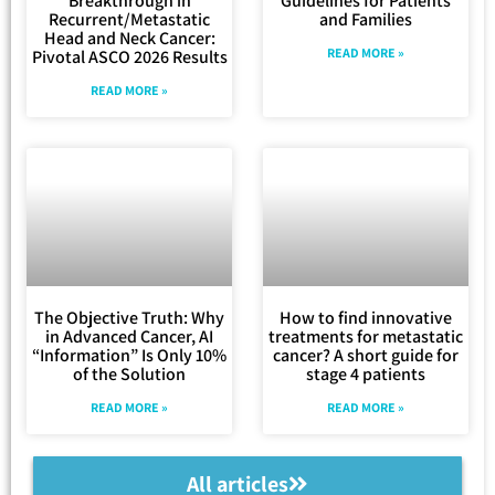
Breakthrough in
Guidelines for Patients
Recurrent/Metastatic
and Families
Head and Neck Cancer:
READ MORE »
Pivotal ASCO 2026 Results
READ MORE »
The Objective Truth: Why
How to find innovative
in Advanced Cancer, AI
treatments for metastatic
“Information” Is Only 10%
cancer? A short guide for
of the Solution
stage 4 patients
READ MORE »
READ MORE »
All articles