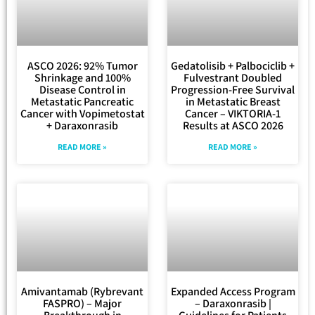
ASCO 2026: 92% Tumor
Gedatolisib + Palbociclib +
Shrinkage and 100%
Fulvestrant Doubled
Disease Control in
Progression-Free Survival
Metastatic Pancreatic
in Metastatic Breast
Cancer with Vopimetostat
Cancer – VIKTORIA-1
+ Daraxonrasib
Results at ASCO 2026
READ MORE »
READ MORE »
Amivantamab (Rybrevant
Expanded Access Program
FASPRO) – Major
– Daraxonrasib |