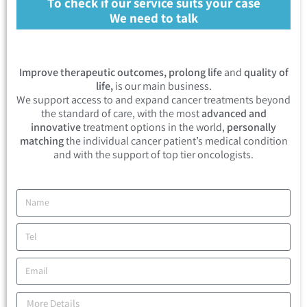
To check if our service suits your case
We need to talk
Improve therapeutic outcomes, prolong life
and
quality of
life,
is our main business.
We support access to and expand cancer treatments beyond
the standard of care, with the most
advanced and
innovative
treatment options in the world,
personally
matching
the individual cancer patient’s medical condition
and with the support of top tier oncologists.