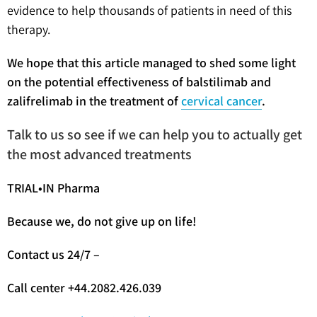
evidence to help thousands of patients in need of this
therapy.
We hope that this article managed to shed some light
on the potential effectiveness of balstilimab and
zalifrelimab in the treatment of
cervical cancer
.
Talk to us so see if we can help you to actually get
the most advanced treatments
TRIAL•IN Pharma
Because we, do not give up on life!
Contact us 24/7 –
Call center +44.2082.426.039