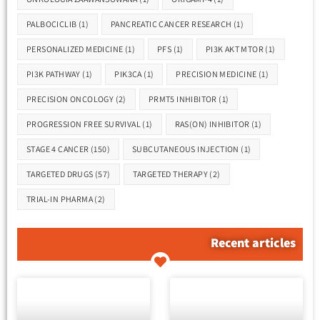
PALBOCICLIB
(1)
PANCREATIC CANCER RESEARCH
(1)
PERSONALIZED MEDICINE
(1)
PFS
(1)
PI3K AKT MTOR
(1)
PI3K PATHWAY
(1)
PIK3CA
(1)
PRECISION MEDICINE
(1)
PRECISION ONCOLOGY
(2)
PRMT5 INHIBITOR
(1)
PROGRESSION FREE SURVIVAL
(1)
RAS(ON) INHIBITOR
(1)
STAGE 4 CANCER
(150)
SUBCUTANEOUS INJECTION
(1)
TARGETED DRUGS
(57)
TARGETED THERAPY
(2)
TRIAL-IN PHARMA
(2)
Recent articles