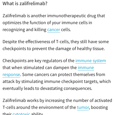
What is zalifrelimab?
Zalifrelimab is another immunotherapeutic drug that
optimizes the function of your immune cells in
recognizing and killing
cancer
cells.
Despite the effectiveness of T-cells, they still have some
checkpoints to prevent the damage of healthy tissue.
Checkpoints are key regulators of the
immune system
that when stimulated can dampen the
immune
response
. Some cancers can protect themselves from
attack by stimulating immune checkpoint targets, which
eventually leads to devastating consequences.
Zalifrelimab works by increasing the number of activated
T-cells around the environment of the
tumor
, boosting
their
cytotoxic
ability.