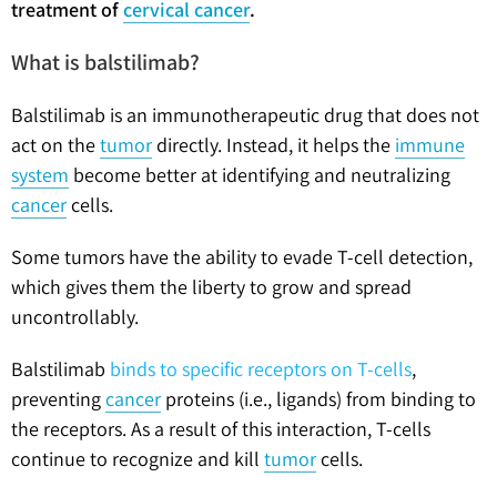
treatment of
cervical cancer
.
What is balstilimab?
Balstilimab is an immunotherapeutic drug that does not
act on the
tumor
directly. Instead, it helps the
immune
system
become better at identifying and neutralizing
cancer
cells.
Some tumors have the ability to evade T-cell detection,
which gives them the liberty to grow and spread
uncontrollably.
Balstilimab
binds to specific receptors on T-cells
,
preventing
cancer
proteins (i.e., ligands) from binding to
the receptors. As a result of this interaction, T-cells
continue to recognize and kill
tumor
cells.