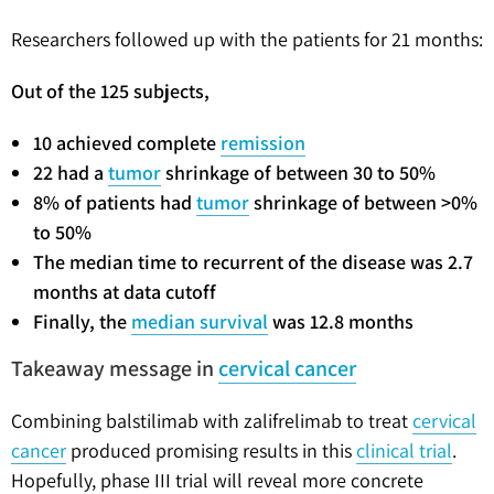
Researchers followed up with the patients for 21 months:
Out of the 125 subjects,
10 achieved complete
remission
22 had a
tumor
shrinkage of between 30 to 50%
8% of patients had
tumor
shrinkage of between >0%
to 50%
The median time to recurrent of the disease was 2.7
months at data cutoff
Finally, the
median survival
was 12.8 months
Takeaway message in
cervical cancer
Combining balstilimab with zalifrelimab to treat
cervical
cancer
produced promising results in this
clinical trial
.
Hopefully, phase III trial will reveal more concrete