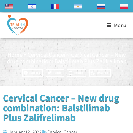
Menu
Home
»
Cervical Cancer
»
Cervical Cancer – New
drug combination: Balstilimab Plus Zalifrelimab
Facebook
Twitter
LinkedIn
WhatsApp
Cervical Cancer – New drug
combination: Balstilimab
Plus Zalifrelimab
January 12, 2022
Cervical Cancer