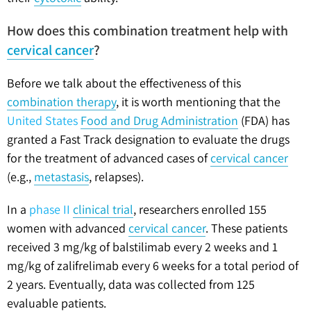
How does this combination treatment help with
cervical cancer
?
Before we talk about the effectiveness of this
combination therapy
, it is worth mentioning that the
United States
Food and Drug Administration
(FDA) has
granted a Fast Track designation to evaluate the drugs
for the treatment of advanced cases of
cervical cancer
(e.g.,
metastasis
, relapses).
In a
phase II
clinical trial
, researchers enrolled 155
women with advanced
cervical cancer
. These patients
received 3 mg/kg of balstilimab every 2 weeks and 1
mg/kg of zalifrelimab every 6 weeks for a total period of
2 years. Eventually, data was collected from 125
evaluable patients.