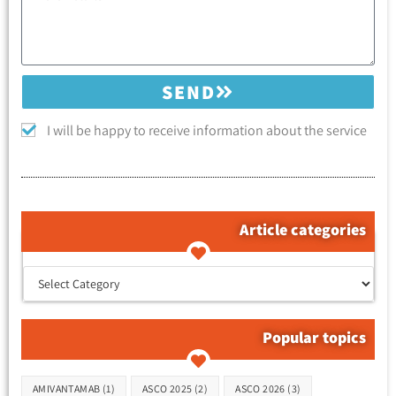
SEND
I will be happy to receive information about the service
Article categories
קטגוריות המאמרים
Popular topics
Tags
AMIVANTAMAB
(1)
ASCO 2025
(2)
ASCO 2026
(3)