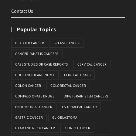
Contact Us
Popular Topics
BLADDER CANCER
BREAST CANCER
CANCER: WHAT IS CANCER?
CASE STUDIES OR CASE REPORTS
CERVICAL CANCER
CHOLANGIOCARCINOMA
CLINICAL TRIALS
COLON CANCER
COLORECTAL CANCER
COMPASSIONATE DRUGS
DIPG (BRAIN STEM CANCER)
ENDOMETRIAL CANCER
ESOPHAGEAL CANCER
GASTRIC CANCER
GLIOBLASTOMA
HEAD AND NECK CANCER
KIDNEY CANCER