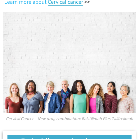
Learn more about
Cervical cancer
>>
Cervical Cancer – New drug combination: Balstilimab Plus Zalifrelimab