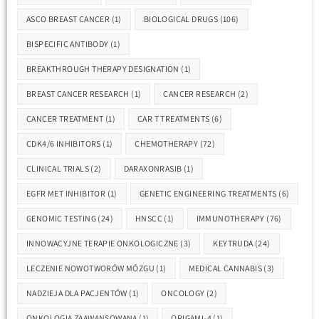
ASCO BREAST CANCER
(1)
BIOLOGICAL DRUGS
(106)
BISPECIFIC ANTIBODY
(1)
BREAKTHROUGH THERAPY DESIGNATION
(1)
BREAST CANCER RESEARCH
(1)
CANCER RESEARCH
(2)
CANCER TREATMENT
(1)
CAR T TREATMENTS
(6)
CDK4/6 INHIBITORS
(1)
CHEMOTHERAPY
(72)
CLINICAL TRIALS
(2)
DARAXONRASIB
(1)
EGFR MET INHIBITOR
(1)
GENETIC ENGINEERING TREATMENTS
(6)
GENOMIC TESTING
(24)
HNSCC
(1)
IMMUNOTHERAPY
(76)
INNOWACYJNE TERAPIE ONKOLOGICZNE
(3)
KEYTRUDA
(24)
LECZENIE NOWOTWORÓW MÓZGU
(1)
MEDICAL CANNABIS
(3)
NADZIEJA DLA PACJENTÓW
(1)
ONCOLOGY
(2)
ONKOLOGIA ZAAWANSOWANA
(1)
ORIGAMI-4
(1)