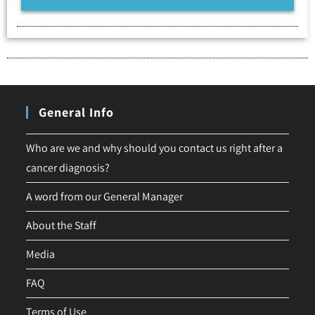
General Info
Who are we and why should you contact us right after a
cancer diagnosis?
A word from our General Manager
About the Staff
Media
FAQ
Terms of Use