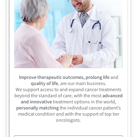
Improve therapeutic outcomes, prolong life
and
quality of life
, are our main business.
We support access to and expand cancer treatments
beyond the standard of care, with the most
advanced
and innovative
treatment options in the world,
personally matching
the individual cancer patient’s
medical condition and with the support of top tier
oncologists.