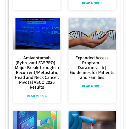
READ MORE »
Amivantamab
Expanded Access
(Rybrevant FASPRO) –
Program –
Major Breakthrough in
Daraxonrasib |
Recurrent/Metastatic
Guidelines for Patients
Head and Neck Cancer:
and Families
Pivotal ASCO 2026
READ MORE »
Results
READ MORE »