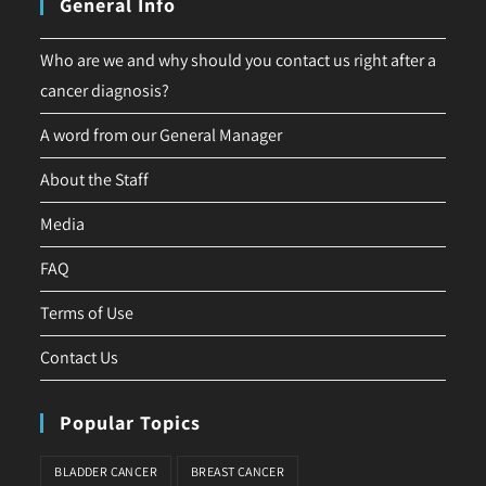
General Info
Who are we and why should you contact us right after a
cancer diagnosis?
A word from our General Manager
About the Staff
Media
FAQ
Terms of Use
Contact Us
Popular Topics
BLADDER CANCER
BREAST CANCER