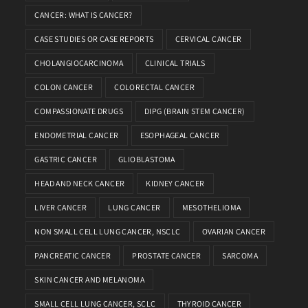
CANCER: WHAT IS CANCER?
CASE STUDIES OR CASE REPORTS
CERVICAL CANCER
CHOLANGIOCARCINOMA
CLINICAL TRIALS
COLON CANCER
COLORECTAL CANCER
COMPASSIONATE DRUGS
DIPG (BRAIN STEM CANCER)
ENDOMETRIAL CANCER
ESOPHAGEAL CANCER
GASTRIC CANCER
GLIOBLASTOMA
HEAD AND NECK CANCER
KIDNEY CANCER
LIVER CANCER
LUNG CANCER
MESOTHELIOMA
NON SMALL CELL LUNG CANCER, NSCLC
OVARIAN CANCER
PANCREATIC CANCER
PROSTATE CANCER
SARCOMA
SKIN CANCER AND MELANOMA
SMALL CELL LUNG CANCER, SCLC
THYROID CANCER