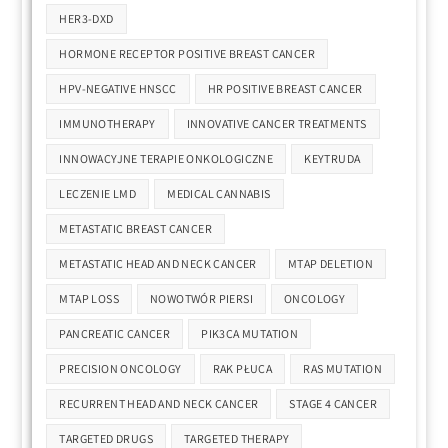
HER3-DXD
HORMONE RECEPTOR POSITIVE BREAST CANCER
HPV-NEGATIVE HNSCC
HR POSITIVE BREAST CANCER
IMMUNOTHERAPY
INNOVATIVE CANCER TREATMENTS
INNOWACYJNE TERAPIE ONKOLOGICZNE
KEYTRUDA
LECZENIE LMD
MEDICAL CANNABIS
METASTATIC BREAST CANCER
METASTATIC HEAD AND NECK CANCER
MTAP DELETION
MTAP LOSS
NOWOTWÓR PIERSI
ONCOLOGY
PANCREATIC CANCER
PIK3CA MUTATION
PRECISION ONCOLOGY
RAK PŁUCA
RAS MUTATION
RECURRENT HEAD AND NECK CANCER
STAGE 4 CANCER
TARGETED DRUGS
TARGETED THERAPY