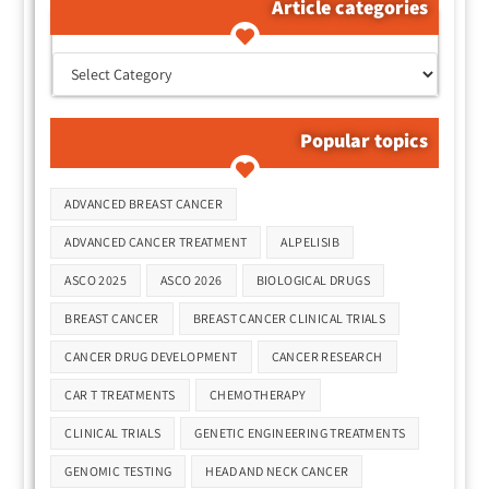
Article categories
קטגוריות המאמרים
Popular topics
Tags
ADVANCED BREAST CANCER
ADVANCED CANCER TREATMENT
ALPELISIB
ASCO 2025
ASCO 2026
BIOLOGICAL DRUGS
BREAST CANCER
BREAST CANCER CLINICAL TRIALS
CANCER DRUG DEVELOPMENT
CANCER RESEARCH
CAR T TREATMENTS
CHEMOTHERAPY
CLINICAL TRIALS
GENETIC ENGINEERING TREATMENTS
GENOMIC TESTING
HEAD AND NECK CANCER