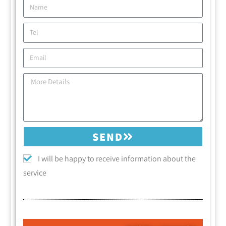
SEND
I will be happy to receive information about the
service