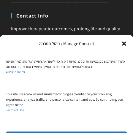
Contact Info
Improve therapeutic outcomes, prolong life and quality
of life, is our main business. Feel comfortable to contact
ניהול הסכמה / Manage Consent
us for any request or clarification.
Phone:
אתר זה משתמש בקובצי עוגיות ובטכנולוגיות דומות כדי לשפר את חוויית הגלישה, לנתח תנועה
+972-58-444-5108
באתר ולהתאים תוכן ופרסומות. המשך שימוש באתר מהווה הסכמה
לתנאי השימוש
.
Email:
contact@trial-in.com
Follow Us On Facebook
This site uses cookies and similar technologies to enhance your browsing
experience, analyze traffic, and personalize content and ads. By continuing, you
agree to the
Terms of Use
.