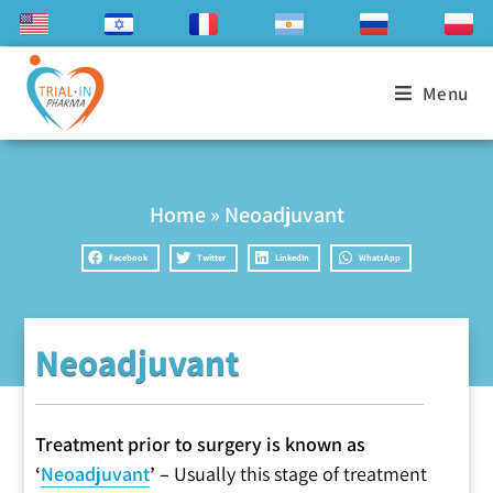
Menu
Home
»
Neoadjuvant
Facebook
Twitter
LinkedIn
WhatsApp
Neoadjuvant
Treatment prior to surgery is known as
‘
Neoadjuvant
’ –
Usually this stage of treatment