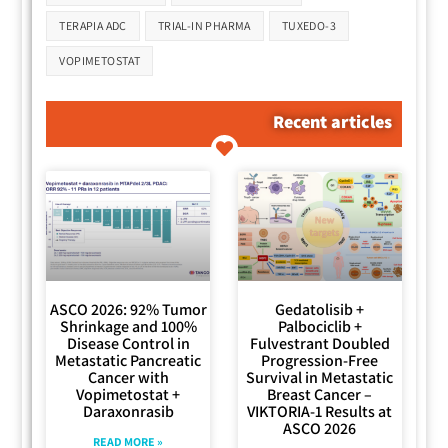
TERAPIA ADC
TRIAL-IN PHARMA
TUXEDO-3
VOPIMETOSTAT
Recent articles
ASCO 2026: 92% Tumor
Gedatolisib +
Shrinkage and 100%
Palbociclib +
Disease Control in
Fulvestrant Doubled
Metastatic Pancreatic
Progression-Free
Cancer with
Survival in Metastatic
Vopimetostat +
Breast Cancer –
Daraxonrasib
VIKTORIA-1 Results at
ASCO 2026
READ MORE »