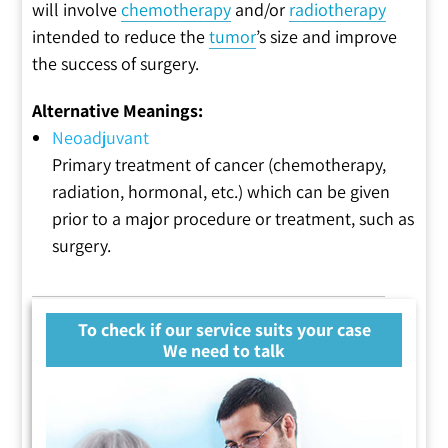
will involve
chemotherapy
and/or
radiotherapy
intended to reduce the
tumor
’s size and improve
the success of surgery.
Alternative Meanings:
Neoadjuvant
Primary treatment of cancer (chemotherapy,
radiation, hormonal, etc.) which can be given
prior to a major procedure or treatment, such as
surgery.
To check if our service suits your case
We need to talk