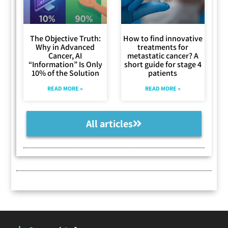
The Objective Truth:
How to find innovative
Why in Advanced
treatments for
Cancer, AI
metastatic cancer? A
“Information” Is Only
short guide for stage 4
10% of the Solution
patients
READ MORE »
READ MORE »
All articles