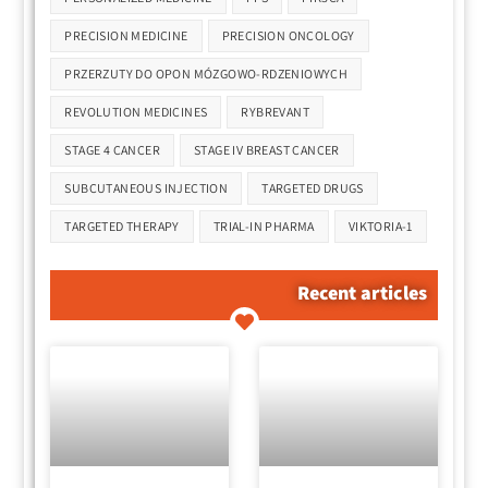
PRECISION MEDICINE
PRECISION ONCOLOGY
PRZERZUTY DO OPON MÓZGOWO-RDZENIOWYCH
REVOLUTION MEDICINES
RYBREVANT
STAGE 4 CANCER
STAGE IV BREAST CANCER
SUBCUTANEOUS INJECTION
TARGETED DRUGS
TARGETED THERAPY
TRIAL-IN PHARMA
VIKTORIA-1
Recent articles