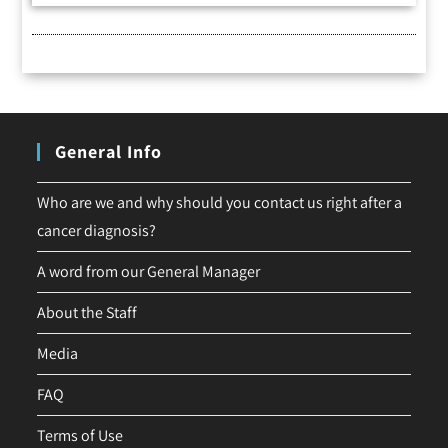
General Info
Who are we and why should you contact us right after a
cancer diagnosis?
A word from our General Manager
About the Staff
Media
FAQ
Terms of Use