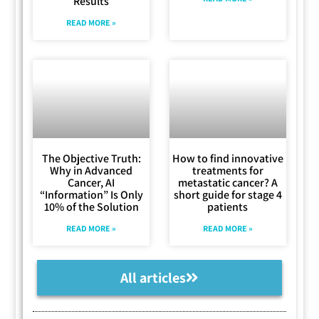
Results
READ MORE »
The Objective Truth:
How to find innovative
Why in Advanced
treatments for
Cancer, AI
metastatic cancer? A
“Information” Is Only
short guide for stage 4
10% of the Solution
patients
READ MORE »
READ MORE »
All articles