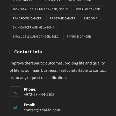
LIVER CANCER
LUNG CANCER
MESOTHELIOMA
NON SMALL CELL LUNG CANCER, NSCLC
OVARIAN CANCER
PANCREATIC CANCER
PROSTATE CANCER
SARCOMA
SKIN CANCER AND MELANOMA
SMALL CELL LUNG CANCER, SCLC
THYROID CANCER
Contact Info
Improve therapeutic outcomes, prolong life and quality
of life, is our main business. Feel comfortable to contact
us for any request or clarification.
Phone:
+972-58-444-5108
Email:
contact@trial-in.com