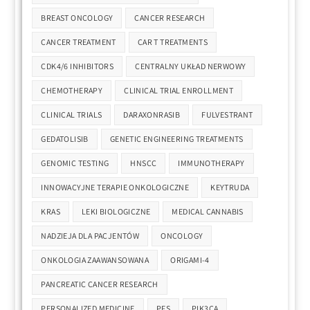
BREAST ONCOLOGY
CANCER RESEARCH
CANCER TREATMENT
CAR T TREATMENTS
CDK4/6 INHIBITORS
CENTRALNY UKŁAD NERWOWY
CHEMOTHERAPY
CLINICAL TRIAL ENROLLMENT
CLINICAL TRIALS
DARAXONRASIB
FULVESTRANT
GEDATOLISIB
GENETIC ENGINEERING TREATMENTS
GENOMIC TESTING
HNSCC
IMMUNOTHERAPY
INNOWACYJNE TERAPIE ONKOLOGICZNE
KEYTRUDA
KRAS
LEKI BIOLOGICZNE
MEDICAL CANNABIS
NADZIEJA DLA PACJENTÓW
ONCOLOGY
ONKOLOGIA ZAAWANSOWANA
ORIGAMI-4
PANCREATIC CANCER RESEARCH
PERSONALIZED MEDICINE
PFS
PIK3CA