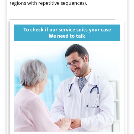
regions with repetitive sequences).
To check if our service suits your case
We need to talk