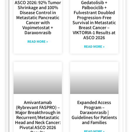
ASCO 2026: 92% Tumor
Gedatolisib +
Shrinkage and 100%
Palbociclib +
Disease Control in
Fulvestrant Doubled
Metastatic Pancreatic
Progression-Free
Cancer with
Survival in Metastatic
Vopimetostat +
Breast Cancer –
Daraxonrasib
VIKTORIA-1 Results at
ASCO 2026
READ MORE »
READ MORE »
Amivantamab
Expanded Access
(Rybrevant FASPRO) –
Program –
Major Breakthrough in
Daraxonrasib |
Recurrent/Metastatic
Guidelines for Patients
Head and Neck Cancer:
and Families
Pivotal ASCO 2026
READ MORE »