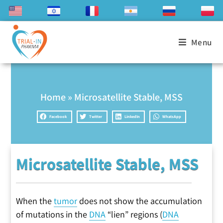
Menu
Home
»
Microsatellite Stable, MSS
Facebook
Twitter
LinkedIn
WhatsApp
Microsatellite Stable, MSS
When the
tumor
does not show the accumulation
of mutations in the
DNA
“lien” regions (
DNA