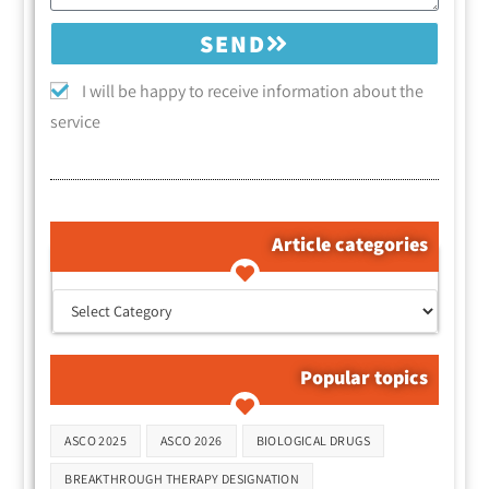
SEND
I will be happy to receive information about the
service
Article categories
קטגוריות המאמרים
Popular topics
Tags
ASCO 2025
ASCO 2026
BIOLOGICAL DRUGS
BREAKTHROUGH THERAPY DESIGNATION