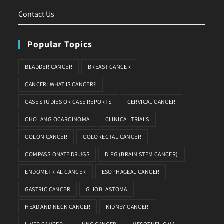
Contact Us
Popular Topics
BLADDER CANCER
BREAST CANCER
CANCER: WHAT IS CANCER?
CASE STUDIES OR CASE REPORTS
CERVICAL CANCER
CHOLANGIOCARCINOMA
CLINICAL TRIALS
COLON CANCER
COLORECTAL CANCER
COMPASSIONATE DRUGS
DIPG (BRAIN STEM CANCER)
ENDOMETRIAL CANCER
ESOPHAGEAL CANCER
GASTRIC CANCER
GLIOBLASTOMA
HEAD AND NECK CANCER
KIDNEY CANCER