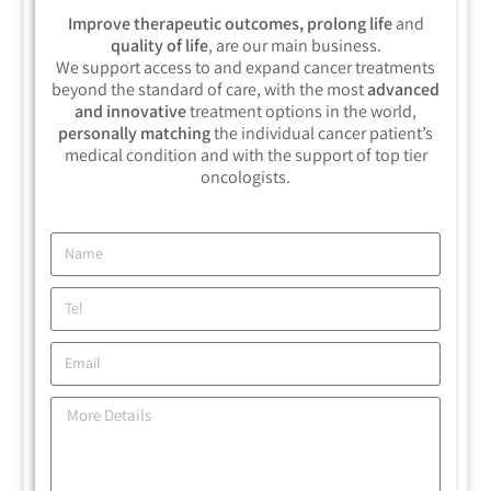
Improve therapeutic outcomes, prolong life
and
quality of life
, are our main business.
We support access to and expand cancer treatments
beyond the standard of care, with the most
advanced
and innovative
treatment options in the world,
personally matching
the individual cancer patient’s
medical condition and with the support of top tier
oncologists.