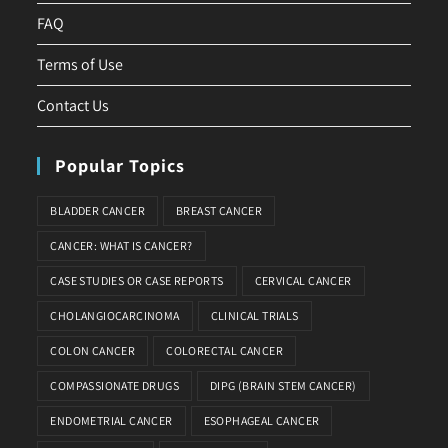
FAQ
Terms of Use
Contact Us
Popular Topics
BLADDER CANCER
BREAST CANCER
CANCER: WHAT IS CANCER?
CASE STUDIES OR CASE REPORTS
CERVICAL CANCER
CHOLANGIOCARCINOMA
CLINICAL TRIALS
COLON CANCER
COLORECTAL CANCER
COMPASSIONATE DRUGS
DIPG (BRAIN STEM CANCER)
ENDOMETRIAL CANCER
ESOPHAGEAL CANCER