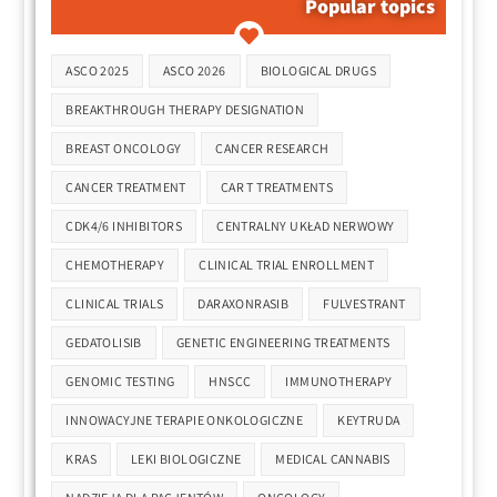
Popular topics
Tags
ASCO 2025
ASCO 2026
BIOLOGICAL DRUGS
BREAKTHROUGH THERAPY DESIGNATION
BREAST ONCOLOGY
CANCER RESEARCH
CANCER TREATMENT
CAR T TREATMENTS
CDK4/6 INHIBITORS
CENTRALNY UKŁAD NERWOWY
CHEMOTHERAPY
CLINICAL TRIAL ENROLLMENT
CLINICAL TRIALS
DARAXONRASIB
FULVESTRANT
GEDATOLISIB
GENETIC ENGINEERING TREATMENTS
GENOMIC TESTING
HNSCC
IMMUNOTHERAPY
INNOWACYJNE TERAPIE ONKOLOGICZNE
KEYTRUDA
KRAS
LEKI BIOLOGICZNE
MEDICAL CANNABIS