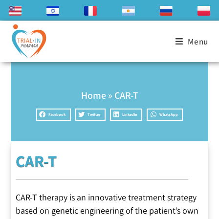
Menu
Home
»
CAR-T
Facebook
Twitter
LinkedIn
WhatsApp
CAR-T
CAR-T therapy is an innovative treatment strategy
based on genetic engineering of the patient’s own