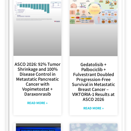
ASCO 2026: 92% Tumor
Gedatolisib +
Shrinkage and 100%
Palbociclib +
Disease Control in
Fulvestrant Doubled
Metastatic Pancreatic
Progression-Free
Cancer with
Survival in Metastatic
Vopimetostat +
Breast Cancer –
Daraxonrasib
VIKTORIA-1 Results at
ASCO 2026
READ MORE »
READ MORE »