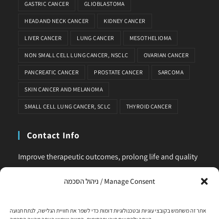
GASTRIC CANCER
GLIOBLASTOMA
HEAD AND NECK CANCER
KIDNEY CANCER
LIVER CANCER
LUNG CANCER
MESOTHELIOMA
NON SMALL CELL LUNG CANCER, NSCLC
OVARIAN CANCER
PANCREATIC CANCER
PROSTATE CANCER
SARCOMA
SKIN CANCER AND MELANOMA
SMALL CELL LUNG CANCER, SCLC
THYROID CANCER
Contact Info
Improve therapeutic outcomes, prolong life and quality
of life, is our main business. Feel comfortable to contact
ניהול הסכמה / Manage Consent
us for any request or clarification.
Phone:
אתר זה משתמש בקובצי עוגיות ובטכנולוגיות דומות כדי לשפר את חוויית הגלישה, לנתח תנועה
+972-58-444-5108