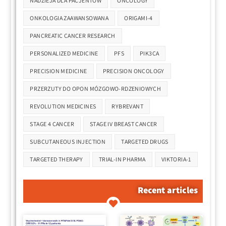
NADZIEJA DLA PACJENTÓW
ONCOLOGY
ONKOLOGIA ZAAWANSOWANA
ORIGAMI-4
PANCREATIC CANCER RESEARCH
PERSONALIZED MEDICINE
PFS
PIK3CA
PRECISION MEDICINE
PRECISION ONCOLOGY
PRZERZUTY DO OPON MÓZGOWO-RDZENIOWYCH
REVOLUTION MEDICINES
RYBREVANT
STAGE 4 CANCER
STAGE IV BREAST CANCER
SUBCUTANEOUS INJECTION
TARGETED DRUGS
TARGETED THERAPY
TRIAL-IN PHARMA
VIKTORIA-1
Recent articles