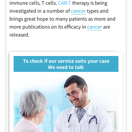
immune cells, T cells.
CAR-T
therapy is being
investigated in a number of
cancer
types and
brings great hope to many patients as more and
more publications on its efficacy in
cancer
are
released.
To check if our service suits your case
We need to talk