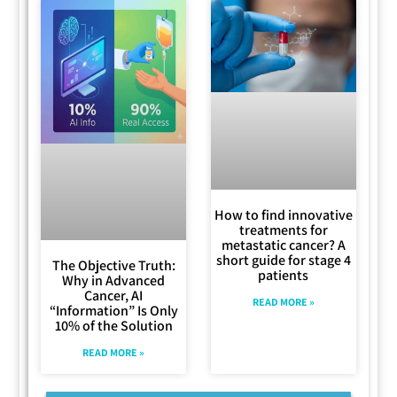
How to find innovative
treatments for
metastatic cancer? A
short guide for stage 4
The Objective Truth:
patients
Why in Advanced
Cancer, AI
READ MORE »
“Information” Is Only
10% of the Solution
READ MORE »