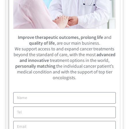
Improve therapeutic outcomes, prolong life
and
quality of life
, are our main business.
We support access to and expand cancer treatments
beyond the standard of care, with the most
advanced
and innovative
treatment options in the world,
personally matching
the individual cancer patient’s
medical condition and with the support of top tier
oncologists.