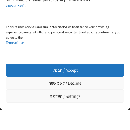
באתר ולהתאים תוכן ופרסומות. המשך שימוש באתר מהווה הסכמה
לתנאי השימוש
.
Email:
contact@trial-in.com
This site uses cookies and similar technologies to enhance your browsing
Follow Us On Facebook
experience, analyze traffic, and personalize content and ads. By continuing, you
agree to the
Terms of Use
.
הבנתי / Accept
Click to accept marketing cookies and enable
this content
לא מאשר / Decline
העדפות / Settings