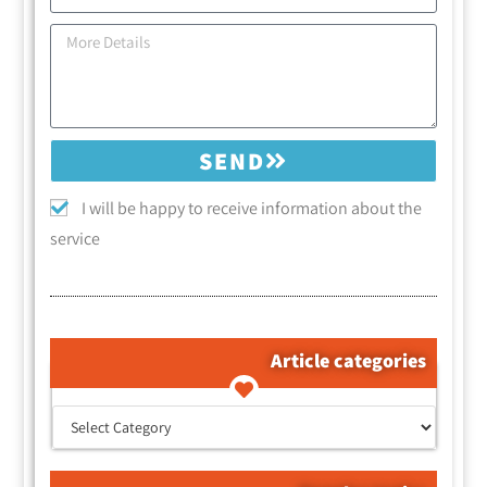
SEND
I will be happy to receive information about the
service
Article categories
קטגוריות המאמרים