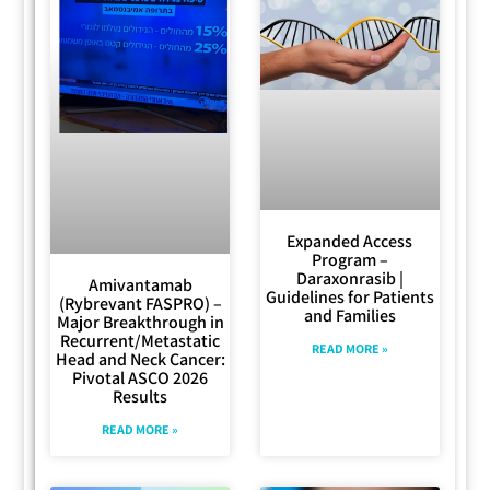
Expanded Access
Program –
Daraxonrasib |
Amivantamab
Guidelines for Patients
(Rybrevant FASPRO) –
and Families
Major Breakthrough in
Recurrent/Metastatic
READ MORE »
Head and Neck Cancer:
Pivotal ASCO 2026
Results
READ MORE »