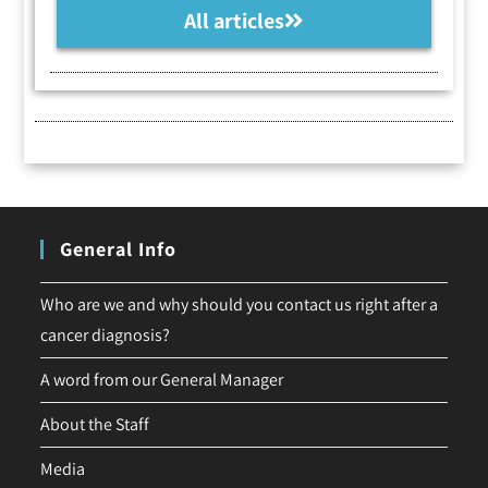
All articles
General Info
Who are we and why should you contact us right after a
cancer diagnosis?
A word from our General Manager
About the Staff
Media