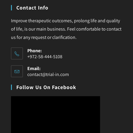
Contact Info
Improve therapeutic outcomes, prolong life and quality
of life, is our main business. Feel comfortable to contact
us for any request or clarification.
Phone:
+972-58-444-5108
Email:
contact@trial-in.com
Follow Us On Facebook