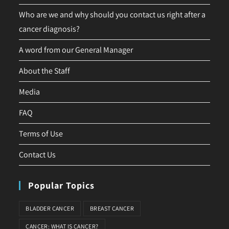
Who are we and why should you contact us right after a
cancer diagnosis?
A word from our General Manager
About the Staff
Media
FAQ
Terms of Use
Contact Us
Popular Topics
BLADDER CANCER
BREAST CANCER
CANCER: WHAT IS CANCER?