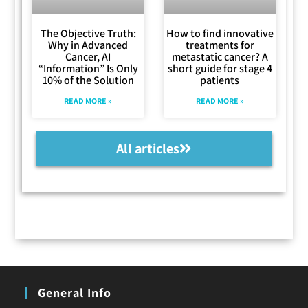
The Objective Truth:
How to find innovative
Why in Advanced
treatments for
Cancer, AI
metastatic cancer? A
“Information” Is Only
short guide for stage 4
10% of the Solution
patients
READ MORE »
READ MORE »
All articles
General Info