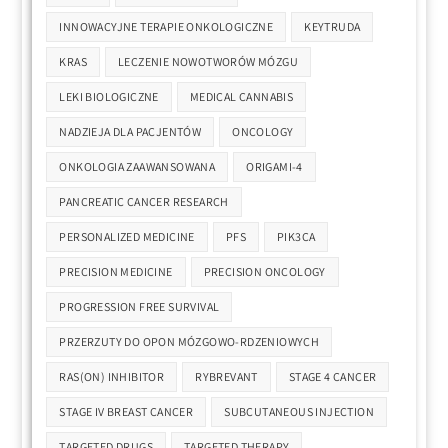
INNOWACYJNE TERAPIE ONKOLOGICZNE
KEYTRUDA
KRAS
LECZENIE NOWOTWORÓW MÓZGU
LEKI BIOLOGICZNE
MEDICAL CANNABIS
NADZIEJA DLA PACJENTÓW
ONCOLOGY
ONKOLOGIA ZAAWANSOWANA
ORIGAMI-4
PANCREATIC CANCER RESEARCH
PERSONALIZED MEDICINE
PFS
PIK3CA
PRECISION MEDICINE
PRECISION ONCOLOGY
PROGRESSION FREE SURVIVAL
PRZERZUTY DO OPON MÓZGOWO-RDZENIOWYCH
RAS(ON) INHIBITOR
RYBREVANT
STAGE 4 CANCER
STAGE IV BREAST CANCER
SUBCUTANEOUS INJECTION
TARGETED DRUGS
TARGETED THERAPY