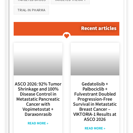
TRIAL-IN PHARMA
Recent articles
ASCO 2026: 92% Tumor
Gedatolisib +
Shrinkage and 100%
Palbociclib +
Disease Control in
Fulvestrant Doubled
Metastatic Pancreatic
Progression-Free
Cancer with
Survival in Metastatic
Vopimetostat +
Breast Cancer –
Daraxonrasib
VIKTORIA-1 Results at
ASCO 2026
READ MORE »
READ MORE »