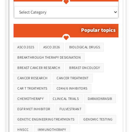
Popular topics
Tags
ASCO 2025
ASCO 2026
BIOLOGICAL DRUGS
BREAKTHROUGH THERAPY DESIGNATION
BREAST CANCER RESEARCH
BREAST ONCOLOGY
CANCER RESEARCH
CANCER TREATMENT
CAR T TREATMENTS
CDK4/6 INHIBITORS
CHEMOTHERAPY
CLINICAL TRIALS
DARAXONRASIB
EGFR MET INHIBITOR
FULVESTRANT
GENETIC ENGINEERING TREATMENTS
GENOMIC TESTING
HNSCC
IMMUNOTHERAPY