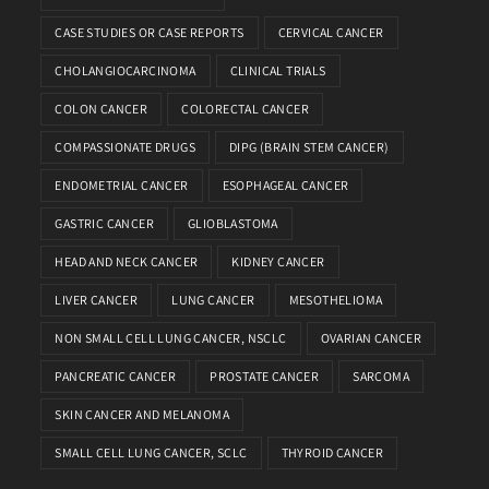
CASE STUDIES OR CASE REPORTS
CERVICAL CANCER
CHOLANGIOCARCINOMA
CLINICAL TRIALS
COLON CANCER
COLORECTAL CANCER
COMPASSIONATE DRUGS
DIPG (BRAIN STEM CANCER)
ENDOMETRIAL CANCER
ESOPHAGEAL CANCER
GASTRIC CANCER
GLIOBLASTOMA
HEAD AND NECK CANCER
KIDNEY CANCER
LIVER CANCER
LUNG CANCER
MESOTHELIOMA
NON SMALL CELL LUNG CANCER, NSCLC
OVARIAN CANCER
PANCREATIC CANCER
PROSTATE CANCER
SARCOMA
SKIN CANCER AND MELANOMA
SMALL CELL LUNG CANCER, SCLC
THYROID CANCER