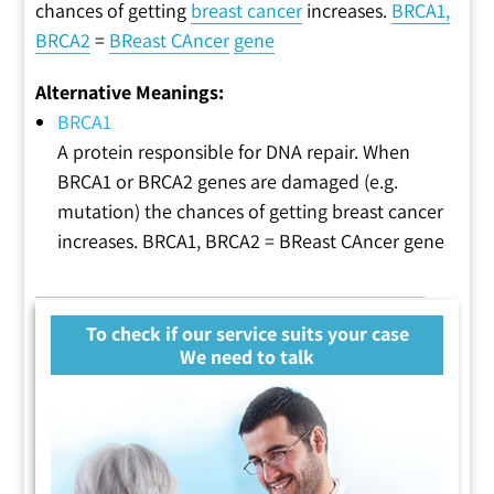
chances of getting
breast cancer
increases.
BRCA1,
BRCA2
=
BReast CAncer
gene
Alternative Meanings:
BRCA1
A protein responsible for DNA repair. When
BRCA1 or BRCA2 genes are damaged (e.g.
mutation) the chances of getting breast cancer
increases. BRCA1, BRCA2 = BReast CAncer gene
To check if our service suits your case
We need to talk