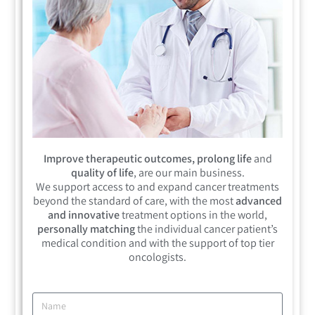
Improve therapeutic outcomes, prolong life
and
quality of life
, are our main business.
We support access to and expand cancer treatments
beyond the standard of care, with the most
advanced
and innovative
treatment options in the world,
personally matching
the individual cancer patient’s
medical condition and with the support of top tier
oncologists.