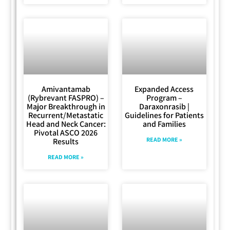
Amivantamab
Expanded Access
(Rybrevant FASPRO) –
Program –
Major Breakthrough in
Daraxonrasib |
Recurrent/Metastatic
Guidelines for Patients
Head and Neck Cancer:
and Families
Pivotal ASCO 2026
READ MORE »
Results
READ MORE »