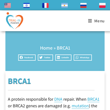
Menu
Home
»
BRCA1
Facebook
Twitter
LinkedIn
WhatsApp
BRCA1
A protein responsible for
DNA
repair. When
BRCA1
or BRCA2 genes are damaged (e.g.
mutation
) the