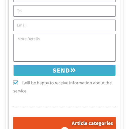
SEND
I will be happy to receive information about the
service
Article categories
קטגוריות המאמרים