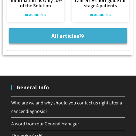
“Information” Is Only 10%
cancer? A short guide for
of the Solution
stage 4 patients
READ MORE »
READ MORE »
All articles
General Info
Who are we and why should you contact us right after a
cancer diagnosis?
A word from our General Manager