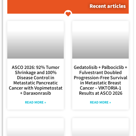
Recent articles
ASCO 2026: 92% Tumor
Gedatolisib + Palbociclib +
Shrinkage and 100%
Fulvestrant Doubled
Disease Control in
Progression-Free Survival
Metastatic Pancreatic
in Metastatic Breast
Cancer with Vopimetostat
Cancer – VIKTORIA-1
+ Daraxonrasib
Results at ASCO 2026
READ MORE »
READ MORE »