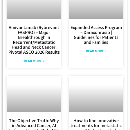
Amivantamab (Rybrevant
Expanded Access Program
FASPRO) – Major
– Daraxonrasib |
Breakthrough in
Guidelines for Patients
Recurrent/Metastatic
and Families
Head and Neck Cancer:
READ MORE »
Pivotal ASCO 2026 Results
READ MORE »
The Objective Truth: Why
How to find innovative
in Advanced Cancer, AI
treatments for metastatic