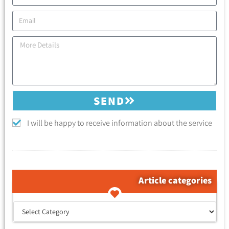
SEND
I will be happy to receive information about the service
Article categories
קטגוריות המאמרים