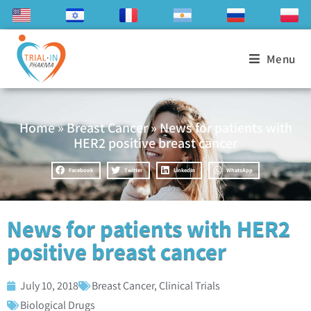
Menu
Home
»
Breast Cancer
»
News for patients with
HER2 positive breast cancer
Facebook
Twitter
LinkedIn
WhatsApp
News for patients with HER2
positive breast cancer
July 10, 2018
Breast Cancer
,
Clinical Trials
Biological Drugs