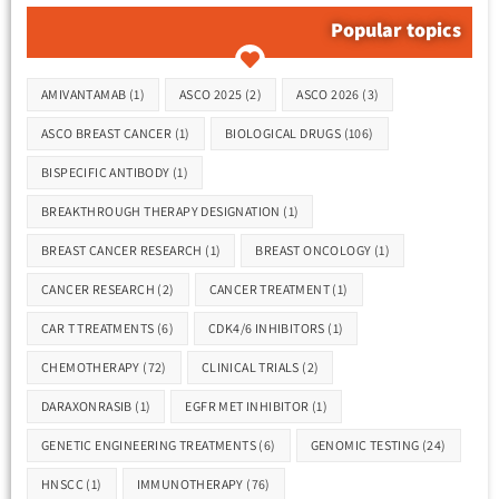
Popular topics
Tags
AMIVANTAMAB
(1)
ASCO 2025
(2)
ASCO 2026
(3)
ASCO BREAST CANCER
(1)
BIOLOGICAL DRUGS
(106)
BISPECIFIC ANTIBODY
(1)
BREAKTHROUGH THERAPY DESIGNATION
(1)
BREAST CANCER RESEARCH
(1)
BREAST ONCOLOGY
(1)
CANCER RESEARCH
(2)
CANCER TREATMENT
(1)
CAR T TREATMENTS
(6)
CDK4/6 INHIBITORS
(1)
CHEMOTHERAPY
(72)
CLINICAL TRIALS
(2)
DARAXONRASIB
(1)
EGFR MET INHIBITOR
(1)
GENETIC ENGINEERING TREATMENTS
(6)
GENOMIC TESTING
(24)
HNSCC
(1)
IMMUNOTHERAPY
(76)