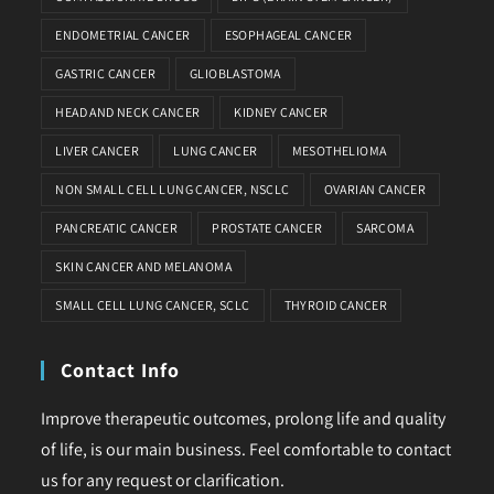
ENDOMETRIAL CANCER
ESOPHAGEAL CANCER
GASTRIC CANCER
GLIOBLASTOMA
HEAD AND NECK CANCER
KIDNEY CANCER
LIVER CANCER
LUNG CANCER
MESOTHELIOMA
NON SMALL CELL LUNG CANCER, NSCLC
OVARIAN CANCER
PANCREATIC CANCER
PROSTATE CANCER
SARCOMA
SKIN CANCER AND MELANOMA
SMALL CELL LUNG CANCER, SCLC
THYROID CANCER
Contact Info
Improve therapeutic outcomes, prolong life and quality
of life, is our main business. Feel comfortable to contact
us for any request or clarification.