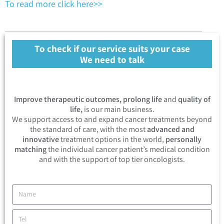
To read more click here>>
To check if our service suits your case
We need to talk
Improve therapeutic outcomes, prolong life
and
quality of
life,
is our main business.
We support access to and expand cancer treatments beyond
the standard of care, with the most
advanced and
innovative
treatment options in the world,
personally
matching
the individual cancer patient’s medical condition
and with the support of top tier oncologists.