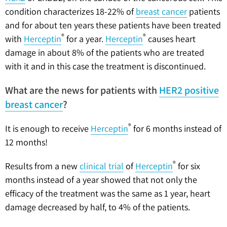
condition characterizes 18-22% of
breast cancer
patients
and for about ten years these patients have been treated
®
®
with
Herceptin
for a year.
Herceptin
causes heart
damage in about 8% of the patients who are treated
with it and in this case the treatment is discontinued.
What are the news for patients with
HER2 positive
breast cancer
?
®
It is enough to receive
Herceptin
for 6 months instead of
12 months!
®
Results from a new
clinical trial
of
Herceptin
for six
months instead of a year showed that not only the
efficacy of the treatment was the same as 1 year, heart
damage decreased by half, to 4% of the patients.