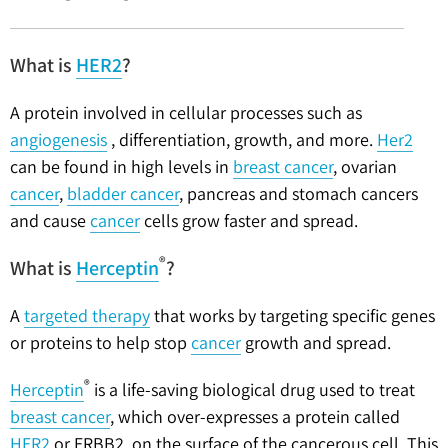
What is
HER2
?
A protein involved in cellular processes such as
angiogenesis
, differentiation, growth, and more.
Her2
can be found in high levels in
breast cancer
, ovarian
cancer
,
bladder cancer
, pancreas and stomach cancers
and cause
cancer
cells grow faster and spread.
®
What is
Herceptin
?
A
targeted therapy
that works by targeting specific genes
or proteins to help stop
cancer
growth and spread.
®
Herceptin
is a life-saving biological drug used to treat
breast cancer
, which over-expresses a protein called
HER2
or ERBB2, on the surface of the cancerous cell. This