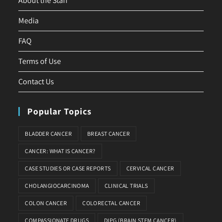
About the Staff
Media
FAQ
Terms of Use
Contact Us
Popular Topics
BLADDER CANCER
BREAST CANCER
CANCER: WHAT IS CANCER?
CASE STUDIES OR CASE REPORTS
CERVICAL CANCER
CHOLANGIOCARCINOMA
CLINICAL TRIALS
COLON CANCER
COLORECTAL CANCER
COMPASSIONATE DRUGS
DIPG (BRAIN STEM CANCER)