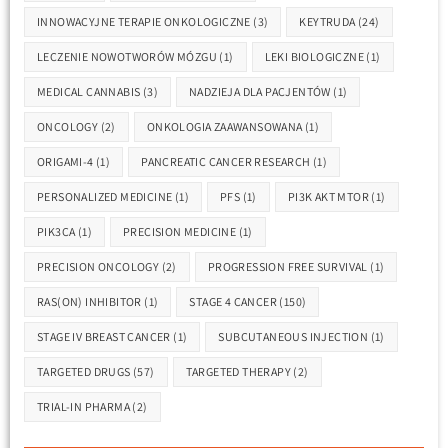
INNOWACYJNE TERAPIE ONKOLOGICZNE
(3)
KEYTRUDA
(24)
LECZENIE NOWOTWORÓW MÓZGU
(1)
LEKI BIOLOGICZNE
(1)
MEDICAL CANNABIS
(3)
NADZIEJA DLA PACJENTÓW
(1)
ONCOLOGY
(2)
ONKOLOGIA ZAAWANSOWANA
(1)
ORIGAMI-4
(1)
PANCREATIC CANCER RESEARCH
(1)
PERSONALIZED MEDICINE
(1)
PFS
(1)
PI3K AKT MTOR
(1)
PIK3CA
(1)
PRECISION MEDICINE
(1)
PRECISION ONCOLOGY
(2)
PROGRESSION FREE SURVIVAL
(1)
RAS(ON) INHIBITOR
(1)
STAGE 4 CANCER
(150)
STAGE IV BREAST CANCER
(1)
SUBCUTANEOUS INJECTION
(1)
TARGETED DRUGS
(57)
TARGETED THERAPY
(2)
TRIAL-IN PHARMA
(2)