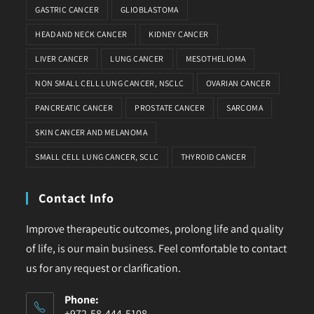
GASTRIC CANCER
GLIOBLASTOMA
HEAD AND NECK CANCER
KIDNEY CANCER
LIVER CANCER
LUNG CANCER
MESOTHELIOMA
NON SMALL CELL LUNG CANCER, NSCLC
OVARIAN CANCER
PANCREATIC CANCER
PROSTATE CANCER
SARCOMA
SKIN CANCER AND MELANOMA
SMALL CELL LUNG CANCER, SCLC
THYROID CANCER
Contact Info
Improve therapeutic outcomes, prolong life and quality
of life, is our main business. Feel comfortable to contact
us for any request or clarification.
Phone:
+972-58-444-5108