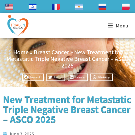
Menu
Home
»
Breast Cancer
»
New Treatment for
Metastatic Triple Negative Breast Cancer – ASCO
2025
Facebook
Twitter
LinkedIn
WhatsApp
New Treatment for Metastatic
Triple Negative Breast Cancer
– ASCO 2025
June 3, 2025