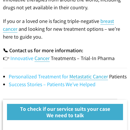
drugs not yet available in their country.
If you or a loved one is facing triple-negative
breast
cancer
and looking for new treatment options – we’re
here to guide you.
📞 Contact us for more information:
👉
Innovative
Cancer
Treatments – Trial-In Pharma
Personalized Treatment for
Metastatic Cancer
Patients
Success Stories – Patients We’ve Helped
To check if our service suits your case
We need to talk