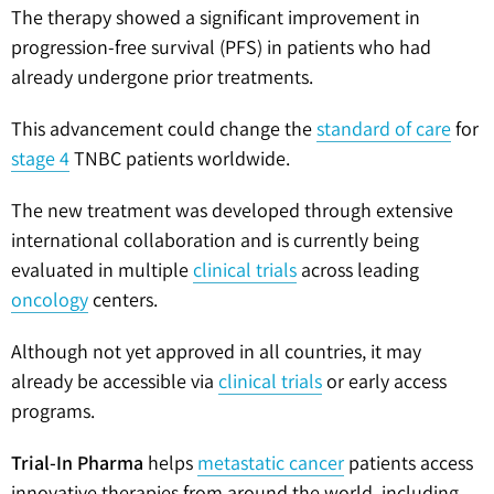
The therapy showed a significant improvement in
progression-free survival (PFS) in patients who had
already undergone prior treatments.
This advancement could change the
standard of care
for
stage 4
TNBC patients worldwide.
The new treatment was developed through extensive
international collaboration and is currently being
evaluated in multiple
clinical trials
across leading
oncology
centers.
Although not yet approved in all countries, it may
already be accessible via
clinical trials
or early access
programs.
Trial-In Pharma
helps
metastatic cancer
patients access
innovative therapies from around the world, including