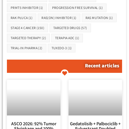
PRMT5 INHIBITOR
(1)
PROGRESSION FREE SURVIVAL
(1)
RAK PŁUCA
(1)
RAS(ON) INHIBITOR
(1)
RAS MUTATION
(1)
STAGE 4 CANCER
(150)
TARGETED DRUGS
(57)
TARGETED THERAPY
(2)
TERAPIA ADC
(1)
TRIAL-IN PHARMA
(2)
TUXEDO-3
(1)
Recent articles
ASCO 2026: 92% Tumor
Gedatolisib + Palbociclib +
Shrinkage and 100%
Fulvestrant Doubled