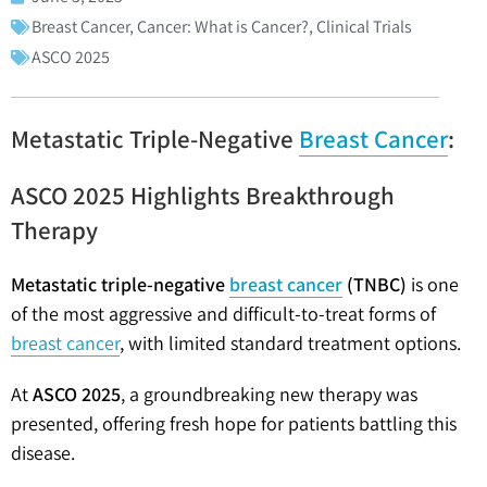
Breast Cancer
,
Cancer: What is Cancer?
,
Clinical Trials
ASCO 2025
Metastatic Triple-Negative
Breast Cancer
:
ASCO 2025 Highlights Breakthrough
Therapy
Metastatic triple-negative
breast cancer
(TNBC)
is one
of the most aggressive and difficult-to-treat forms of
breast cancer
, with limited standard treatment options.
At
ASCO 2025
, a groundbreaking new therapy was
presented, offering fresh hope for patients battling this
disease.