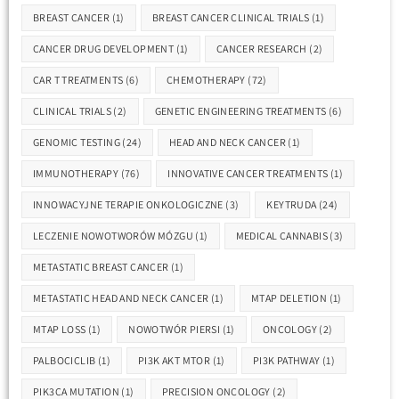
BREAST CANCER
(1)
BREAST CANCER CLINICAL TRIALS
(1)
CANCER DRUG DEVELOPMENT
(1)
CANCER RESEARCH
(2)
CAR T TREATMENTS
(6)
CHEMOTHERAPY
(72)
CLINICAL TRIALS
(2)
GENETIC ENGINEERING TREATMENTS
(6)
GENOMIC TESTING
(24)
HEAD AND NECK CANCER
(1)
IMMUNOTHERAPY
(76)
INNOVATIVE CANCER TREATMENTS
(1)
INNOWACYJNE TERAPIE ONKOLOGICZNE
(3)
KEYTRUDA
(24)
LECZENIE NOWOTWORÓW MÓZGU
(1)
MEDICAL CANNABIS
(3)
METASTATIC BREAST CANCER
(1)
METASTATIC HEAD AND NECK CANCER
(1)
MTAP DELETION
(1)
MTAP LOSS
(1)
NOWOTWÓR PIERSI
(1)
ONCOLOGY
(2)
PALBOCICLIB
(1)
PI3K AKT MTOR
(1)
PI3K PATHWAY
(1)
PIK3CA MUTATION
(1)
PRECISION ONCOLOGY
(2)