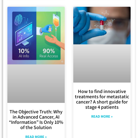
How to find innovative
treatments for metastatic
cancer? A short guide for
stage 4 patients
The Objective Truth: Why
in Advanced Cancer, AI
READ MORE »
“Information” Is Only 10%
of the Solution
READ MORE »