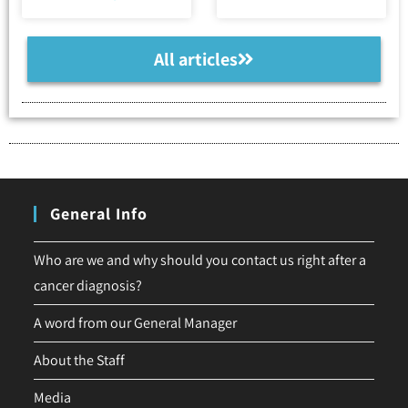
All articles
General Info
Who are we and why should you contact us right after a
cancer diagnosis?
A word from our General Manager
About the Staff
Media