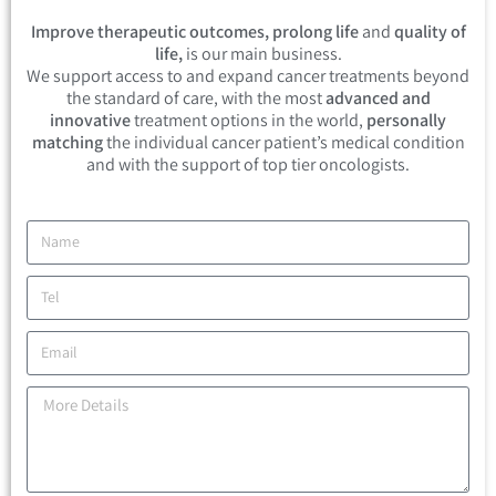
Improve therapeutic outcomes, prolong life
and
quality of
life,
is our main business.
We support access to and expand cancer treatments beyond
the standard of care, with the most
advanced and
innovative
treatment options in the world,
personally
matching
the individual cancer patient’s medical condition
and with the support of top tier oncologists.