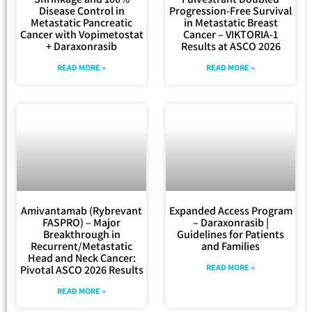
Disease Control in
Progression-Free Survival
Metastatic Pancreatic
in Metastatic Breast
Cancer with Vopimetostat
Cancer – VIKTORIA-1
+ Daraxonrasib
Results at ASCO 2026
READ MORE »
READ MORE »
Amivantamab (Rybrevant
Expanded Access Program
FASPRO) – Major
– Daraxonrasib |
Breakthrough in
Guidelines for Patients
Recurrent/Metastatic
and Families
Head and Neck Cancer:
READ MORE »
Pivotal ASCO 2026 Results
READ MORE »