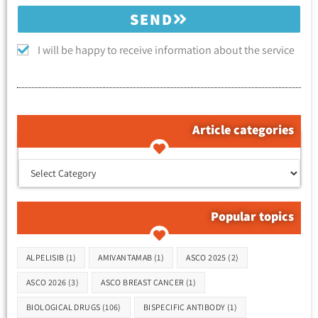
SEND
I will be happy to receive information about the service
Article categories
קטגוריות המאמרים
Popular topics
Tags
ALPELISIB
(1)
AMIVANTAMAB
(1)
ASCO 2025
(2)
ASCO 2026
(3)
ASCO BREAST CANCER
(1)
BIOLOGICAL DRUGS
(106)
BISPECIFIC ANTIBODY
(1)