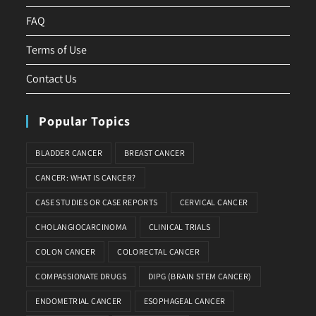
FAQ
Terms of Use
Contact Us
Popular Topics
BLADDER CANCER
BREAST CANCER
CANCER: WHAT IS CANCER?
CASE STUDIES OR CASE REPORTS
CERVICAL CANCER
CHOLANGIOCARCINOMA
CLINICAL TRIALS
COLON CANCER
COLORECTAL CANCER
COMPASSIONATE DRUGS
DIPG (BRAIN STEM CANCER)
ENDOMETRIAL CANCER
ESOPHAGEAL CANCER