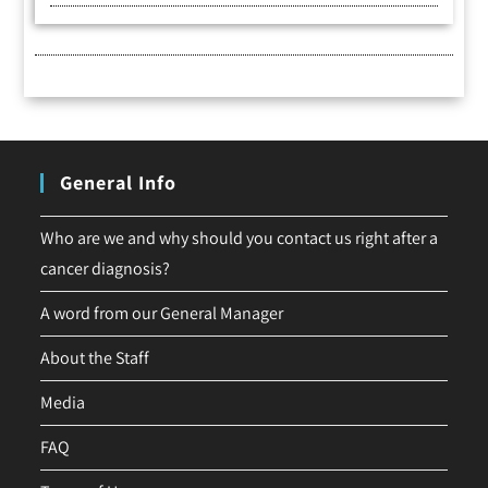
General Info
Who are we and why should you contact us right after a
cancer diagnosis?
A word from our General Manager
About the Staff
Media
FAQ