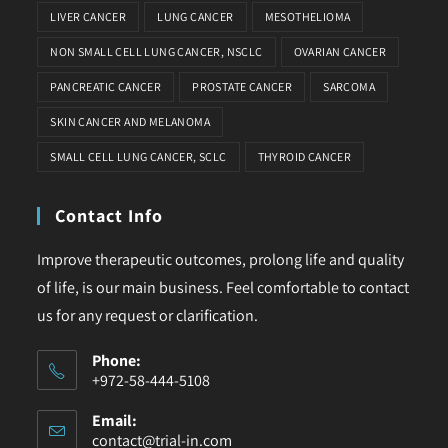
LIVER CANCER
LUNG CANCER
MESOTHELIOMA
NON SMALL CELL LUNG CANCER, NSCLC
OVARIAN CANCER
PANCREATIC CANCER
PROSTATE CANCER
SARCOMA
SKIN CANCER AND MELANOMA
SMALL CELL LUNG CANCER, SCLC
THYROID CANCER
Contact Info
Improve therapeutic outcomes, prolong life and quality
of life, is our main business. Feel comfortable to contact
us for any request or clarification.
Phone:
+972-58-444-5108
Email:
contact@trial-in.com