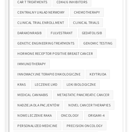
CAR T TREATMENTS
CDK4/6 INHIBITORS
CENTRALNY UKŁAD NERWOWY
CHEMOTHERAPY
CLINICAL TRIAL ENROLLMENT
CLINICAL TRIALS
DARAXONRASIB
FULVESTRANT
GEDATOLISIB
GENETIC ENGINEERING TREATMENTS
GENOMIC TESTING
HORMONE RECEPTOR POSITIVE BREAST CANCER
IMMUNOTHERAPY
INNOWACYJNE TERAPIE ONKOLOGICZNE
KEYTRUDA
KRAS
LECZENIE LMD
LEKI BIOLOGICZNE
MEDICAL CANNABIS
METASTATIC PANCREATIC CANCER
NADZIEJA DLA PACJENTÓW
NOVEL CANCER THERAPIES
NOWE LECZENIE RAKA
ONCOLOGY
ORIGAMI-4
PERSONALIZED MEDICINE
PRECISION ONCOLOGY