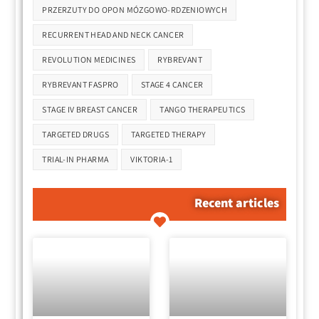
PRZERZUTY DO OPON MÓZGOWO-RDZENIOWYCH
RECURRENT HEAD AND NECK CANCER
REVOLUTION MEDICINES
RYBREVANT
RYBREVANT FASPRO
STAGE 4 CANCER
STAGE IV BREAST CANCER
TANGO THERAPEUTICS
TARGETED DRUGS
TARGETED THERAPY
TRIAL-IN PHARMA
VIKTORIA-1
Recent articles