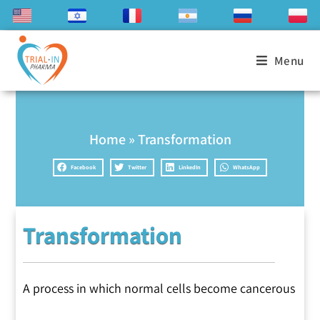
Menu
Home
»
Transformation
Facebook
Twitter
LinkedIn
WhatsApp
Transformation
A process in which normal cells become cancerous