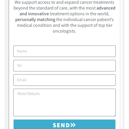
We support access to and expand cancer treatments
beyond the standard of care, with the most
advanced
and innovative
treatment options in the world,
personally matching
the individual cancer patient’s
medical condition and with the support of top tier
oncologists.
SEND