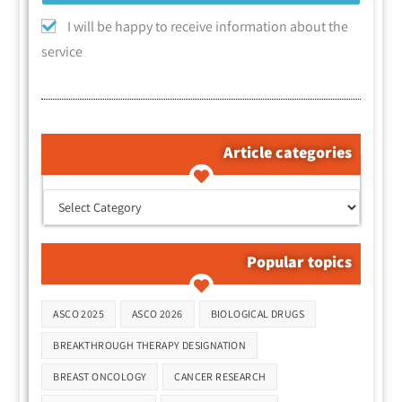
I will be happy to receive information about the
service
Article categories
קטגוריות המאמרים
Popular topics
Tags
ASCO 2025
ASCO 2026
BIOLOGICAL DRUGS
BREAKTHROUGH THERAPY DESIGNATION
BREAST ONCOLOGY
CANCER RESEARCH