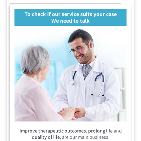
To check if our service suits your case
We need to talk
Improve therapeutic outcomes, prolong life
and
quality of life
, are our main business.