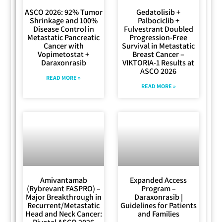
ASCO 2026: 92% Tumor
Gedatolisib +
Shrinkage and 100%
Palbociclib +
Disease Control in
Fulvestrant Doubled
Metastatic Pancreatic
Progression-Free
Cancer with
Survival in Metastatic
Vopimetostat +
Breast Cancer –
Daraxonrasib
VIKTORIA-1 Results at
ASCO 2026
READ MORE »
READ MORE »
Amivantamab
Expanded Access
(Rybrevant FASPRO) –
Program –
Major Breakthrough in
Daraxonrasib |
Recurrent/Metastatic
Guidelines for Patients
Head and Neck Cancer:
and Families