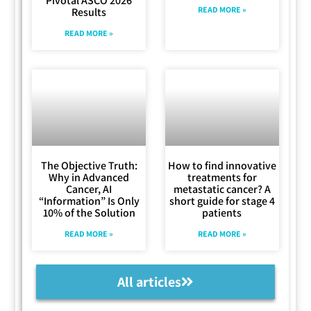
Pivotal ASCO 2026
READ MORE »
Results
READ MORE »
The Objective Truth:
How to find innovative
Why in Advanced
treatments for
Cancer, AI
metastatic cancer? A
“Information” Is Only
short guide for stage 4
10% of the Solution
patients
READ MORE »
READ MORE »
All articles