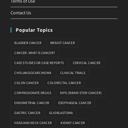
Terms of Use
Contact Us
Popular Topics
BLADDER CANCER
BREAST CANCER
CANCER: WHAT IS CANCER?
CASE STUDIES OR CASE REPORTS
CERVICAL CANCER
CHOLANGIOCARCINOMA
CLINICAL TRIALS
COLON CANCER
COLORECTAL CANCER
COMPASSIONATE DRUGS
DIPG (BRAIN STEM CANCER)
ENDOMETRIAL CANCER
ESOPHAGEAL CANCER
GASTRIC CANCER
GLIOBLASTOMA
HEAD AND NECK CANCER
KIDNEY CANCER