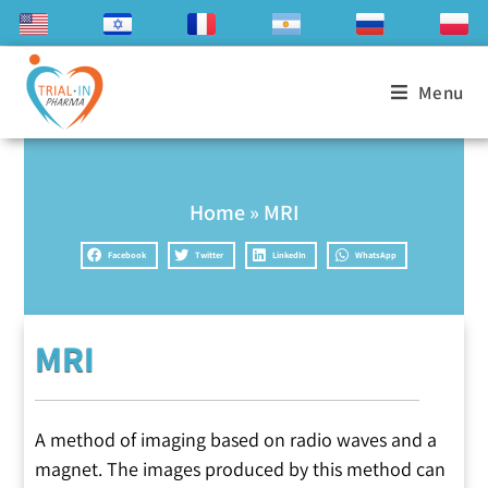
Menu
Home
»
MRI
Facebook
Twitter
LinkedIn
WhatsApp
MRI
A method of imaging based on radio waves and a
magnet. The images produced by this method can