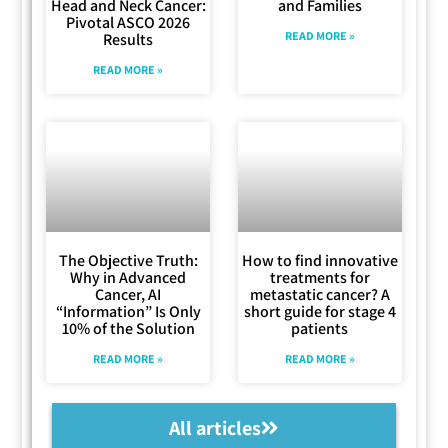
Head and Neck Cancer:
and Families
Pivotal ASCO 2026
READ MORE »
Results
READ MORE »
The Objective Truth:
How to find innovative
Why in Advanced
treatments for
Cancer, AI
metastatic cancer? A
“Information” Is Only
short guide for stage 4
10% of the Solution
patients
READ MORE »
READ MORE »
All articles