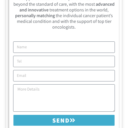
beyond the standard of care, with the most
advanced
and innovative
treatment options in the world,
personally matching
the individual cancer patient’s
medical condition and with the support of top tier
oncologists.
SEND