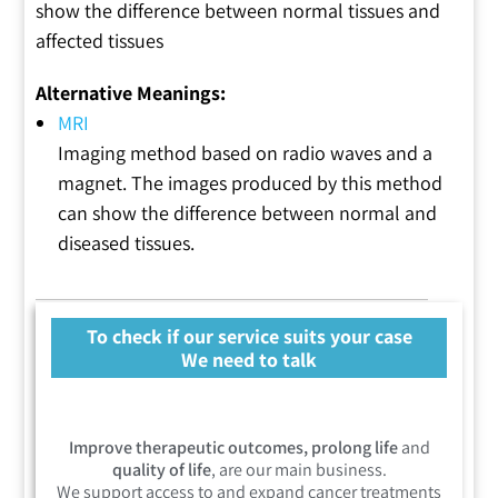
show the difference between normal tissues and
affected tissues
Alternative Meanings:
MRI
Imaging method based on radio waves and a
magnet. The images produced by this method
can show the difference between normal and
diseased tissues.
To check if our service suits your case
We need to talk
Improve therapeutic outcomes, prolong life
and
quality of life
, are our main business.
We support access to and expand cancer treatments