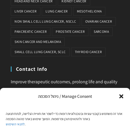
HEAD AND NECK CANCER
KIDNEY CANCER
LIVER CANCER
LUNG CANCER
MESOTHELIOMA
NON SMALL CELL LUNG CANCER, NSCLC
OVARIAN CANCER
PANCREATIC CANCER
PROSTATE CANCER
SARCOMA
SKIN CANCER AND MELANOMA
SMALL CELL LUNG CANCER, SCLC
THYROID CANCER
Contact Info
Improve therapeutic outcomes, prolong life and quality
of life, is our main business. Feel comfortable to contact
ניהול הסכמה / Manage Consent
us for any request or clarification.
Phone:
אתר זה משתמש בקובצי עוגיות ובטכנולוגיות דומות כדי לשפר את חוויית הגלישה, לנתח תנועה
+972-58-444-5108
באתר ולהתאים תוכן ופרסומות. המשך שימוש באתר מהווה הסכמה
לתנאי השימוש
.
Email: