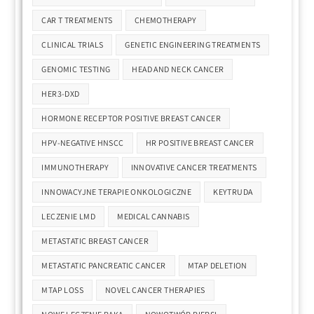
CAR T TREATMENTS
CHEMOTHERAPY
CLINICAL TRIALS
GENETIC ENGINEERING TREATMENTS
GENOMIC TESTING
HEAD AND NECK CANCER
HER3-DXD
HORMONE RECEPTOR POSITIVE BREAST CANCER
HPV-NEGATIVE HNSCC
HR POSITIVE BREAST CANCER
IMMUNOTHERAPY
INNOVATIVE CANCER TREATMENTS
INNOWACYJNE TERAPIE ONKOLOGICZNE
KEYTRUDA
LECZENIE LMD
MEDICAL CANNABIS
METASTATIC BREAST CANCER
METASTATIC PANCREATIC CANCER
MTAP DELETION
MTAP LOSS
NOVEL CANCER THERAPIES