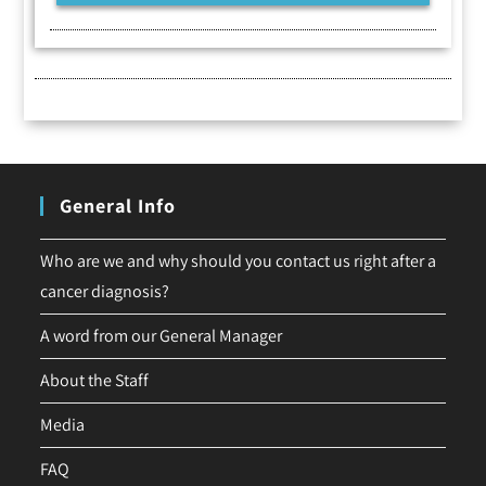
General Info
Who are we and why should you contact us right after a
cancer diagnosis?
A word from our General Manager
About the Staff
Media
FAQ