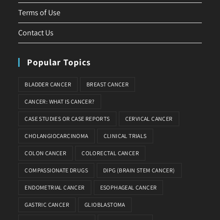
Terms of Use
Contact Us
Popular Topics
BLADDER CANCER
BREAST CANCER
CANCER: WHAT IS CANCER?
CASE STUDIES OR CASE REPORTS
CERVICAL CANCER
CHOLANGIOCARCINOMA
CLINICAL TRIALS
COLON CANCER
COLORECTAL CANCER
COMPASSIONATE DRUGS
DIPG (BRAIN STEM CANCER)
ENDOMETRIAL CANCER
ESOPHAGEAL CANCER
GASTRIC CANCER
GLIOBLASTOMA