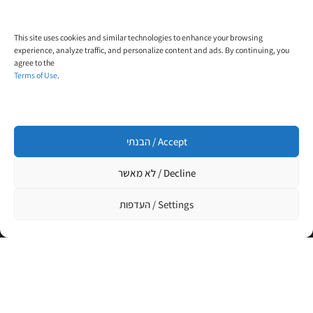
contact@trial-in.com
Follow Us On Facebook
This site uses cookies and similar technologies to enhance your browsing
experience, analyze traffic, and personalize content and ads. By continuing, you
agree to the
Terms of Use
.
הבנתי / Accept
Click to accept marketing cookies and enable
this content
לא מאשר / Decline
העדפות / Settings
Designed and built by
WP4All