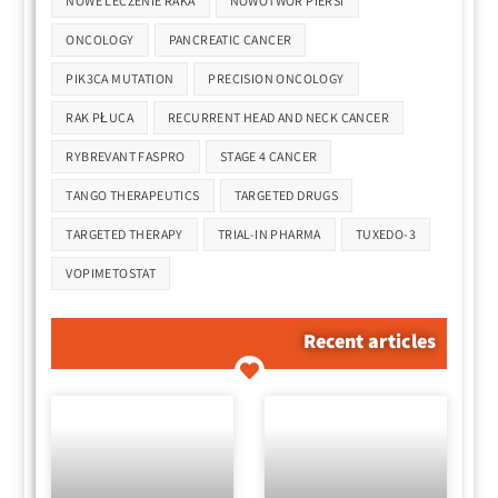
NOWE LECZENIE RAKA
NOWOTWÓR PIERSI
ONCOLOGY
PANCREATIC CANCER
PIK3CA MUTATION
PRECISION ONCOLOGY
RAK PŁUCA
RECURRENT HEAD AND NECK CANCER
RYBREVANT FASPRO
STAGE 4 CANCER
TANGO THERAPEUTICS
TARGETED DRUGS
TARGETED THERAPY
TRIAL-IN PHARMA
TUXEDO-3
VOPIMETOSTAT
Recent articles