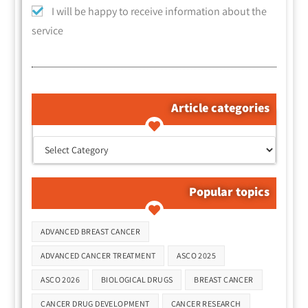
I will be happy to receive information about the
service
Article categories
קטגוריות המאמרים
Popular topics
Tags
ADVANCED BREAST CANCER
ADVANCED CANCER TREATMENT
ASCO 2025
ASCO 2026
BIOLOGICAL DRUGS
BREAST CANCER
CANCER DRUG DEVELOPMENT
CANCER RESEARCH