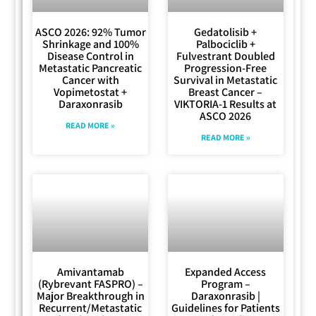
ASCO 2026: 92% Tumor
Gedatolisib +
Shrinkage and 100%
Palbociclib +
Disease Control in
Fulvestrant Doubled
Metastatic Pancreatic
Progression-Free
Cancer with
Survival in Metastatic
Vopimetostat +
Breast Cancer –
Daraxonrasib
VIKTORIA-1 Results at
ASCO 2026
READ MORE »
READ MORE »
Amivantamab
Expanded Access
(Rybrevant FASPRO) –
Program –
Major Breakthrough in
Daraxonrasib |
Recurrent/Metastatic
Guidelines for Patients