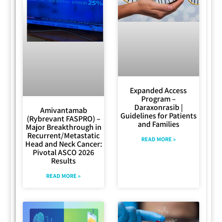
Expanded Access
Program –
Daraxonrasib |
Amivantamab
Guidelines for Patients
(Rybrevant FASPRO) –
and Families
Major Breakthrough in
Recurrent/Metastatic
READ MORE »
Head and Neck Cancer:
Pivotal ASCO 2026
Results
READ MORE »