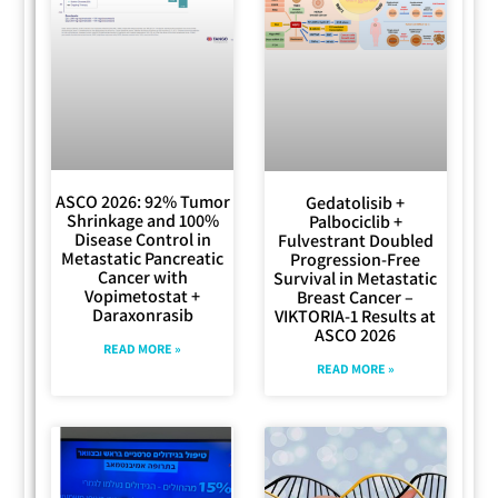
ASCO 2026: 92% Tumor
Gedatolisib +
Shrinkage and 100%
Palbociclib +
Disease Control in
Fulvestrant Doubled
Metastatic Pancreatic
Progression-Free
Cancer with
Survival in Metastatic
Vopimetostat +
Breast Cancer –
Daraxonrasib
VIKTORIA-1 Results at
ASCO 2026
READ MORE »
READ MORE »