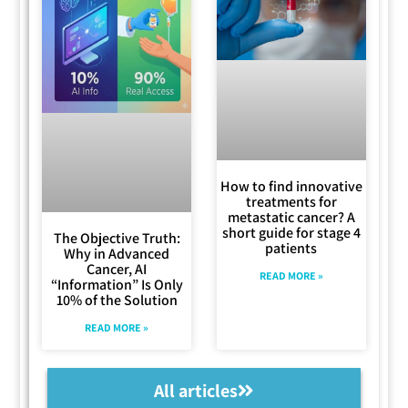
How to find innovative
treatments for
metastatic cancer? A
short guide for stage 4
The Objective Truth:
patients
Why in Advanced
Cancer, AI
READ MORE »
“Information” Is Only
10% of the Solution
READ MORE »
All articles