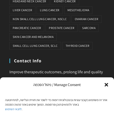
HEAD AND NECK CANCER
KIDNEY CANCER
LIVER CANCER
LUNG CANCER
MESOTHELIOMA
NON SMALL CELL LUNG CANCER, NSCLC
OVARIAN CANCER
PANCREATIC CANCER
PROSTATE CANCER
SARCOMA
SKIN CANCER AND MELANOMA
SMALL CELL LUNG CANCER, SCLC
THYROID CANCER
Contact Info
Improve therapeutic outcomes, prolong life and quality
of life, is our main business. Feel comfortable to contact
ניהול הסכמה / Manage Consent
us for any request or clarification.
Phone:
אתר זה משתמש בקובצי עוגיות ובטכנולוגיות דומות כדי לשפר את חוויית הגלישה, לנתח תנועה
+972-58-444-5108
באתר ולהתאים תוכן ופרסומות. המשך שימוש באתר מהווה הסכמה
לתנאי השימוש
.
Email: