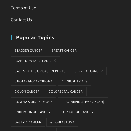
Terms of Use
Contact Us
Popular Topics
BLADDER CANCER
BREAST CANCER
CANCER: WHAT IS CANCER?
CASE STUDIES OR CASE REPORTS
CERVICAL CANCER
CHOLANGIOCARCINOMA
CLINICAL TRIALS
COLON CANCER
COLORECTAL CANCER
COMPASSIONATE DRUGS
DIPG (BRAIN STEM CANCER)
ENDOMETRIAL CANCER
ESOPHAGEAL CANCER
GASTRIC CANCER
GLIOBLASTOMA