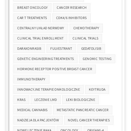
BREAST ONCOLOGY
CANCER RESEARCH
CAR T TREATMENTS
CDK4/6 INHIBITORS
CENTRALNY UKŁAD NERWOWY
CHEMOTHERAPY
CLINICAL TRIAL ENROLLMENT
CLINICAL TRIALS
DARAXONRASIB
FULVESTRANT
GEDATOLISIB
GENETIC ENGINEERING TREATMENTS
GENOMIC TESTING
HORMONE RECEPTOR POSITIVE BREAST CANCER
IMMUNOTHERAPY
INNOWACYJNE TERAPIE ONKOLOGICZNE
KEYTRUDA
KRAS
LECZENIE LMD
LEKI BIOLOGICZNE
MEDICAL CANNABIS
METASTATIC PANCREATIC CANCER
NADZIEJA DLA PACJENTÓW
NOVEL CANCER THERAPIES
NOWE LECZENIE RAKA
ONCOLOGY
ORIGAMI-4