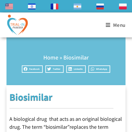
Menu
Home
»
Biosimilar
Facebook
Twitter
LinkedIn
WhatsApp
Biosimilar
A biological drug that acts as an original biological
drug. The term “biosimilar”replaces the term