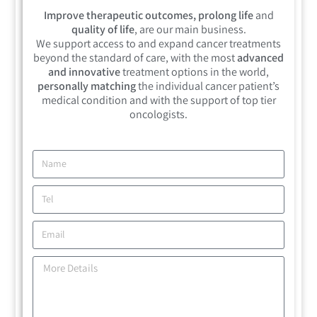
Improve therapeutic outcomes, prolong life
and
quality of life
, are our main business.
We support access to and expand cancer treatments
beyond the standard of care, with the most
advanced
and innovative
treatment options in the world,
personally matching
the individual cancer patient’s
medical condition and with the support of top tier
oncologists.