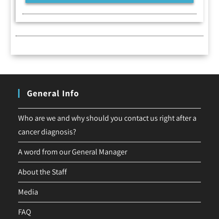
General Info
Who are we and why should you contact us right after a
cancer diagnosis?
A word from our General Manager
About the Staff
Media
FAQ