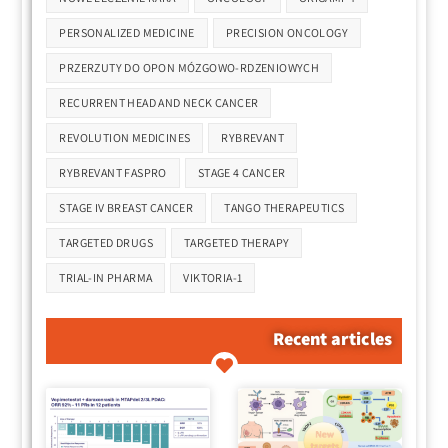
PERSONALIZED MEDICINE
PRECISION ONCOLOGY
PRZERZUTY DO OPON MÓZGOWO-RDZENIOWYCH
RECURRENT HEAD AND NECK CANCER
REVOLUTION MEDICINES
RYBREVANT
RYBREVANT FASPRO
STAGE 4 CANCER
STAGE IV BREAST CANCER
TANGO THERAPEUTICS
TARGETED DRUGS
TARGETED THERAPY
TRIAL-IN PHARMA
VIKTORIA-1
Recent articles