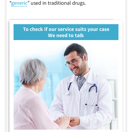
“
generic
” used in traditional drugs.
To check if our service suits your case
We need to talk