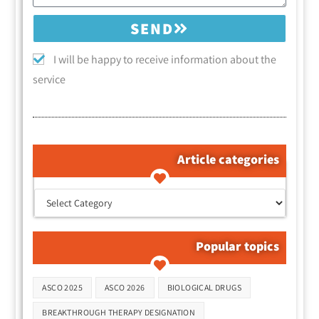
SEND
I will be happy to receive information about the
service
Article categories
קטגוריות המאמרים
Popular topics
Tags
ASCO 2025
ASCO 2026
BIOLOGICAL DRUGS
BREAKTHROUGH THERAPY DESIGNATION