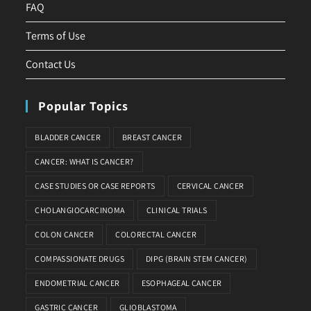
FAQ
Terms of Use
Contact Us
Popular Topics
BLADDER CANCER
BREAST CANCER
CANCER: WHAT IS CANCER?
CASE STUDIES OR CASE REPORTS
CERVICAL CANCER
CHOLANGIOCARCINOMA
CLINICAL TRIALS
COLON CANCER
COLORECTAL CANCER
COMPASSIONATE DRUGS
DIPG (BRAIN STEM CANCER)
ENDOMETRIAL CANCER
ESOPHAGEAL CANCER
GASTRIC CANCER
GLIOBLASTOMA