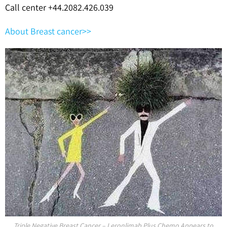
Call center +44.2082.426.039
About Breast cancer>>
Triple Negative Breast Cancer – Leronlimab Plus Chemo Appears to