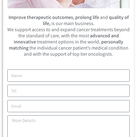
Improve therapeutic outcomes, prolong life
and
quality of
life,
is our main business.
We support access to and expand cancer treatments beyond
the standard of care, with the most
advanced and
innovative
treatment options in the world,
personally
matching
the individual cancer patient’s medical condition
and with the support of top tier oncologists.