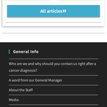
All articles
General Info
Who are we and why should you contact us right after a
cancer diagnosis?
A word from our General Manager
About the Staff
Media