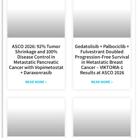
ASCO 2026: 92% Tumor
Gedatolisib + Palbociclib +
Shrinkage and 100%
Fulvestrant Doubled
Disease Control in
Progression-Free Survival
Metastatic Pancreatic
in Metastatic Breast
Cancer with Vopimetostat
Cancer – VIKTORIA-1
+ Daraxonrasib
Results at ASCO 2026
READ MORE »
READ MORE »