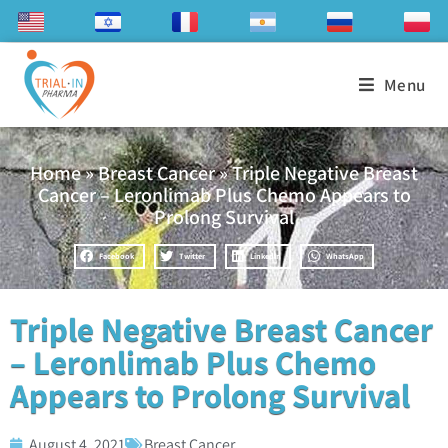
Menu
Home
»
Breast Cancer
»
Triple Negative Breast
Cancer – Leronlimab Plus Chemo Appears to
Prolong Survival
Facebook
Twitter
LinkedIn
WhatsApp
Triple Negative Breast Cancer
– Leronlimab Plus Chemo
Appears to Prolong Survival
August 4, 2021
Breast Cancer