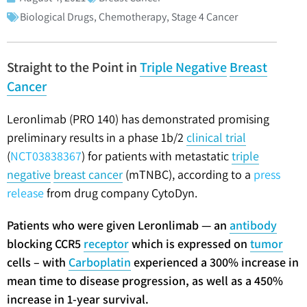
Biological Drugs
,
Chemotherapy
,
Stage 4 Cancer
Straight to the Point in
Triple Negative
Breast
Cancer
Leronlimab (PRO 140) has demonstrated promising
preliminary results in a phase 1b/2
clinical trial
(
NCT03838367
) for patients with metastatic
triple
negative
breast cancer
(mTNBC), according to a
press
release
from drug company CytoDyn.
Patients who were given Leronlimab — an
antibody
blocking CCR5
receptor
which is expressed on
tumor
cells – with
Carboplatin
experienced a 300% increase in
mean time to disease progression, as well as a 450%
increase in 1-year survival.