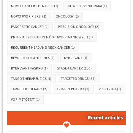
NOVEL CANCER THERAPIES
(1)
NOWE LECZENIE RAKA
(1)
NOWOTWÓR PIERSI
(1)
ONCOLOGY
(2)
PANCREATIC CANCER
(1)
PRECISION ONCOLOGY
(2)
PRZERZUTY DO OPON MÓZGOWO-RDZENIOWYCH
(1)
RECURRENT HEAD AND NECK CANCER
(1)
REVOLUTION MEDICINES
(1)
RYBREVANT
(1)
RYBREVANT FASPRO
(1)
STAGE 4 CANCER
(150)
TANGO THERAPEUTICS
(1)
TARGETED DRUGS
(57)
TARGETED THERAPY
(2)
TRIAL-IN PHARMA
(2)
VIKTORIA-1
(1)
VOPIMETOSTAT
(1)
Recent articles