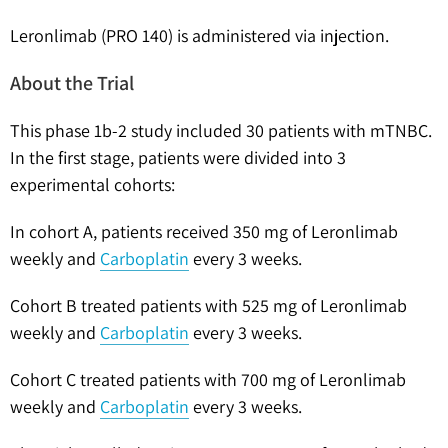
Leronlimab (PRO 140) is administered via injection.
About the Trial
This phase 1b-2 study included 30 patients with mTNBC.
In the first stage, patients were divided into 3
experimental cohorts:
In cohort A, patients received 350 mg of Leronlimab
weekly and
Carboplatin
every 3 weeks.
Cohort B treated patients with 525 mg of Leronlimab
weekly and
Carboplatin
every 3 weeks.
Cohort C treated patients with 700 mg of Leronlimab
weekly and
Carboplatin
every 3 weeks.