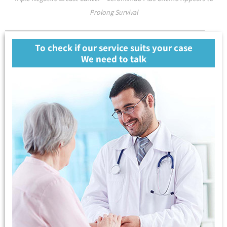
Prolong Survival
To check if our service suits your case
We need to talk