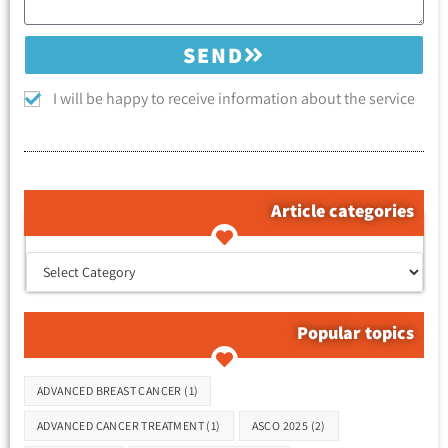
SEND
I will be happy to receive information about the service
Article categories
קטגוריות המאמרים
Popular topics
Tags
ADVANCED BREAST CANCER
(1)
ADVANCED CANCER TREATMENT
(1)
ASCO 2025
(2)