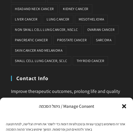
HEAD AND NECK CANCER
KIDNEY CANCER
LIVER CANCER
LUNG CANCER
MESOTHELIOMA
NON SMALL CELL LUNG CANCER, NSCLC
OVARIAN CANCER
PANCREATIC CANCER
PROSTATE CANCER
SARCOMA
SKIN CANCER AND MELANOMA
SMALL CELL LUNG CANCER, SCLC
THYROID CANCER
Contact Info
Improve therapeutic outcomes, prolong life and quality
of life, is our main business. Feel comfortable to contact
ניהול הסכמה / Manage Consent
us for any request or clarification.
Phone:
אתר זה משתמש בקובצי עוגיות ובטכנולוגיות דומות כדי לשפר את חוויית הגלישה, לנתח תנועה
+972-58-444-5108
באתר ולהתאים תוכן ופרסומות. המשך שימוש באתר מהווה הסכמה