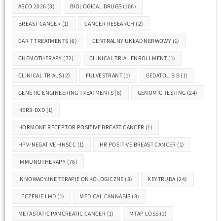
ASCO 2026
(3)
BIOLOGICAL DRUGS
(106)
BREAST CANCER
(1)
CANCER RESEARCH
(2)
CAR T TREATMENTS
(6)
CENTRALNY UKŁAD NERWOWY
(1)
CHEMOTHERAPY
(72)
CLINICAL TRIAL ENROLLMENT
(1)
CLINICAL TRIALS
(2)
FULVESTRANT
(1)
GEDATOLISIB
(1)
GENETIC ENGINEERING TREATMENTS
(6)
GENOMIC TESTING
(24)
HER3-DXD
(1)
HORMONE RECEPTOR POSITIVE BREAST CANCER
(1)
HPV-NEGATIVE HNSCC
(1)
HR POSITIVE BREAST CANCER
(1)
IMMUNOTHERAPY
(76)
INNOWACYJNE TERAPIE ONKOLOGICZNE
(3)
KEYTRUDA
(24)
LECZENIE LMD
(1)
MEDICAL CANNABIS
(3)
METASTATIC PANCREATIC CANCER
(1)
MTAP LOSS
(1)