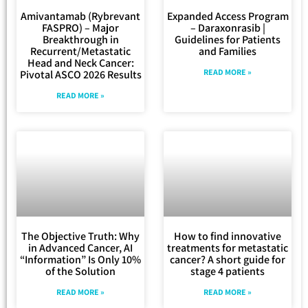
Amivantamab (Rybrevant
Expanded Access Program
FASPRO) – Major
– Daraxonrasib |
Breakthrough in
Guidelines for Patients
Recurrent/Metastatic
and Families
Head and Neck Cancer:
READ MORE »
Pivotal ASCO 2026 Results
READ MORE »
The Objective Truth: Why
How to find innovative
in Advanced Cancer, AI
treatments for metastatic
“Information” Is Only 10%
cancer? A short guide for
of the Solution
stage 4 patients
READ MORE »
READ MORE »