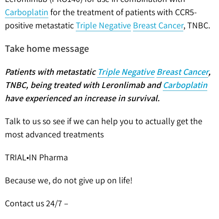
Carboplatin
for the treatment of patients with CCR5-
positive metastatic
Triple Negative
Breast Cancer
, TNBC.
Take home message
Patients with metastatic
Triple Negative
Breast Cancer
,
TNBC, being treated with Leronlimab and
Carboplatin
have experienced an increase in survival
.
Talk to us so see if we can help you to actually get the
most advanced treatments
TRIAL•IN Pharma
Because we, do not give up on life!
Contact us 24/7 –