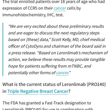
The trial enrolled patients over 18 years of age who had
expression of CCR5 on their
cancer
cells by
immunohistochemistry, IHC, test.
“We are very excited about these preliminary results
and are eager to discuss the next regulatory steps
based on [these] data,” Scott Kelly, MD, chief medical
officer of CytoDyns and chairman of the board said in
a press release. “Based on Leronlimab’s mechanism of
action, we believe these results may provide tangible
hope for patients suffering from mTNBC, and
potentially other forms of
cancer
.”
What is the current status of Leronlimab (PRO140)
in
Triple Negative
Breast Cancer
?
The FDA has granted a Fast-Track designation to
Leronlimab (PRO140) for use in combination with